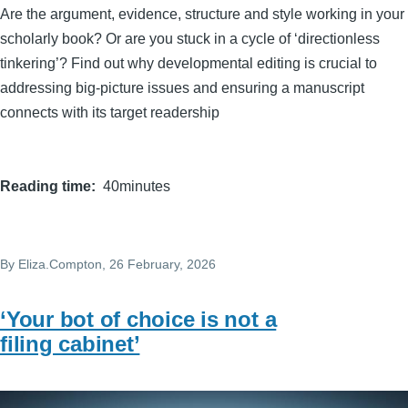
Are the argument, evidence, structure and style working in your
scholarly book? Or are you stuck in a cycle of ‘directionless
tinkering’? Find out why developmental editing is crucial to
addressing big-picture issues and ensuring a manuscript
connects with its target readership
Reading time
40minutes
By
Eliza.Compton
, 26 February, 2026
‘Your bot of choice is not a
filing cabinet’