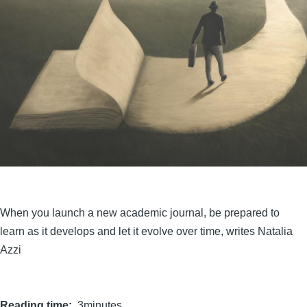
When you launch a new academic journal, be prepared to
learn as it develops and let it evolve over time, writes Natalia
Azzi
Reading time
3minutes