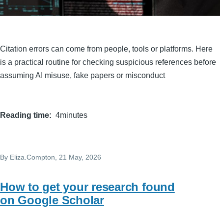
Citation errors can come from people, tools or platforms. Here
is a practical routine for checking suspicious references before
assuming AI misuse, fake papers or misconduct
Reading time
4minutes
By
Eliza.Compton
, 21 May, 2026
How to get your research found
on Google Scholar