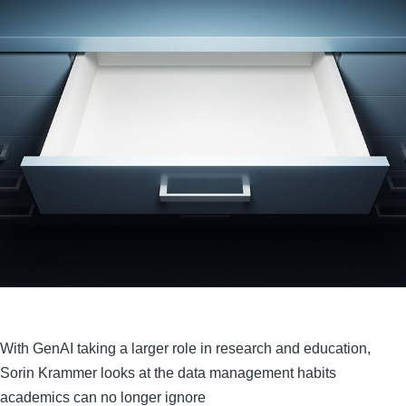
With GenAI taking a larger role in research and education,
Sorin Krammer looks at the data management habits
academics can no longer ignore