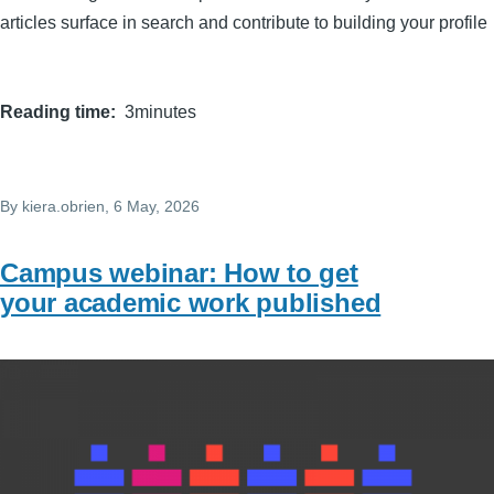
articles surface in search and contribute to building your profile
Reading time
3minutes
By
kiera.obrien
, 6 May, 2026
Campus webinar: How to get
your academic work published