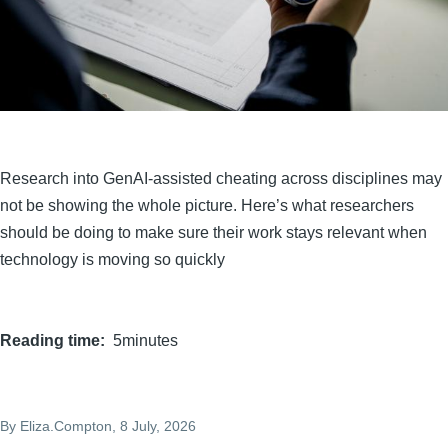
Research into GenAI-assisted cheating across disciplines may
not be showing the whole picture. Here’s what researchers
should be doing to make sure their work stays relevant when
technology is moving so quickly
Reading time
5minutes
By
Eliza.Compton
, 8 July, 2026