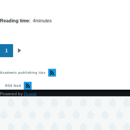
Reading time
4minutes
1
Pagination
Next
page
Academic publishing tips
RSS feed
Powered by
Drupal