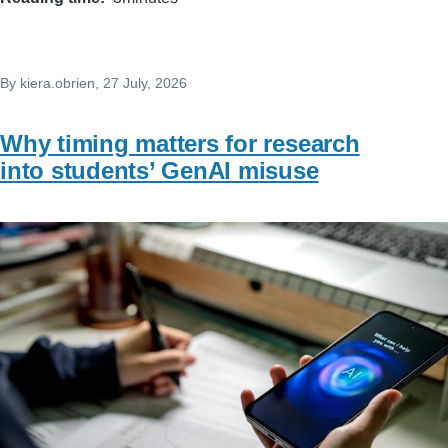
By
kiera.obrien
, 27 July, 2026
Why timing matters for research
into students’ GenAI misuse