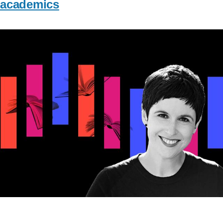
academics