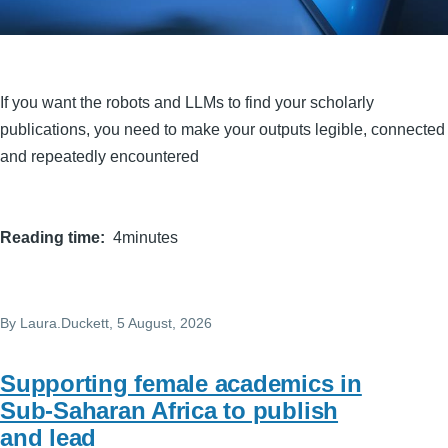
If you want the robots and LLMs to find your scholarly
publications, you need to make your outputs legible, connected
and repeatedly encountered
Reading time
4minutes
By
Laura.Duckett
, 5 August, 2026
Supporting female academics in
Sub-Saharan Africa to publish
and lead