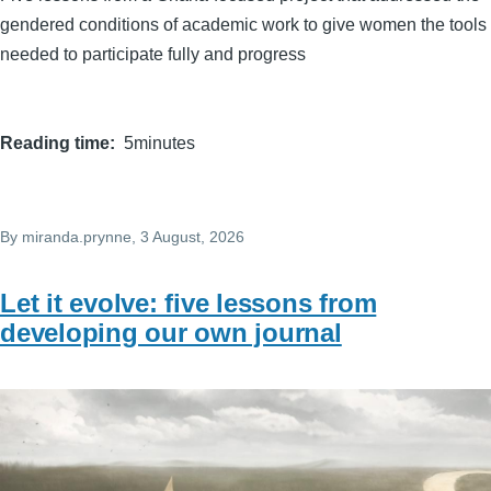
gendered conditions of academic work to give women the tools
needed to participate fully and progress
Reading time
5minutes
By
miranda.prynne
, 3 August, 2026
Let it evolve: five lessons from
developing our own journal