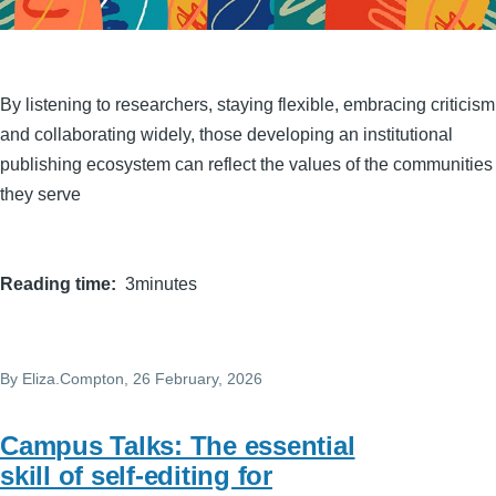
By listening to researchers, staying flexible, embracing criticism
and collaborating widely, those developing an institutional
publishing ecosystem can reflect the values of the communities
they serve
Reading time
3minutes
By
Eliza.Compton
, 26 February, 2026
Campus Talks: The essential
skill of self-editing for