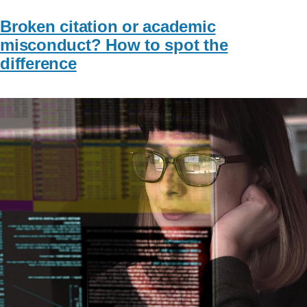
Broken citation or academic
misconduct? How to spot the
difference