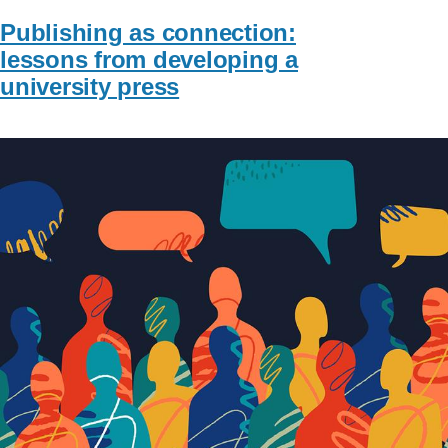
Publishing as connection:
lessons from developing a
university press