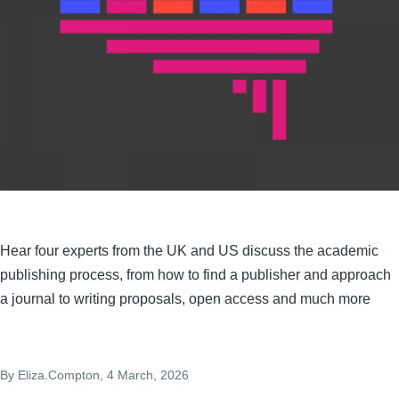
Hear four experts from the UK and US discuss the academic
publishing process, from how to find a publisher and approach
a journal to writing proposals, open access and much more
By
Eliza.Compton
, 4 March, 2026