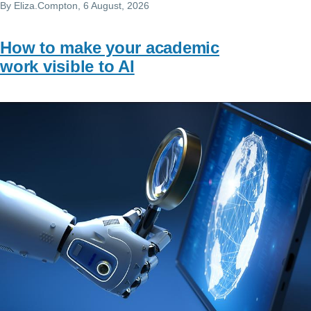
By
Eliza.Compton
, 6 August, 2026
How to make your academic
work visible to AI