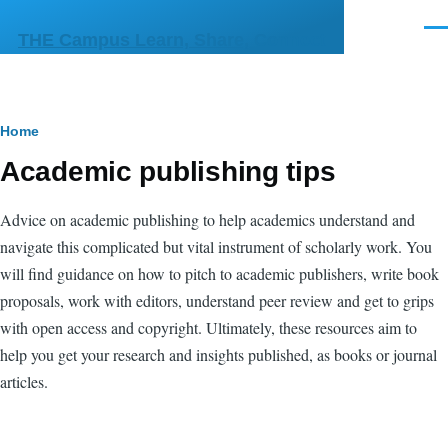
Skip to main content
Men
THE Campus Learn, Share, Connect
Breadcrumb
Home
Academic publishing tips
Advice on academic publishing to help academics understand and
navigate this complicated but vital instrument of scholarly work. You
will find guidance on how to pitch to academic publishers, write book
proposals, work with editors, understand peer review and get to grips
with open access and copyright. Ultimately, these resources aim to
help you get your research and insights published, as books or journal
articles.