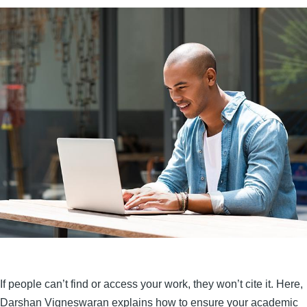
If people can’t find or access your work, they won’t cite it. Here,
Darshan Vigneswaran explains how to ensure your academic