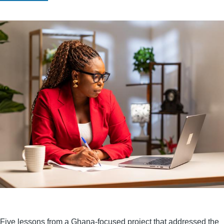
Five lessons from a Ghana-focused project that addressed the