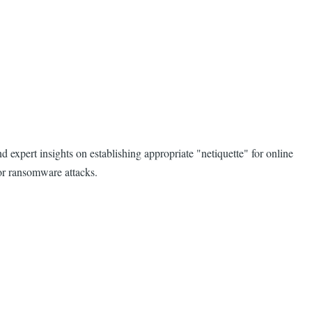
d expert insights on establishing appropriate "netiquette" for online
 or ransomware attacks.