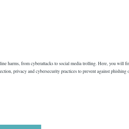
ine harms, from cyberattacks to social media trolling. Here, you will fin
tection, privacy and cybersecurity practices to prevent against phishing