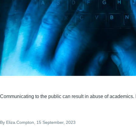
Communicating to the public can result in abuse of academics. H
By
Eliza.Compton
, 15 September, 2023