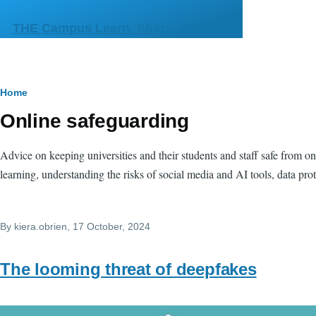
Skip to main content
THE Campus Learn, Share, Connect
Breadcrumb
Home
Online safeguarding
Advice on keeping universities and their students and staff safe from onl
learning, understanding the risks of social media and AI tools, data pro
By
kiera.obrien
, 17 October, 2024
The looming threat of deepfakes