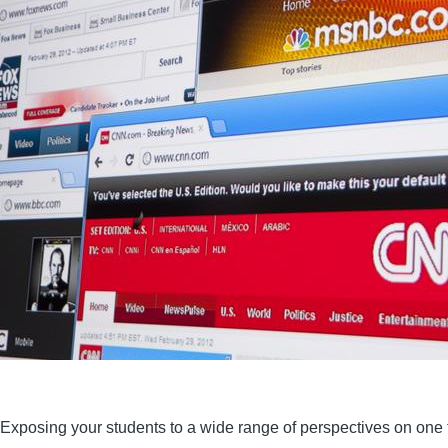
Exposing your students to a wide range of perspectives on one