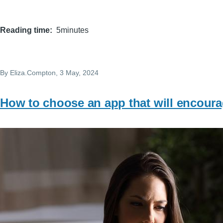
Reading time
5minutes
By
Eliza.Compton
, 3 May, 2024
How to choose an app that will encoura