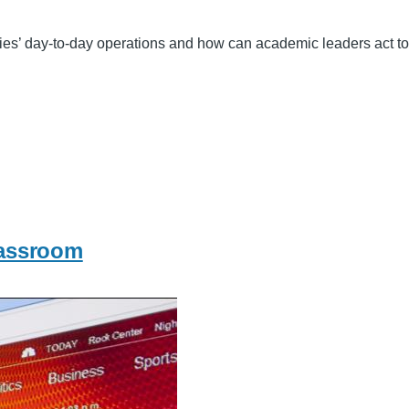
ies’ day-to-day operations and how can academic leaders act to 
lassroom