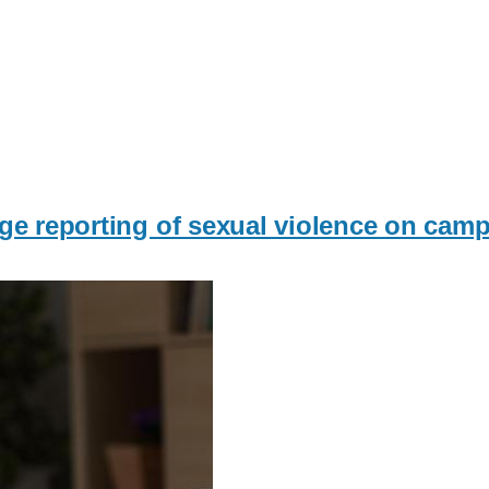
ge reporting of sexual violence on cam