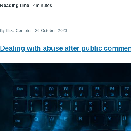
Reading time
4minutes
By
Eliza.Compton
, 26 October, 2023
Dealing with abuse after public commen