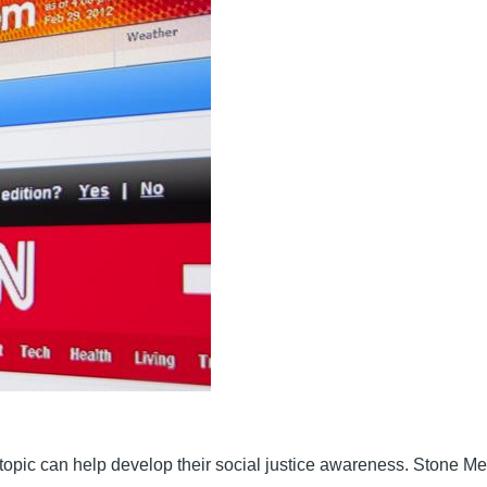
 topic can help develop their social justice awareness. Stone 