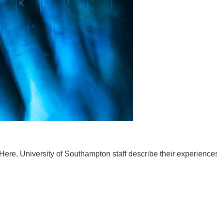
ere, University of Southampton staff describe their experiences 