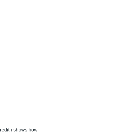
Meredith shows how