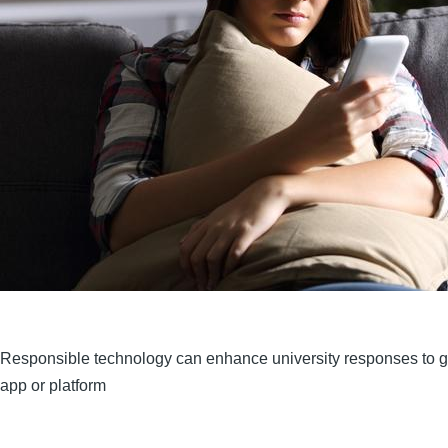
Responsible technology can enhance university responses to 
app or platform