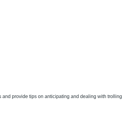
and provide tips on anticipating and dealing with trolling