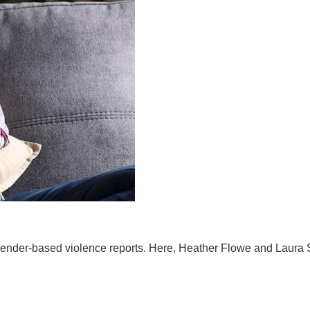
gender-based violence reports. Here, Heather Flowe and Laura