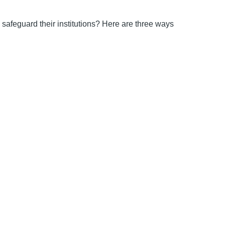
safeguard their institutions? Here are three ways