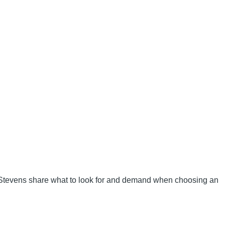
 Stevens share what to look for and demand when choosing an