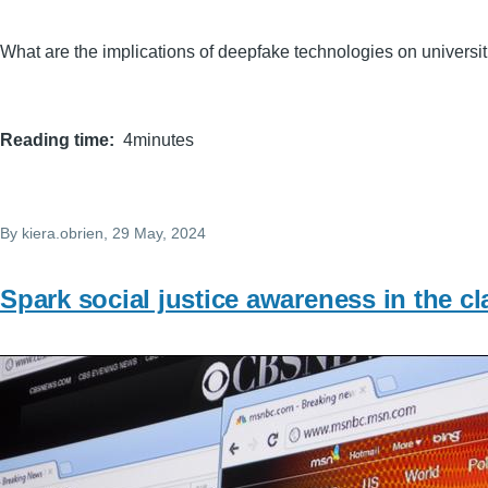
What are the implications of deepfake technologies on universit
Reading time
4minutes
By
kiera.obrien
, 29 May, 2024
Spark social justice awareness in the c