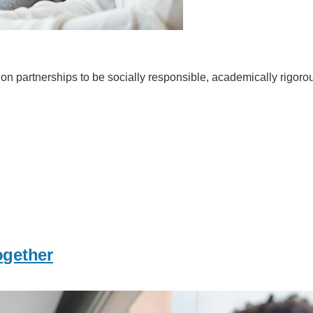
n partnerships to be socially responsible, academically rigorous a
ogether