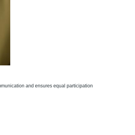
ommunication and ensures equal participation