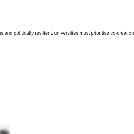
nd politically resilient, universities must prioritise co-creation