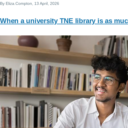
By
Eliza.Compton
, 13 April, 2026
When a university TNE library is as mu