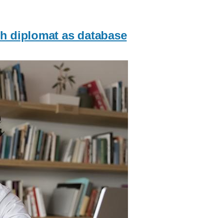
ch diplomat as database