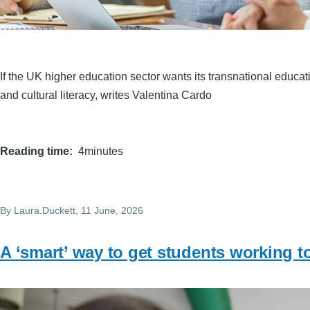
If the UK higher education sector wants its transnational educatio
and cultural literacy, writes Valentina Cardo
Reading time
4minutes
By
Laura.Duckett
, 11 June, 2026
A ‘smart’ way to get students working t