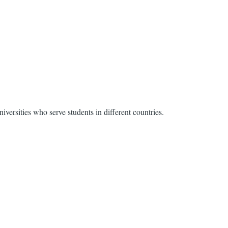
ersities who serve students in different countries.