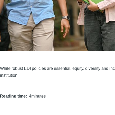
While robust EDI policies are essential, equity, diversity and i
institution
Reading time
4minutes