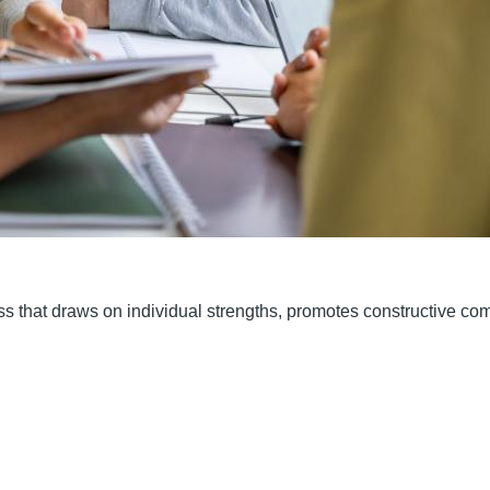
ess that draws on individual strengths, promotes constructive c