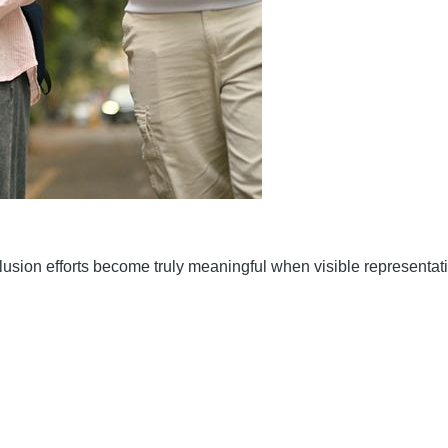
nclusion efforts become truly meaningful when visible representat