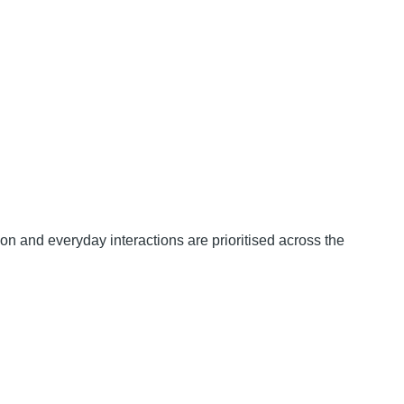
ion and everyday interactions are prioritised across the