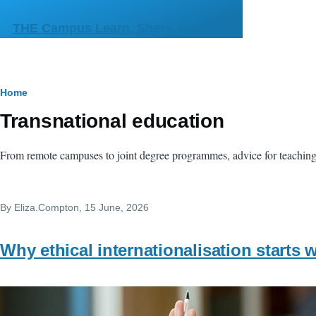
Skip to main content
THE Campus Learn, Share, Connect
Breadcrumb
Home
Transnational education
From remote campuses to joint degree programmes, advice for teaching w
By
Eliza.Compton
, 15 June, 2026
Why ethical internationalisation starts w