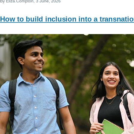
By
Eliza.Compton
, 3 June, 2026
How to build inclusion into a transnat