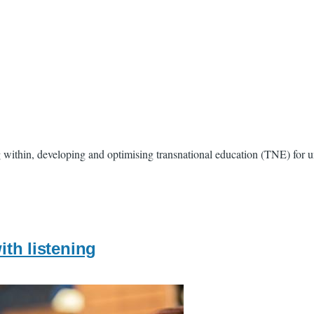
ithin, developing and optimising transnational education (TNE) for univ
ith listening