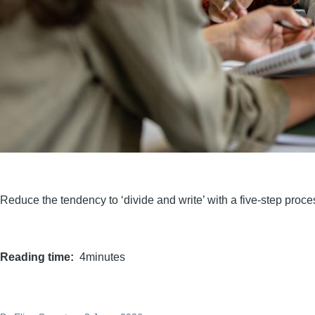
Reduce the tendency to ‘divide and write’ with a five-step proc
Reading time
4minutes