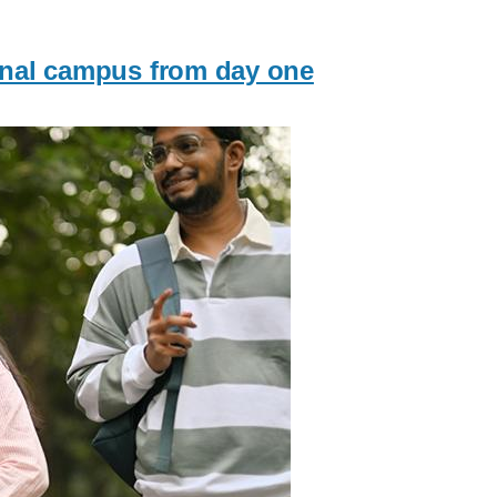
ional campus from day one