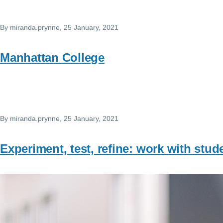
By
miranda.prynne
, 25 January, 2021
Manhattan College
By
miranda.prynne
, 25 January, 2021
Experiment, test, refine: work with stu