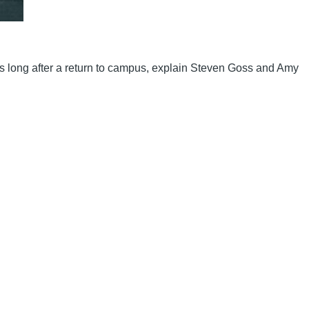
es long after a return to campus, explain Steven Goss and Amy