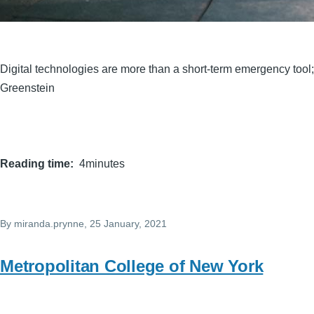
Digital technologies are more than a short-term emergency tool
Greenstein
Reading time
4minutes
By
miranda.prynne
, 25 January, 2021
Metropolitan College of New York