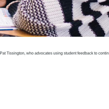
s Pat Tissington, who advocates using student feedback to conti