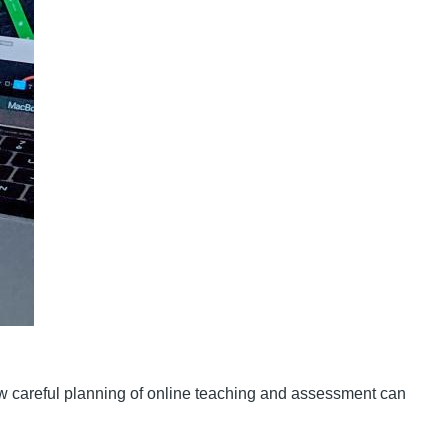
w careful planning of online teaching and assessment can