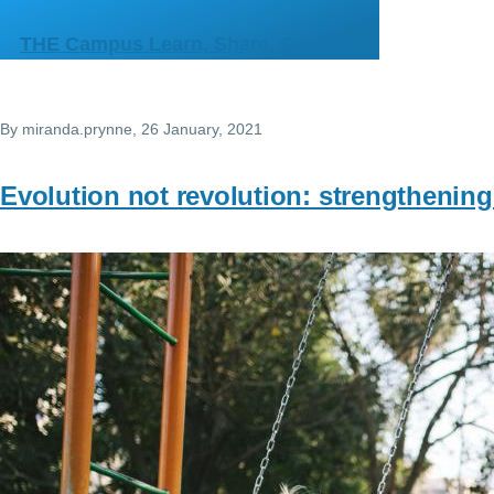
Skip to main content
THE Campus Learn, Share, Connect
By
miranda.prynne
, 26 January, 2021
Evolution not revolution: strengthening