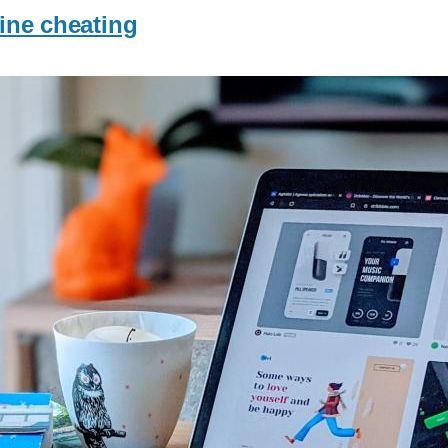
line cheating