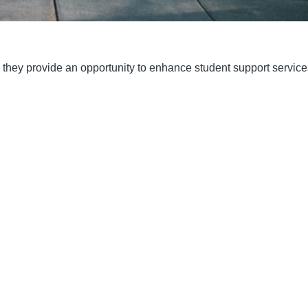
; they provide an opportunity to enhance student support servic