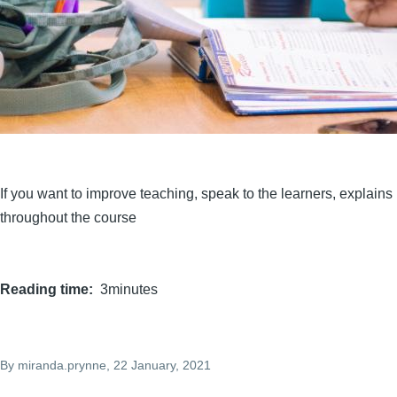
If you want to improve teaching, speak to the learners, explain
throughout the course
Reading time
3minutes
By
miranda.prynne
, 22 January, 2021