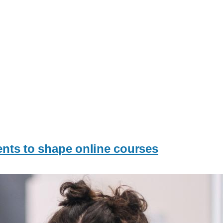
dents to shape online courses