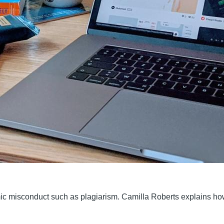
ic misconduct such as plagiarism. Camilla Roberts explains ho