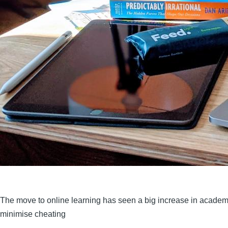
The move to online learning has seen a big increase in academ
minimise cheating