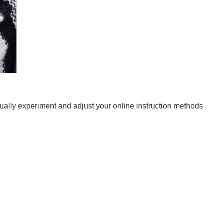
nually experiment and adjust your online instruction methods