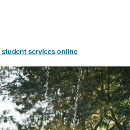
 student services online