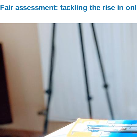
Fair assessment: tackling the rise in on