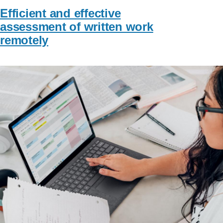
Efficient and effective
assessment of written work
remotely