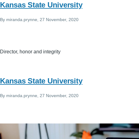
Kansas State University
By
miranda.prynne
, 27 November, 2020
Director, honor and integrity
Kansas State University
By
miranda.prynne
, 27 November, 2020
Image