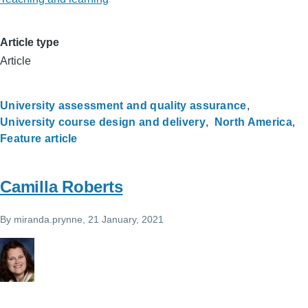
Article type
Article
University assessment and quality assurance
University course design and delivery
North America
Feature article
Camilla Roberts
By
miranda.prynne
, 21 January, 2021