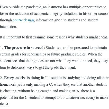
Even outside the pandemic, an instructor has multiple opportunities to
foster the reduction of academic integrity violations in his or her course
through
course design
, information given to students and student
interaction.
It is important to first examine some reasons why students might cheat.
The pressure to succeed:
1.
Students are often pressured to maintain
certain grades for scholarships or future graduate studies. When the
student sees that their grades are not what they want or need, they may
turn to dishonest ways to get the grade they want.
Everyone else is doing it:
2.
If a student is studying and doing all their
homework yet is only making a C, when they see that another student
is cheating, without being caught, and making an A, there is a
potential for the C student to attempt to do whatever necessary to make
the A.