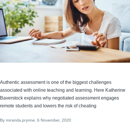
Authentic assessment is one of the biggest challenges
associated with online teaching and learning. Here Katherine
Baverstock explains why negotiated assessment engages
remote students and lowers the risk of cheating
By
miranda.prynne
, 6 November, 2020