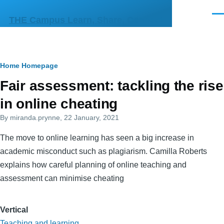
Skip to main content
Men
THE Campus Learn, Share, Connect
Breadcrumb
Home
Homepage
Primary
Fair assessment: tackling the rise
tabs
in online cheating
By
miranda.prynne
, 22 January, 2021
The move to online learning has seen a big increase in
academic misconduct such as plagiarism. Camilla Roberts
explains how careful planning of online teaching and
assessment can minimise cheating
Vertical
Teaching and learning