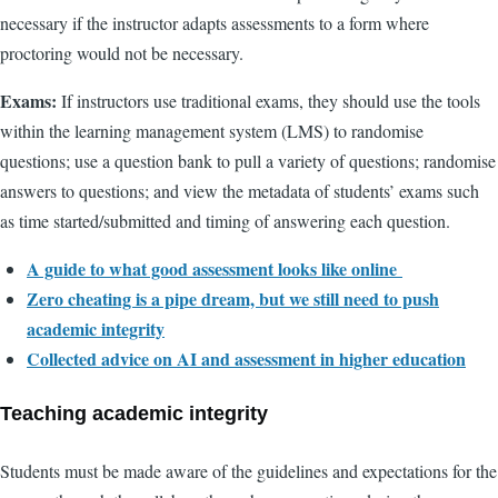
necessary if the instructor adapts assessments to a form where
proctoring would not be necessary.
Exams:
If instructors use traditional exams, they should use the tools
within the learning management system (LMS) to randomise
questions; use a question bank to pull a variety of questions; randomise
answers to questions; and view the metadata of students’ exams such
as time started/submitted and timing of answering each question.
A guide to what good assessment looks like online
Zero cheating is a pipe dream, but we still need to push
academic integrity
Collected advice on AI and assessment in higher education
Teaching academic integrity
Students must be made aware of the guidelines and expectations for the