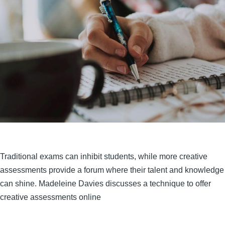
Traditional exams can inhibit students, while more creative
assessments provide a forum where their talent and knowledge
can shine. Madeleine Davies discusses a technique to offer
creative assessments online