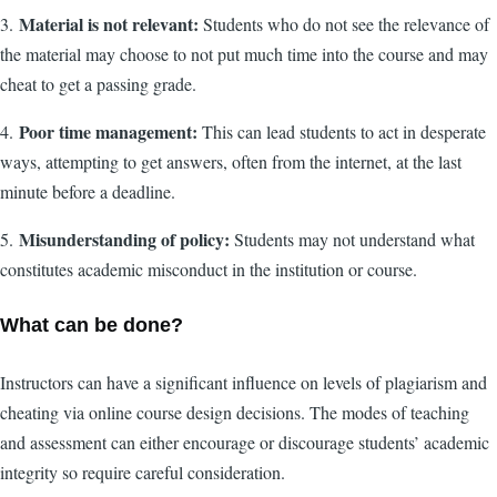
Material is not relevant:
3.
Students who do not see the relevance of
the material may choose to not put much time into the course and may
cheat to get a passing grade.
Poor time management:
4.
This can lead students to act in desperate
ways, attempting to get answers, often from the internet, at the last
minute before a deadline.
Misunderstanding of policy:
5.
Students may not understand what
constitutes academic misconduct in the institution or course.
What can be done?
Instructors can have a significant influence on levels of plagiarism and
cheating via online course design decisions. The modes of teaching
and assessment can either encourage or discourage students’ academic
integrity so require careful consideration.