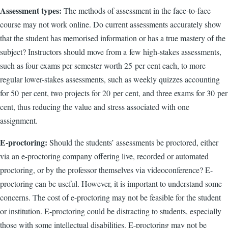
Assessment types:
The methods of assessment in the face-to-face
course may not work online. Do current assessments accurately show
that the student has memorised information or has a true mastery of the
subject? Instructors should move from a few high-stakes assessments,
such as four exams per semester worth 25 per cent each, to more
regular lower-stakes assessments, such as weekly quizzes accounting
for 50 per cent, two projects for 20 per cent, and three exams for 30 per
cent, thus reducing the value and stress associated with one
assignment.
E-proctoring:
Should the students’ assessments be proctored, either
via an e-proctoring company offering live, recorded or automated
proctoring, or by the professor themselves via videoconference? E-
proctoring can be useful. However, it is important to understand some
concerns. The cost of e-proctoring may not be feasible for the student
or institution. E-proctoring could be distracting to students, especially
those with some intellectual disabilities. E-proctoring may not be