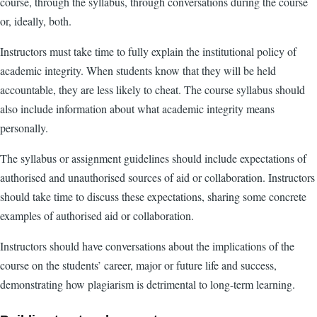
course, through the syllabus, through conversations during the course
or, ideally, both.
Instructors must take time to fully explain the institutional policy of
academic integrity. When students know that they will be held
accountable, they are less likely to cheat. The course syllabus should
also include information about what academic integrity means
personally.
The syllabus or assignment guidelines should include expectations of
authorised and unauthorised sources of aid or collaboration. Instructors
should take time to discuss these expectations, sharing some concrete
examples of authorised aid or collaboration.
Instructors should have conversations about the implications of the
course on the students’ career, major or future life and success,
demonstrating how plagiarism is detrimental to long-term learning.