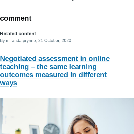
comment
Related content
By
miranda.prynne
, 21 October, 2020
Negotiated assessment in online
teaching – the same learning
outcomes measured in different
ways