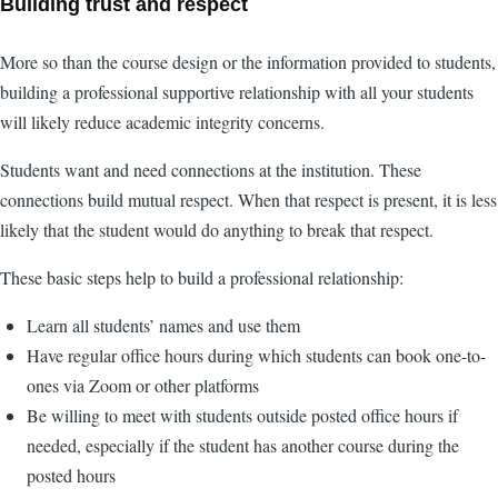
Building trust and respect
More so than the course design or the information provided to students,
building a professional supportive relationship with all your students
will likely reduce academic integrity concerns.
Students want and need connections at the institution. These
connections build mutual respect. When that respect is present, it is less
likely that the student would do anything to break that respect.
These basic steps help to build a professional relationship:
Learn all students’ names and use them
Have regular office hours during which students can book one-to-
ones via Zoom or other platforms
Be willing to meet with students outside posted office hours if
needed, especially if the student has another course during the
posted hours