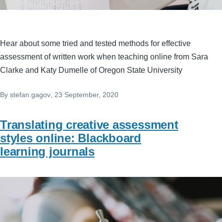
Hear about some tried and tested methods for effective
assessment of written work when teaching online from Sara
Clarke and Katy Dumelle of Oregon State University
By
stefan.gagov
, 23 September, 2020
Translating creative assessment
styles online: Blackboard
learning journals