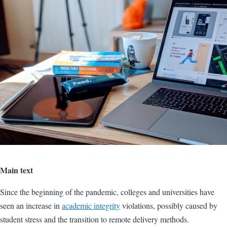
Main text
Since the beginning of the pandemic, colleges and universities have
seen an increase in
academic integrity
violations, possibly caused by
student stress and the transition to remote delivery methods.