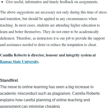
Give useful, informative and timely feedback on assignments.
The above suggestions are necessary not only during this time of stress
and transition, but should be applied in any circumstances when
teaching. In most cases, students are attending higher education to
learn and better themselves. They do not enter to be academically
dishonest. Therefore, as instructors it is our job to provide the support
and assistance needed to deter or reduce the temptation to cheat.
Camilla Roberts is director, honour and integrity system at
Kansas State University
.
Standfirst
The move to online learning has seen a big increase in
academic misconduct such as plagiarism. Camilla Roberts
explains how careful planning of online teaching and
assessment can minimise cheating