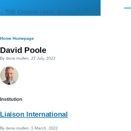
Skip to main content
Men
THE Campus Learn, Share, Connect
Breadcrumb
Home
Homepage
David Poole
By
dene.mullen
, 27 July, 2022
Institution
Liaison International
By
dene.mullen
, 1 March, 2022