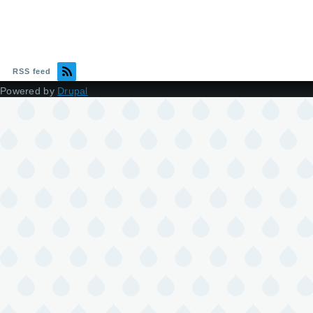
RSS feed
Powered by
Drupal