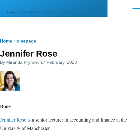
Skip to main content
Men
THE Campus Learn, Share, Connect
Breadcrumb
Home
Homepage
Jennifer Rose
By
Miranda Prynne
, 17 February, 2023
Body
Jennifer Rose
is a senior lecturer in accounting and finance at the
University of Manchester.