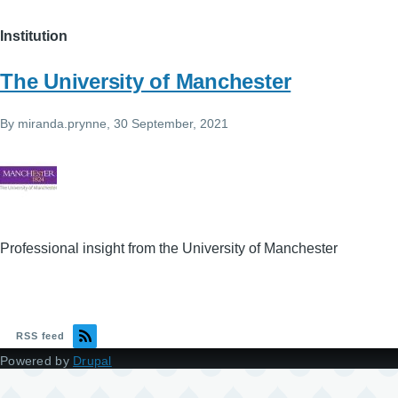
Institution
The University of Manchester
By
miranda.prynne
, 30 September, 2021
Professional insight from the University of Manchester
RSS feed
Powered by
Drupal