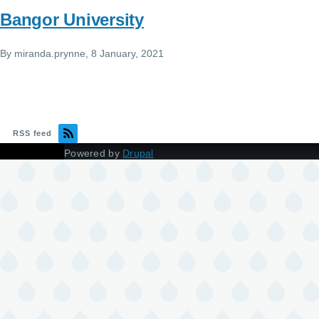
Bangor University
By
miranda.prynne
, 8 January, 2021
RSS feed
Powered by
Drupal