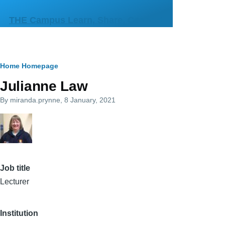
Skip to main content
THE Campus Learn, Share, Connect
Breadcrumb
Home
Homepage
Julianne Law
By
miranda.prynne
, 8 January, 2021
Job title
Lecturer
Institution