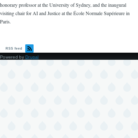
honorary professor at the University of Sydney, and the inaugural
visiting chair for AI and Justice at the École Normale Supérieure in
Paris.
RSS feed
Powered by
Drupal