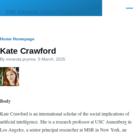
Skip to main content
Men
THE Campus Learn, Share, Connect
Breadcrumb
Home
Homepage
Kate Crawford
By
miranda.prynne
, 5 March, 2025
Body
Kate Crawford is an international scholar of the social implications of
artificial intelligence. She is a research professor at USC Annenberg in
Los Angeles, a senior principal researcher at MSR in New York, an