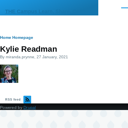
Skip to main content
Men
THE Campus Learn, Share, Connect
Breadcrumb
Home
Homepage
Kylie Readman
By
miranda.prynne
, 27 January, 2021
RSS feed
Powered by
Drupal