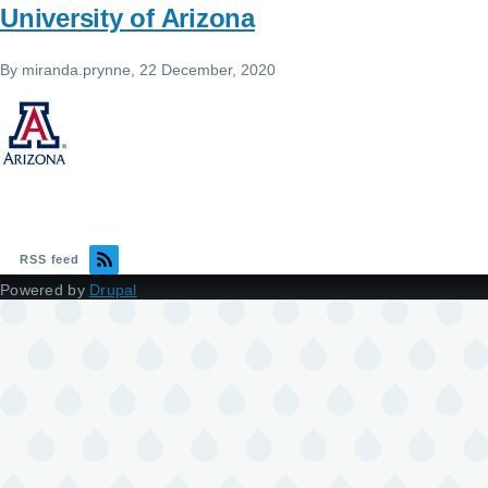
University of Arizona
By
miranda.prynne
, 22 December, 2020
RSS feed
Powered by
Drupal