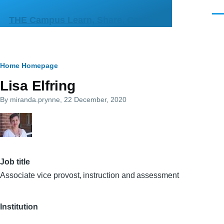
Skip to main content
Men
THE Campus Learn, Share, Connect
Breadcrumb
Home
Homepage
Lisa Elfring
By
miranda.prynne
, 22 December, 2020
Job title
Associate vice provost, instruction and assessment
Institution