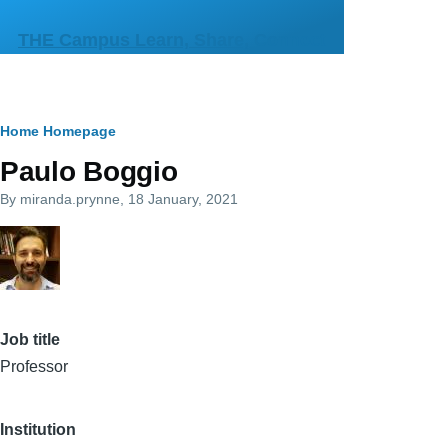
Skip to main content
THE Campus Learn, Share, Connect
Breadcrumb
Home
Homepage
Paulo Boggio
By
miranda.prynne
, 18 January, 2021
Job title
Professor
Institution