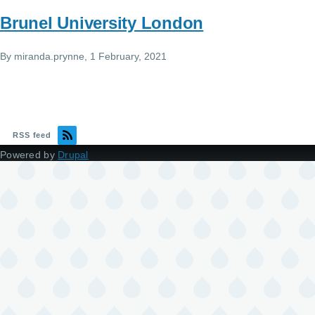
Brunel University London
By
miranda.prynne
, 1 February, 2021
RSS feed
Powered by
Drupal