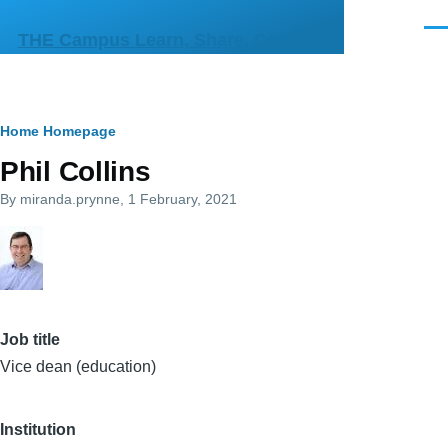
Skip to main content
Men
THE Campus Learn, Share, Connect
Breadcrumb
Home
Homepage
Phil Collins
By
miranda.prynne
, 1 February, 2021
Job title
Vice dean (education)
Institution