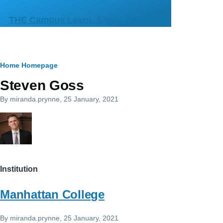
Skip to main content
THE Campus Learn, Share, Connect
Breadcrumb
Home
Homepage
Steven Goss
By
miranda.prynne
, 25 January, 2021
Institution
Manhattan College
By
miranda.prynne
, 25 January, 2021