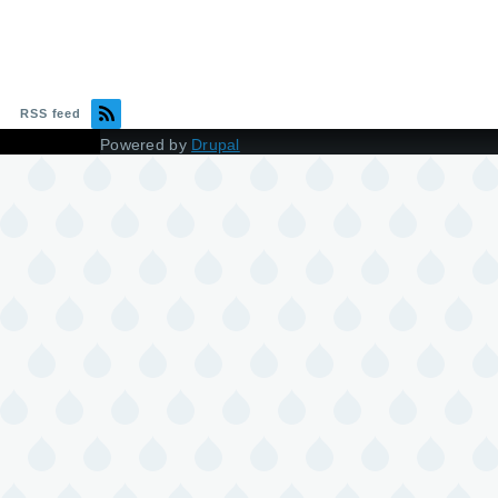
RSS feed
Powered by
Drupal