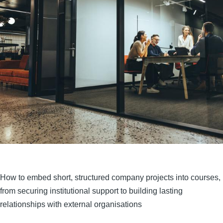
How to embed short, structured company projects into courses,
from securing institutional support to building lasting
relationships with external organisations