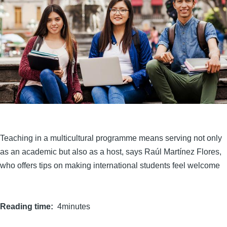
Teaching in a multicultural programme means serving not only
as an academic but also as a host, says Raúl Martínez Flores,
who offers tips on making international students feel welcome
Reading time
4minutes