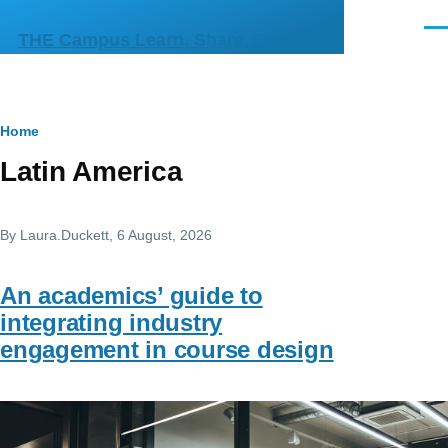
Skip to main content
Men
THE Campus Learn, Share, Connect
Breadcrumb
Home
Latin America
By
Laura.Duckett
, 6 August, 2026
An academics’ guide to
integrating industry
engagement in course design