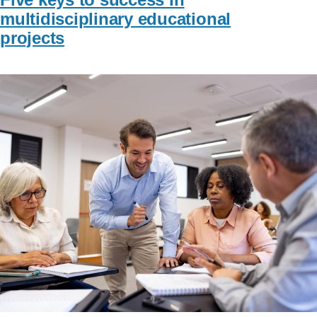
multidisciplinary educational
projects