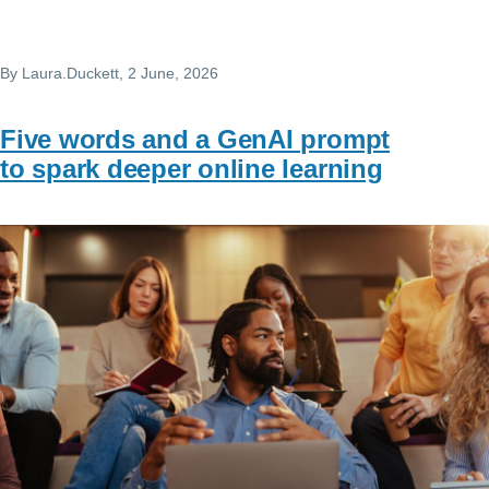
By
Laura.Duckett
, 2 June, 2026
Five words and a GenAI prompt
to spark deeper online learning