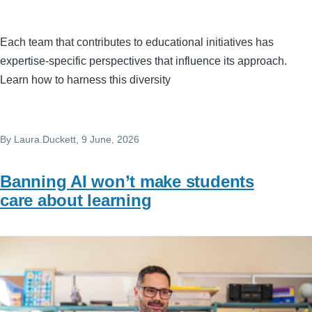
Each team that contributes to educational initiatives has
expertise-specific perspectives that influence its approach.
Learn how to harness this diversity
By
Laura.Duckett
, 9 June, 2026
Banning AI won’t make students
care about learning