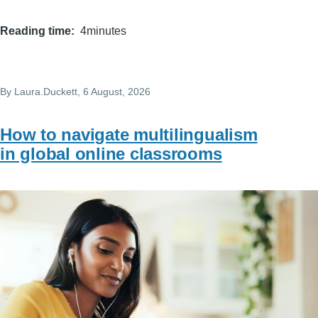
Reading time
4minutes
By
Laura.Duckett
, 6 August, 2026
How to navigate multilingualism
in global online classrooms