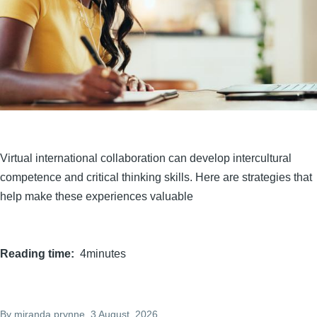
Virtual international collaboration can develop intercultural
competence and critical thinking skills. Here are strategies that
help make these experiences valuable
Reading time
4minutes
By
miranda.prynne
, 3 August, 2026