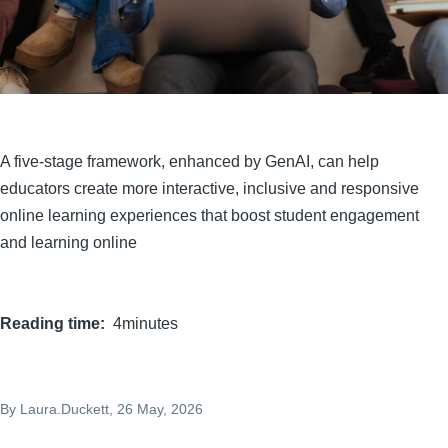
A five-stage framework, enhanced by GenAI, can help
educators create more interactive, inclusive and responsive
online learning experiences that boost student engagement
and learning online
Reading time
4minutes
By
Laura.Duckett
, 26 May, 2026