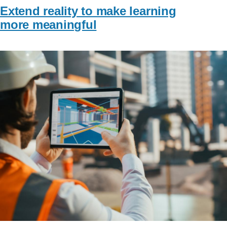
Extend reality to make learning
more meaningful