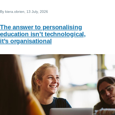
By
kiera.obrien
, 13 July, 2026
The answer to personalising
education isn’t technological,
it’s organisational