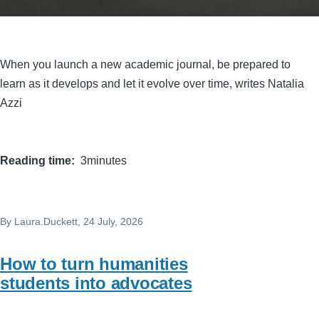
When you launch a new academic journal, be prepared to
learn as it develops and let it evolve over time, writes Natalia
Azzi
Reading time
3minutes
By
Laura.Duckett
, 24 July, 2026
How to turn humanities
students into advocates