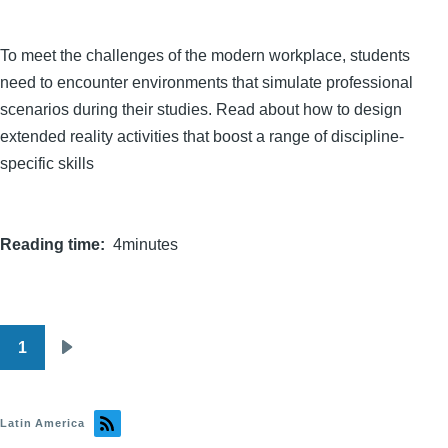
To meet the challenges of the modern workplace, students
need to encounter environments that simulate professional
scenarios during their studies. Read about how to design
extended reality activities that boost a range of discipline-
specific skills
Reading time
4minutes
1
Pagination
Next
page
Latin America