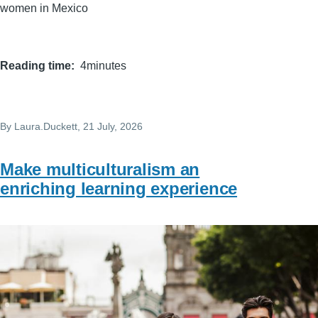
women in Mexico
Reading time
4minutes
By
Laura.Duckett
, 21 July, 2026
Make multiculturalism an
enriching learning experience