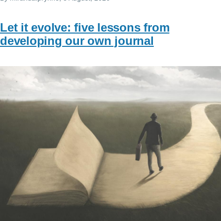
Let it evolve: five lessons from
developing our own journal