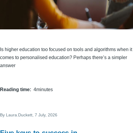
Is higher education too focused on tools and algorithms when it
comes to personalised education? Perhaps there’s a simpler
answer
Reading time
4minutes
By
Laura.Duckett
, 7 July, 2026
Five keys to success in