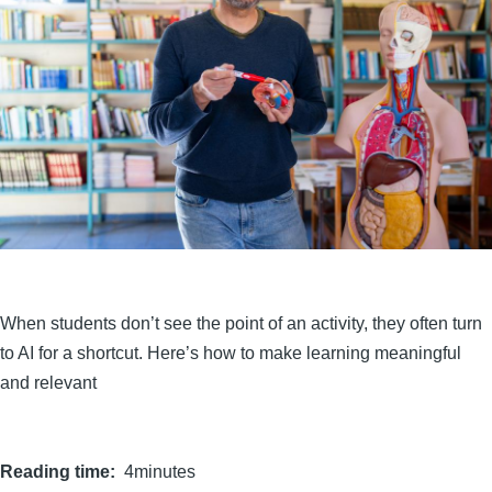
When students don’t see the point of an activity, they often turn
to AI for a shortcut. Here’s how to make learning meaningful
and relevant
Reading time
4minutes