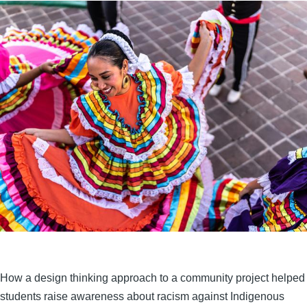
How a design thinking approach to a community project helped
students raise awareness about racism against Indigenous