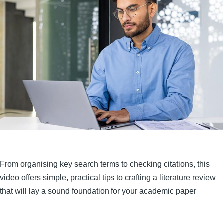
From organising key search terms to checking citations, this
video offers simple, practical tips to crafting a literature review
that will lay a sound foundation for your academic paper