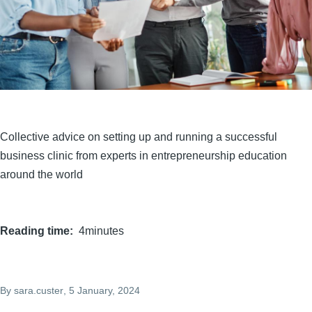
Collective advice on setting up and running a successful
business clinic from experts in entrepreneurship education
around the world
Reading time
4minutes
By
sara.custer
, 5 January, 2024