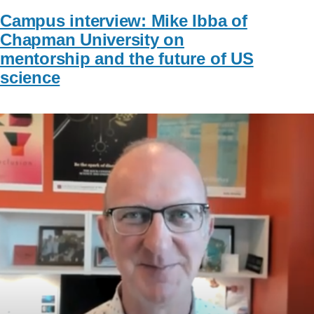
Campus interview: Mike Ibba of
Chapman University on
mentorship and the future of US
science