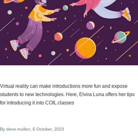
Virtual reality can make introductions more fun and expose
students to new technologies. Here, Elvira Luna offers her tips
for introducing it into COIL classes
By
dene.mullen
, 6 October, 2023