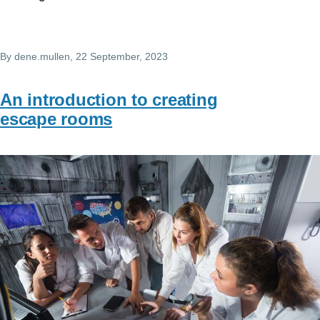
By
dene.mullen
, 22 September, 2023
An introduction to creating
escape rooms