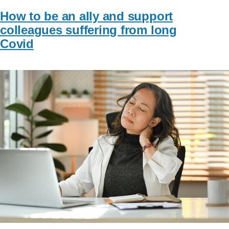
How to be an ally and support
colleagues suffering from long
Covid