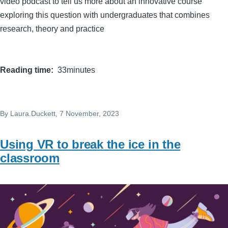
video podcast to tell us more about an innovative course
exploring this question with undergraduates that combines
research, theory and practice
Reading time
33minutes
By
Laura.Duckett
, 7 November, 2023
Using VR to break the ice in the
classroom