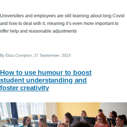
Universities and employees are still learning about long Covid
and how to deal with it, meaning it’s even more important to
offer help and reasonable adjustments
By
Eliza.Compton
, 27 September, 2023
How to use humour to boost
student understanding and
foster creativity