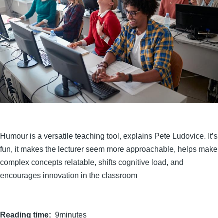
Humour is a versatile teaching tool, explains Pete Ludovice. It’s
fun, it makes the lecturer seem more approachable, helps make
complex concepts relatable, shifts cognitive load, and
encourages innovation in the classroom
Reading time
9minutes