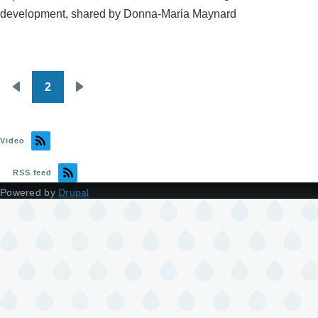
development, shared by Donna-Maria Maynard
2
Pagination
Previous
Next
page
page
Video
RSS feed
Powered by
Drupal