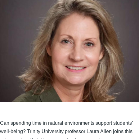
Can spending time in natural environments support students’
well-being? Trinity University professor Laura Allen joins this