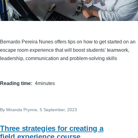
Bernardo Pereira Nunes offers tips on how to get started on an
escape room experience that will boost students’ teamwork,
leadership, communication and problem-solving skills
Reading time
4minutes
By
Miranda Prynne
, 5 September, 2023
Three strategies for creating a
field experience course