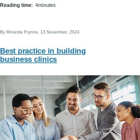
Reading time
4minutes
By
Miranda Prynne
, 13 November, 2024
Best practice in building
business clinics