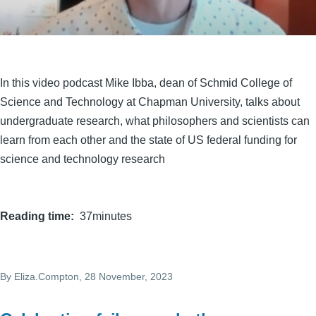
In this video podcast Mike Ibba, dean of Schmid College of
Science and Technology at Chapman University, talks about
undergraduate research, what philosophers and scientists can
learn from each other and the state of US federal funding for
science and technology research
Reading time
37minutes
By
Eliza.Compton
, 28 November, 2023