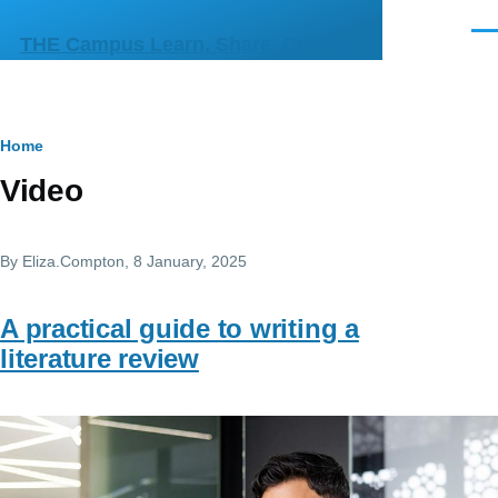
Skip to main content
Men
THE Campus Learn, Share, Connect
Breadcrumb
Home
Video
By
Eliza.Compton
, 8 January, 2025
A practical guide to writing a
literature review