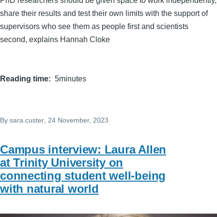
PhD researchers should be given space to work independently,
share their results and test their own limits with the support of
supervisors who see them as people first and scientists
second, explains Hannah Cloke
Reading time
5minutes
By
sara.custer
, 24 November, 2023
Campus interview: Laura Allen
at Trinity University on
connecting student well-being
with natural world