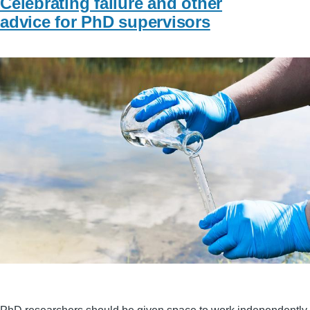
Celebrating failure and other
advice for PhD supervisors