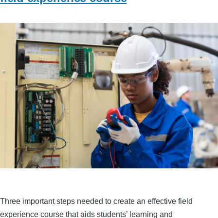
Three important steps needed to create an effective field
experience course that aids students’ learning and