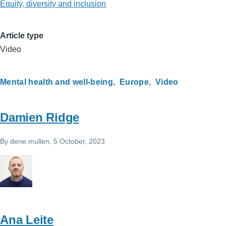
Equity, diversity and inclusion
Article type
Video
Mental health and well-being
Europe
Video
Damien Ridge
By
dene.mullen
, 5 October, 2023
Ana Leite