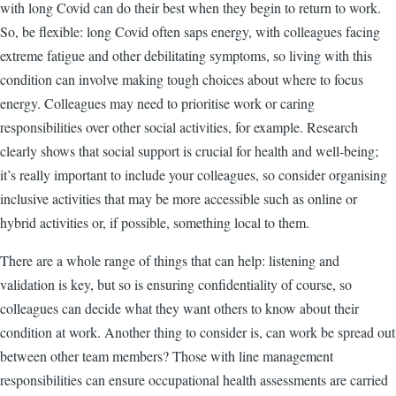
with long Covid can do their best when they begin to return to work.
So, be flexible: long Covid often saps energy, with colleagues facing
extreme fatigue and other debilitating symptoms, so living with this
condition can involve making tough choices about where to focus
energy. Colleagues may need to prioritise work or caring
responsibilities over other social activities, for example. Research
clearly shows that social support is crucial for health and well-being;
it’s really important to include your colleagues, so consider organising
inclusive activities that may be more accessible such as online or
hybrid activities or, if possible, something local to them.
There are a whole range of things that can help: listening and
validation is key, but so is ensuring confidentiality of course, so
colleagues can decide what they want others to know about their
condition at work. Another thing to consider is, can work be spread out
between other team members? Those with line management
responsibilities can ensure occupational health assessments are carried