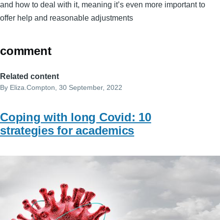
and how to deal with it, meaning it’s even more important to
offer help and reasonable adjustments
comment
Related content
By
Eliza.Compton
, 30 September, 2022
Coping with long Covid: 10
strategies for academics