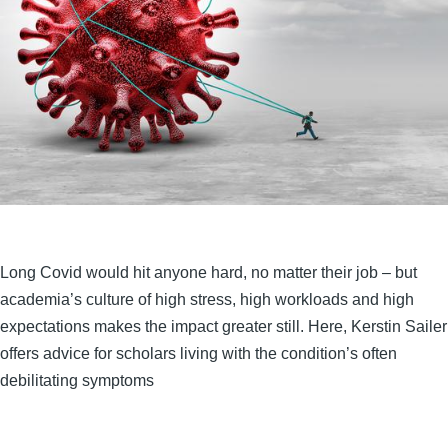
Long Covid would hit anyone hard, no matter their job – but
academia’s culture of high stress, high workloads and high
expectations makes the impact greater still. Here, Kerstin Sailer
offers advice for scholars living with the condition’s often
debilitating symptoms