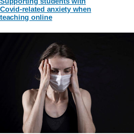
Supporting students with
Covid-related anxiety when
teaching online