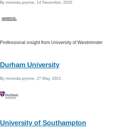
By
miranda.prynne
, 14 December, 2020
Professional insight from University of Westminster
Durham University
By
miranda.prynne
, 27 May, 2021
University of Southampton