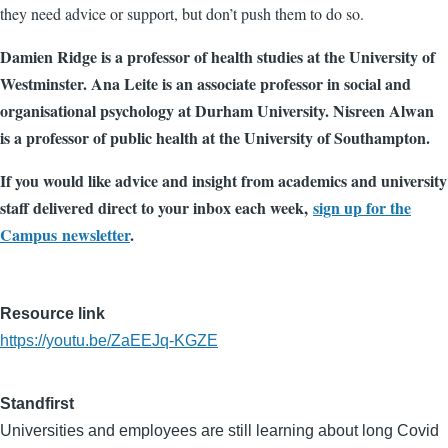
they need advice or support, but don’t push them to do so.
Damien Ridge is a professor of health studies at the University of
Westminster. Ana Leite is an associate professor in social and
organisational psychology at Durham University. Nisreen Alwan
is a professor of public health at the University of Southampton.
If you would like advice and insight from academics and university
staff delivered direct to your inbox each week,
sign up for the
Campus newsletter
.
Resource link
https://youtu.be/ZaEEJq-KGZE
Standfirst
Universities and employees are still learning about long Covid