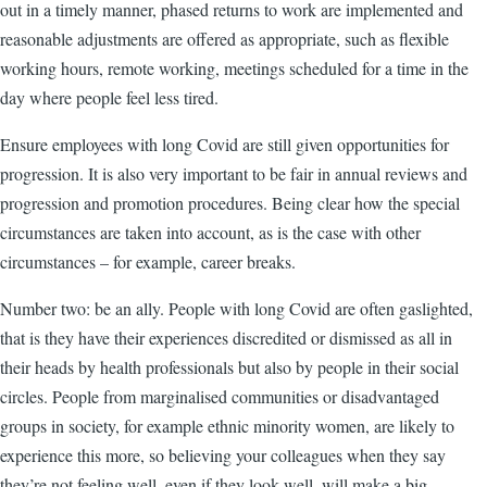
out in a timely manner, phased returns to work are implemented and
reasonable adjustments are offered as appropriate, such as flexible
working hours, remote working, meetings scheduled for a time in the
day where people feel less tired.
Ensure employees with long Covid are still given opportunities for
progression. It is also very important to be fair in annual reviews and
progression and promotion procedures. Being clear how the special
circumstances are taken into account, as is the case with other
circumstances – for example, career breaks.
Number two: be an ally. People with long Covid are often gaslighted,
that is they have their experiences discredited or dismissed as all in
their heads by health professionals but also by people in their social
circles. People from marginalised communities or disadvantaged
groups in society, for example ethnic minority women, are likely to
experience this more, so believing your colleagues when they say
they’re not feeling well, even if they look well, will make a big