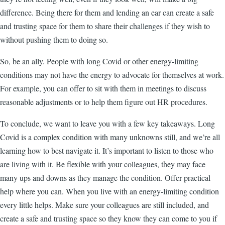
difference. Being there for them and lending an ear can create a safe
and trusting space for them to share their challenges if they wish to
without pushing them to doing so.
So, be an ally. People with long Covid or other energy-limiting
conditions may not have the energy to advocate for themselves at work.
For example, you can offer to sit with them in meetings to discuss
reasonable adjustments or to help them figure out HR procedures.
To conclude, we want to leave you with a few key takeaways. Long
Covid is a complex condition with many unknowns still, and we’re all
learning how to best navigate it. It’s important to listen to those who
are living with it. Be flexible with your colleagues, they may face
many ups and downs as they manage the condition. Offer practical
help where you can. When you live with an energy-limiting condition
every little helps. Make sure your colleagues are still included, and
create a safe and trusting space so they know they can come to you if