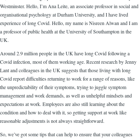
Westminster. Hello, I’m Ana Leite, an associate professor in social and
organisational psychology at Durham University, and I have lived
experience of long Covid. Hello, my name is Nisreen Alwan and I am
a professor of public health at the University of Southampton in the
UK.
Around 2.9 million people in the UK have long Covid following a
Covid infection, most of them working age. Recent research by Jenny
Lant and colleagues in the UK suggests that those living with long
Covid report difficulties returning to work for a range of reasons, like
the unpredictability of their symptoms, trying to juggle symptom
management and work demands, as well as unhelpful mindsets and
expectations at work. Employees are also still learning about the
condition and how to deal with it, so getting support at work like
reasonable adjustments is not always straightforward.
So, we’ve got some tips that can help to ensure that your colleagues