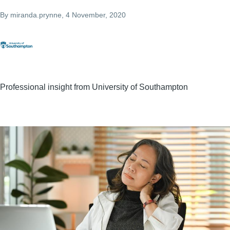
By
miranda.prynne
, 4 November, 2020
Professional insight from University of Southampton
Image