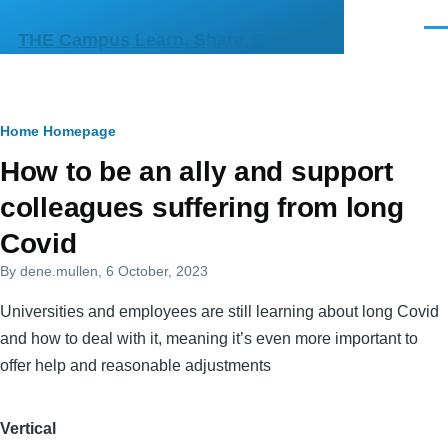
Skip to main content
Men
THE Campus Learn, Share, Connect
Breadcrumb
Home
Homepage
Primary
How to be an ally and support
tabs
colleagues suffering from long
Covid
By
dene.mullen
, 6 October, 2023
Universities and employees are still learning about long Covid
and how to deal with it, meaning it’s even more important to
offer help and reasonable adjustments
Vertical