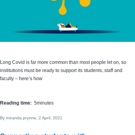
Long Covid is far more common than most people let on, so
institutions must be ready to support its students, staff and
faculty – here’s how
Reading time
5minutes
By
miranda.prynne
, 2 April, 2021