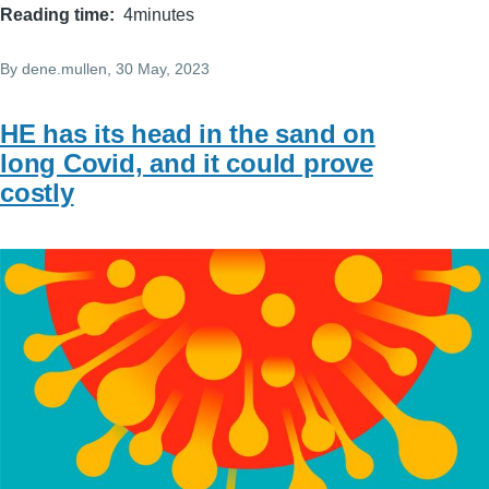
Reading time
4minutes
By
dene.mullen
, 30 May, 2023
HE has its head in the sand on
long Covid, and it could prove
costly