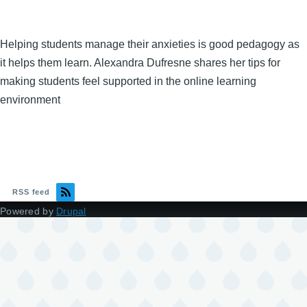
Helping students manage their anxieties is good pedagogy as
it helps them learn. Alexandra Dufresne shares her tips for
making students feel supported in the online learning
environment
RSS feed
Powered by
Drupal