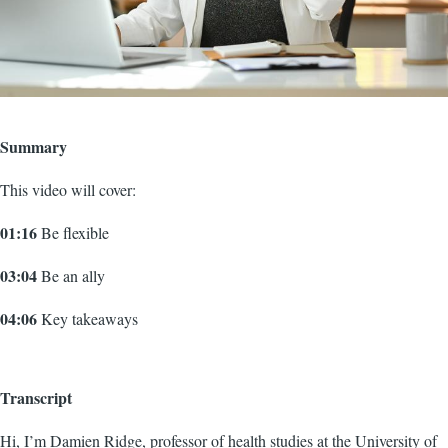
Summary
This video will cover:
01:16
Be flexible
03:04
Be an ally
04:06
Key takeaways
Transcript
Hi, I’m Damien Ridge, professor of health studies at the University of