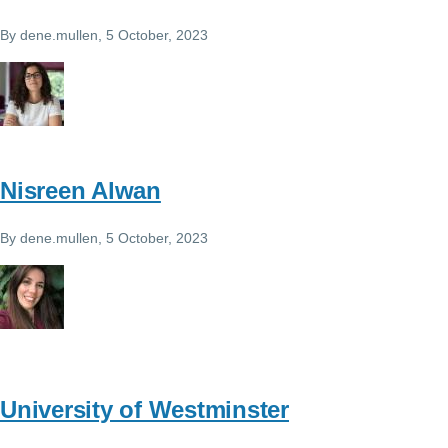
By
dene.mullen
, 5 October, 2023
Nisreen Alwan
By
dene.mullen
, 5 October, 2023
University of Westminster