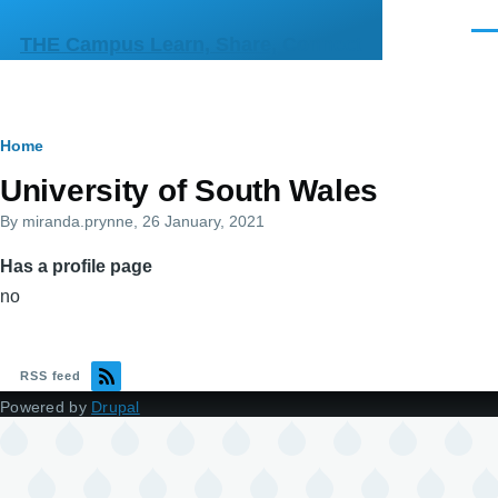
Skip to main content
Men
THE Campus Learn, Share, Connect
Breadcrumb
Home
Primary
University of South Wales
tabs
By
miranda.prynne
, 26 January, 2021
Has a profile page
no
RSS feed
Powered by
Drupal