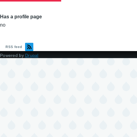
Has a profile page
no
RSS feed
Powered by
Drupal