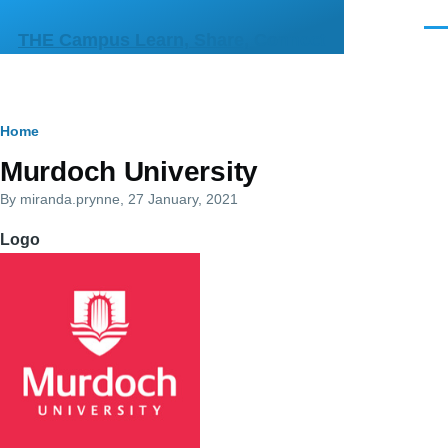
Skip to main content
Men
THE Campus Learn, Share, Connect
Breadcrumb
Home
Primary
Murdoch University
tabs
By
miranda.prynne
, 27 January, 2021
Logo