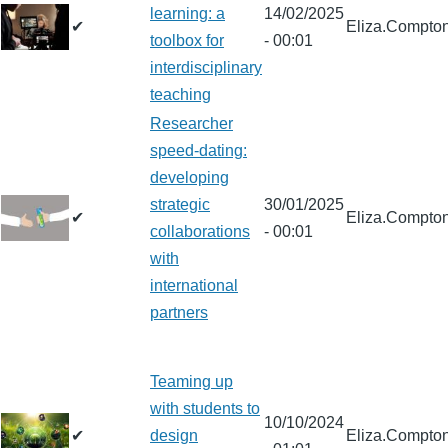
learning: a
14/02/2025
✔
Eliza.Compto
toolbox for
- 00:01
interdisciplinary
teaching
Researcher
speed-dating:
developing
strategic
30/01/2025
✔
Eliza.Compto
collaborations
- 00:01
with
international
partners
Teaming up
with students to
10/10/2024
✔
design
Eliza.Compto