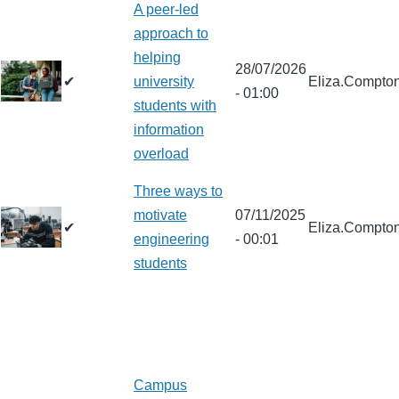
A peer-led
approach to
helping
28/07/2026
✔
university
Eliza.Compto
- 01:00
students with
information
overload
Three ways to
motivate
07/11/2025
✔
Eliza.Compto
engineering
- 00:01
students
Campus