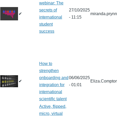
webinar: The
secrets of
27/10/2025
✔
miranda.pryn
international
- 11:15
student
success
How to
strengthen
onboarding and
06/06/2025
✔
Eliza.Compto
integration for
- 01:01
international
scientific talent
Active, flipped,
micro, virtual