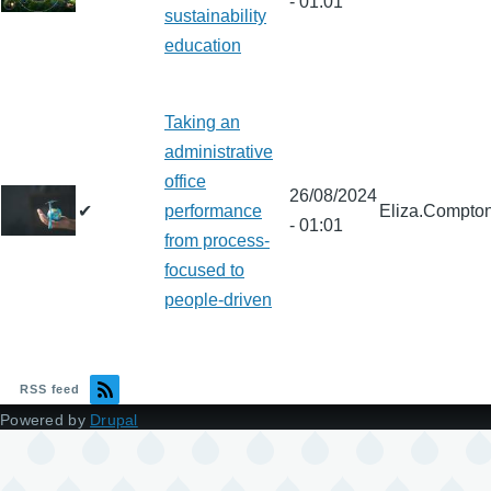
- 01:01
sustainability
education
Taking an
administrative
office
26/08/2024
✔
performance
Eliza.Compto
- 01:01
from process-
focused to
people-driven
RSS feed
Powered by
Drupal