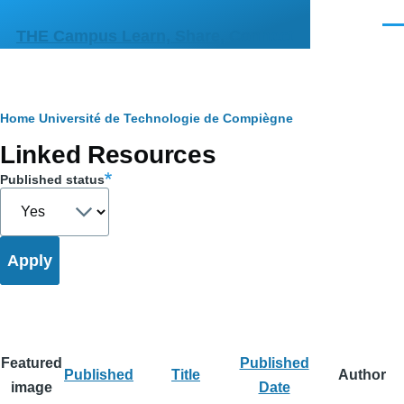
Skip to main content
Men
THE Campus Learn, Share, Connect
Breadcrumb
Home
Université de Technologie de Compiègne
Primary
Linked Resources
tabs
Published status
Featured
Published
Published
Title
Author
image
Date