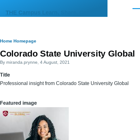
Skip to main content
Men
THE Campus Learn, Share, Connect
Breadcrumb
Home
Homepage
Primary
Colorado State University Global
tabs
By
miranda.prynne
, 4 August, 2021
Title
Professional insight from Colorado State University Global
Featured image