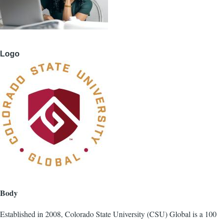
Logo
Body
Established in 2008, Colorado State University (CSU) Global is a 100