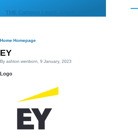
Skip to main content
Men
THE Campus Learn, Share, Connect
Breadcrumb
Home
Homepage
Primary
EY
tabs
By
ashton.wenborn
, 9 January, 2023
Logo