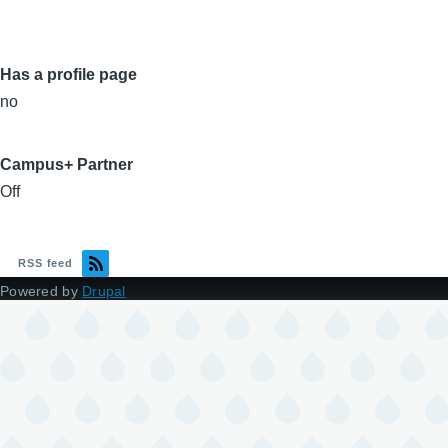
Has a profile page
no
Campus+ Partner
Off
RSS feed
Powered by
Drupal