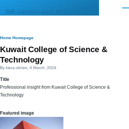
Skip to main content
Men
THE Campus Learn, Share, Connect
Breadcrumb
Home
Homepage
Primary
Kuwait College of Science &
tabs
Technology
By
kiera.obrien
, 4 March, 2024
Title
Professional insight from Kuwait College of Science &
Technology
Featured image