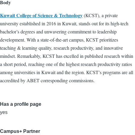
Body
Kuwait College of Science & Technology
(KCST), a private
university established in 2016 in Kuwait, stands out for its high-tech
bachelor’s degrees and unwavering commitment to leadership
development. With a state-of-the-art campus, KCST prioritizes
teaching & learning quality, research productivity, and innovative
mindset. Remarkably, KCST has excelled in published research within
a short period, reaching one of the highest research productivity ratios
among universities in Kuwait and the region. KCST’s programs are all
accredited by ABET corresponding commissions.
Has a profile page
yes
Campus+ Partner