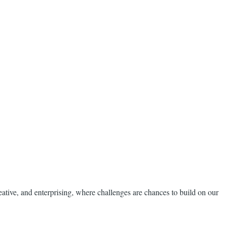
reative, and enterprising, where challenges are chances to build on our