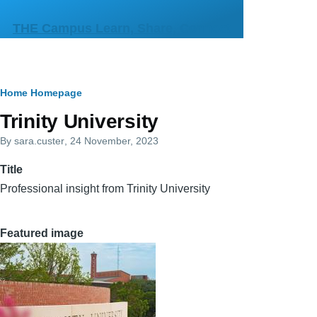
Skip to main content
THE Campus Learn, Share, Connect
Breadcrumb
Home
Homepage
Primary
Trinity University
tabs
By
sara.custer
, 24 November, 2023
Title
Professional insight from Trinity University
Featured image