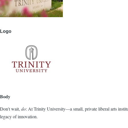
Logo
Body
Don't wait,
do
: At Trinity University—a small, private liberal arts inst
legacy of innovation.