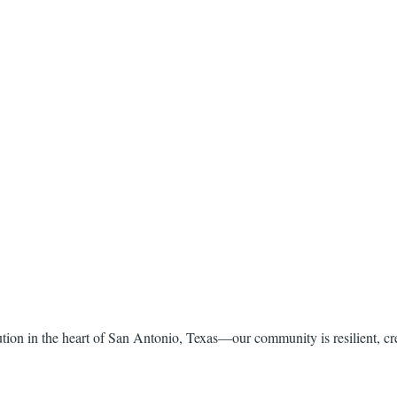
itution in the heart of San Antonio, Texas—our community is resilient, c