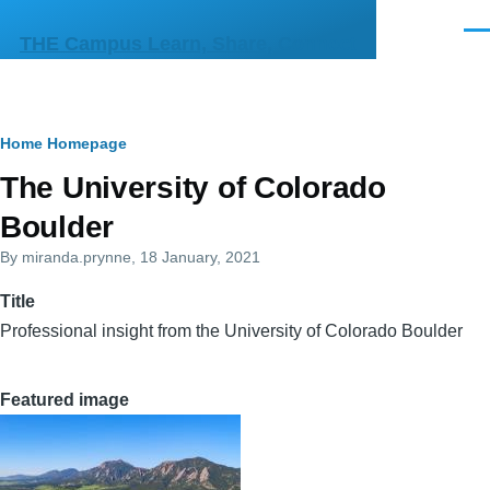
Skip to main content
Men
THE Campus Learn, Share, Connect
Breadcrumb
Home
Homepage
Primary
The University of Colorado
tabs
Boulder
By
miranda.prynne
, 18 January, 2021
Title
Professional insight from the University of Colorado Boulder
Featured image