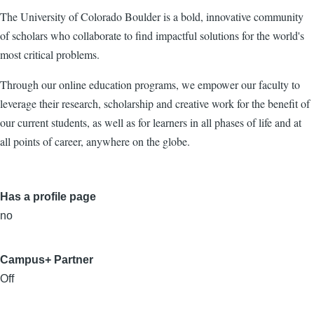
The University of Colorado Boulder is a bold, innovative community
of scholars who collaborate to find impactful solutions for the world's
most critical problems.
Through our online education programs, we empower our faculty to
leverage their research, scholarship and creative work for the benefit of
our current students, as well as for learners in all phases of life and at
all points of career, anywhere on the globe.
Has a profile page
no
Campus+ Partner
Off