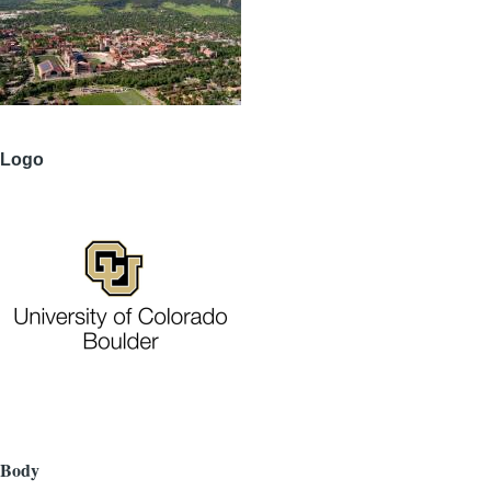
Logo
Body