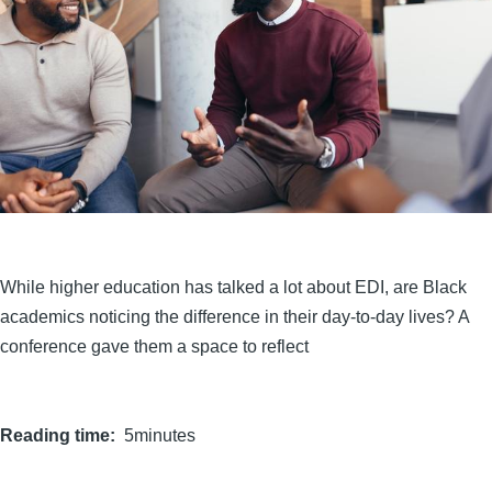
While higher education has talked a lot about EDI, are Black
academics noticing the difference in their day-to-day lives? A
conference gave them a space to reflect
Reading time
5minutes