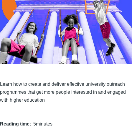
Learn how to create and deliver effective university outreach
programmes that get more people interested in and engaged
with higher education
Reading time
5minutes