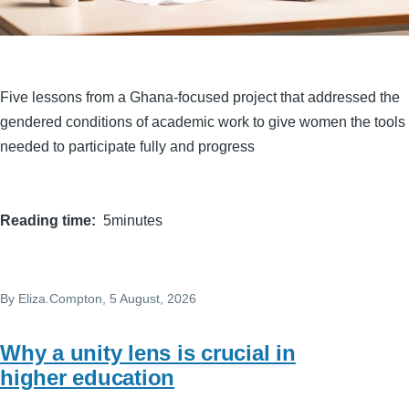
Five lessons from a Ghana-focused project that addressed the
gendered conditions of academic work to give women the tools
needed to participate fully and progress
Reading time
5minutes
By
Eliza.Compton
, 5 August, 2026
Why a unity lens is crucial in
higher education