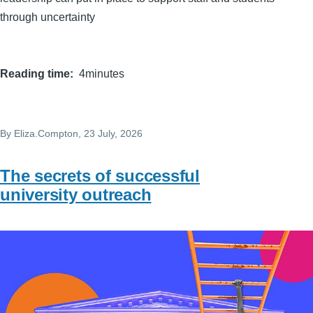
through uncertainty
Reading time
4minutes
By
Eliza.Compton
, 23 July, 2026
The secrets of successful
university outreach