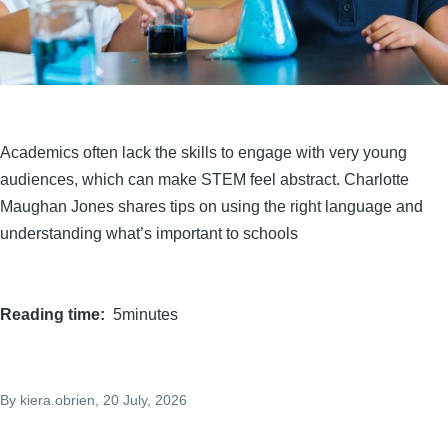
Academics often lack the skills to engage with very young
audiences, which can make STEM feel abstract. Charlotte
Maughan Jones shares tips on using the right language and
understanding what’s important to schools
Reading time
5minutes
By
kiera.obrien
, 20 July, 2026