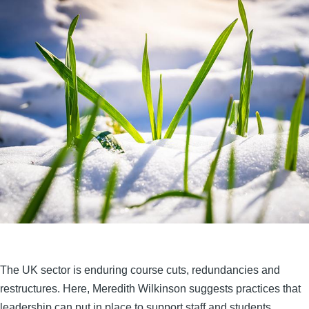
The UK sector is enduring course cuts, redundancies and
restructures. Here, Meredith Wilkinson suggests practices that
leadership can put in place to support staff and students