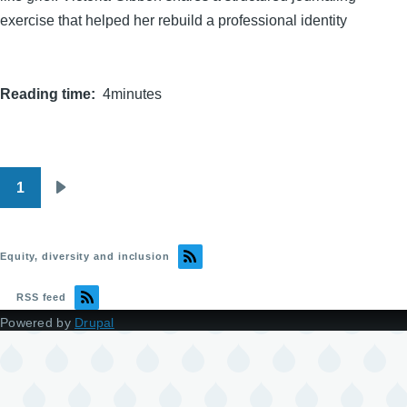
exercise that helped her rebuild a professional identity
Reading time
4minutes
1
Pagination
Next
page
Equity, diversity and inclusion
RSS feed
Powered by
Drupal