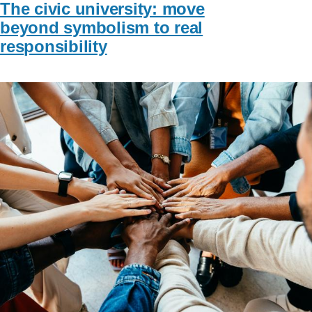
The civic university: move
beyond symbolism to real
responsibility