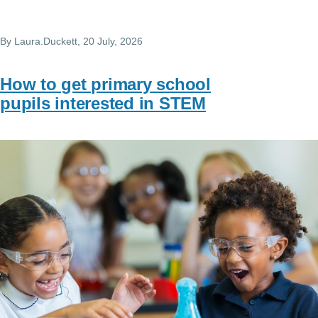
By
Laura.Duckett
, 20 July, 2026
How to get primary school
pupils interested in STEM