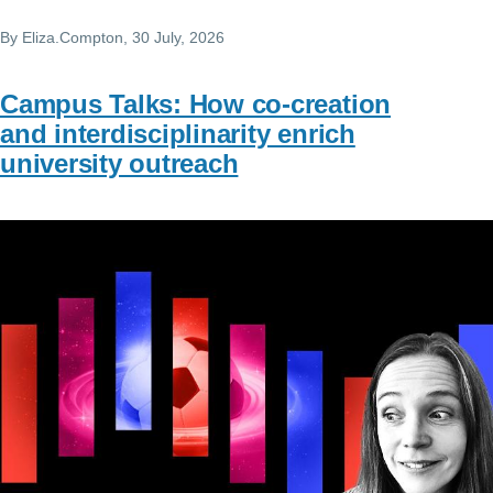
By
Eliza.Compton
, 30 July, 2026
Campus Talks: How co-creation
and interdisciplinarity enrich
university outreach