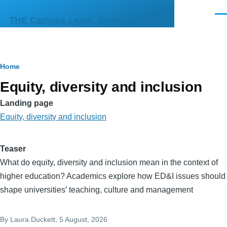
Skip to main content
Men
THE Campus Learn, Share, Connect
Breadcrumb
Home
Equity, diversity and inclusion
Landing page
Equity, diversity and inclusion
Teaser
What do equity, diversity and inclusion mean in the context of
higher education? Academics explore how ED&I issues should
shape universities’ teaching, culture and management
By
Laura.Duckett
, 5 August, 2026