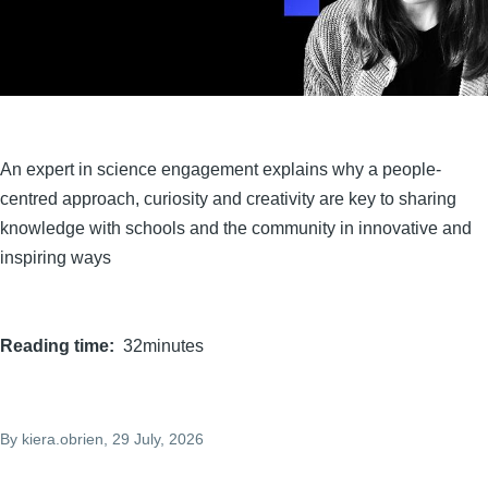
An expert in science engagement explains why a people-
centred approach, curiosity and creativity are key to sharing
knowledge with schools and the community in innovative and
inspiring ways
Reading time
32minutes
By
kiera.obrien
, 29 July, 2026