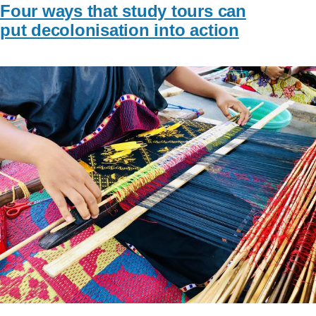
Four ways that study tours can
put decolonisation into action