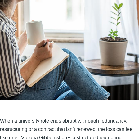
When a university role ends abruptly, through redundancy,
restructuring or a contract that isn’t renewed, the loss can feel
like grief. Victoria Gibbon shares a structured journaling