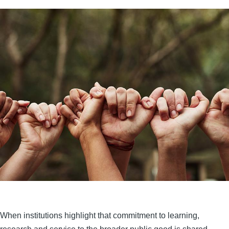
When institutions highlight that commitment to learning,