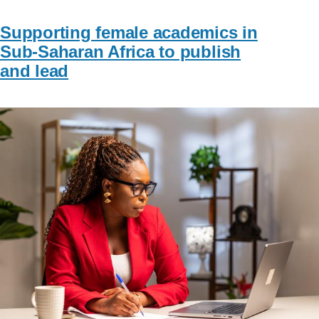
Supporting female academics in
Sub-Saharan Africa to publish
and lead