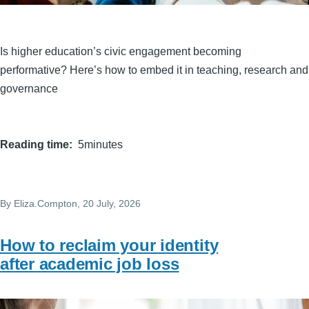
Is higher education’s civic engagement becoming
performative? Here’s how to embed it in teaching, research and
governance
Reading time
5minutes
By
Eliza.Compton
, 20 July, 2026
How to reclaim your identity
after academic job loss