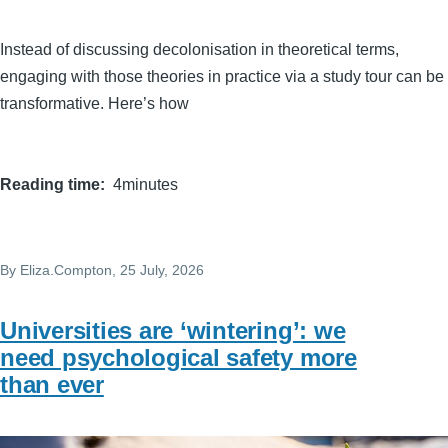
Instead of discussing decolonisation in theoretical terms,
engaging with those theories in practice via a study tour can be
transformative. Here’s how
Reading time
4minutes
By
Eliza.Compton
, 25 July, 2026
Universities are ‘wintering’: we
need psychological safety more
than ever