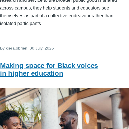
research and service to the broader public good is shared
across campus, they help students and educators see
themselves as part of a collective endeavour rather than
isolated participants
By
kiera.obrien
, 30 July, 2026
Making space for Black voices
in higher education