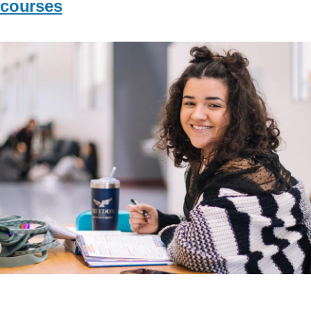
courses