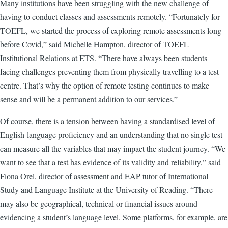
Many institutions have been struggling with the new challenge of
having to conduct classes and assessments remotely. “Fortunately for
TOEFL, we started the process of exploring remote assessments long
before Covid,” said Michelle Hampton, director of TOEFL
Institutional Relations at ETS. “There have always been students
facing challenges preventing them from physically travelling to a test
centre. That’s why the option of remote testing continues to make
sense and will be a permanent addition to our services.”
Of course, there is a tension between having a standardised level of
English-language proficiency and an understanding that no single test
can measure all the variables that may impact the student journey. “We
want to see that a test has evidence of its validity and reliability,” said
Fiona Orel, director of assessment and EAP tutor of International
Study and Language Institute at the University of Reading. “There
may also be geographical, technical or financial issues around
evidencing a student’s language level. Some platforms, for example, are