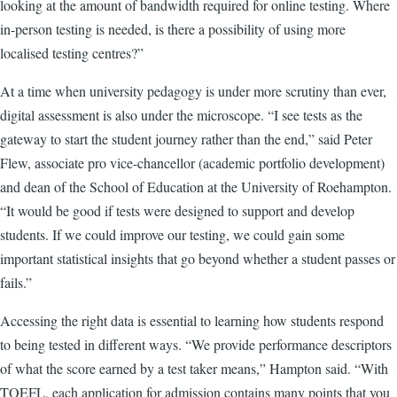
looking at the amount of bandwidth required for online testing. Where
in-person testing is needed, is there a possibility of using more
localised testing centres?”
At a time when university pedagogy is under more scrutiny than ever,
digital assessment is also under the microscope. “I see tests as the
gateway to start the student journey rather than the end,” said Peter
Flew, associate pro vice-chancellor (academic portfolio development)
and dean of the School of Education at the University of Roehampton.
“It would be good if tests were designed to support and develop
students. If we could improve our testing, we could gain some
important statistical insights that go beyond whether a student passes or
fails.”
Accessing the right data is essential to learning how students respond
to being tested in different ways. “We provide performance descriptors
of what the score earned by a test taker means,” Hampton said. “With
TOEFL, each application for admission contains many points that you