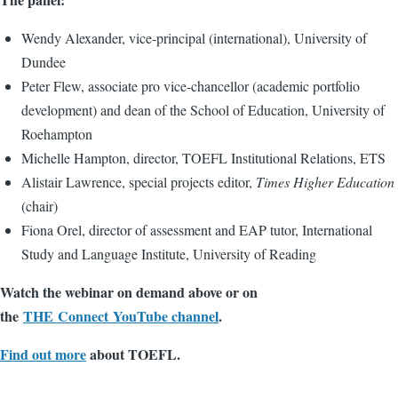
Wendy Alexander, vice-principal (international), University of
Dundee
Peter Flew, associate pro vice-chancellor (academic portfolio
development) and dean of the School of Education, University of
Roehampton
Michelle Hampton, director, TOEFL Institutional Relations, ETS
Alistair Lawrence, special projects editor,
Times Higher Education
(chair)
Fiona Orel, director of assessment and EAP tutor, International
Study and Language Institute, University of Reading
Watch the webinar on demand above or on
the
THE
Connect YouTube channel
.
Find out more
about TOEFL.