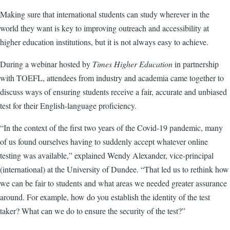
Making sure that international students can study wherever in the
world they want is key to improving outreach and accessibility at
higher education institutions, but it is not always easy to achieve.
During a webinar hosted by
Times Higher Education
in partnership
with TOEFL, attendees from industry and academia came together to
discuss ways of ensuring students receive a fair, accurate and unbiased
test for their English-language proficiency.
“In the context of the first two years of the Covid-19 pandemic, many
of us found ourselves having to suddenly accept whatever online
testing was available,” explained Wendy Alexander, vice-principal
(international) at the University of Dundee. “That led us to rethink how
we can be fair to students and what areas we needed greater assurance
around. For example, how do you establish the identity of the test
taker? What can we do to ensure the security of the test?”