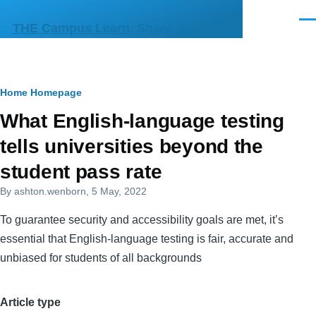
Skip to main content
Men
THE Campus Learn, Share, Connect
Breadcrumb
Home
Homepage
Primary
What English-language testing
tabs
tells universities beyond the
student pass rate
By
ashton.wenborn
, 5 May, 2022
To guarantee security and accessibility goals are met, it’s
essential that English-language testing is fair, accurate and
unbiased for students of all backgrounds
Article type