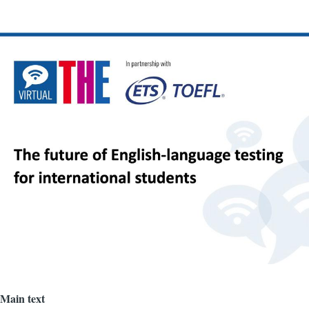
Image
Main text