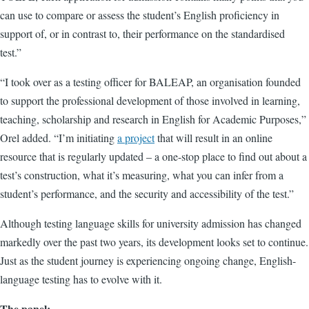
can use to compare or assess the student’s English proficiency in
support of, or in contrast to, their performance on the standardised
test.”
“I took over as a testing officer for BALEAP, an organisation founded
to support the professional development of those involved in learning,
teaching, scholarship and research in English for Academic Purposes,”
Orel added. “I’m initiating
a project
that will result in an online
resource that is regularly updated – a one-stop place to find out about a
test’s construction, what it’s measuring, what you can infer from a
student’s performance, and the security and accessibility of the test.”
Although testing language skills for university admission has changed
markedly over the past two years, its development looks set to continue.
Just as the student journey is experiencing ongoing change, English-
language testing has to evolve with it.
The panel: