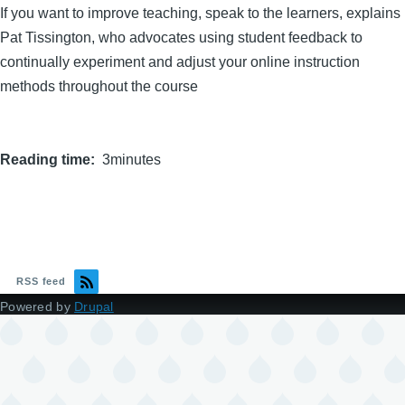
If you want to improve teaching, speak to the learners, explains
Pat Tissington, who advocates using student feedback to
continually experiment and adjust your online instruction
methods throughout the course
Reading time
3minutes
RSS feed
Powered by
Drupal