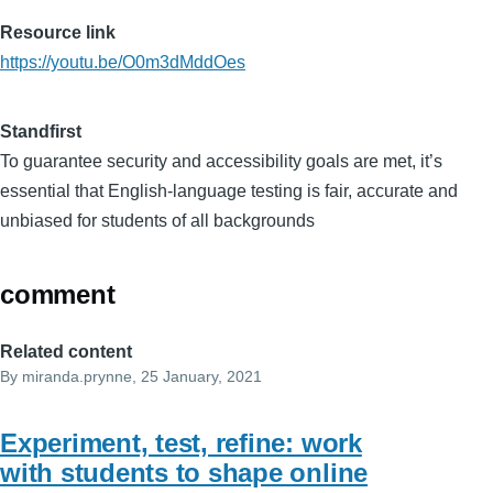
Resource link
https://youtu.be/O0m3dMddOes
Standfirst
To guarantee security and accessibility goals are met, it’s
essential that English-language testing is fair, accurate and
unbiased for students of all backgrounds
comment
Related content
By
miranda.prynne
, 25 January, 2021
Experiment, test, refine: work
with students to shape online