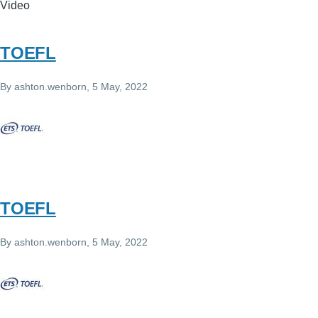
Video
TOEFL
By
ashton.wenborn
, 5 May, 2022
TOEFL
By
ashton.wenborn
, 5 May, 2022