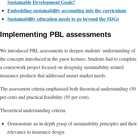
Sustainable Development Goals?
Embedding sustainability accounting into the curriculum
Sustainability education needs to go beyond the SDGs
Implementing PBL assessments
We introduced PBL assessments to deepen students’ understanding of
the concepts introduced in the guest lectures. Students had to complete
a coursework project focused on designing sustainability-related
insurance products that addressed unmet market needs.
The assessment criteria emphasised both theoretical understanding (50
per cent) and practical feasibility (50 per cent).
Theoretical understanding criteria:
Demonstrate an in-depth grasp of sustainability principles and their
relevance to insurance design