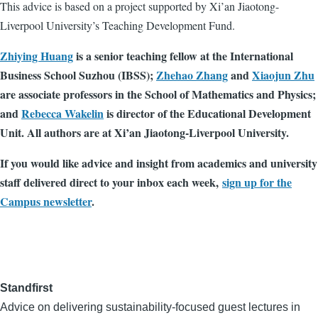
This advice is based on a project supported by Xi’an Jiaotong-
Liverpool University’s Teaching Development Fund.
Zhiying Huang
is a senior teaching fellow at the International
Business School Suzhou (IBSS);
Zhehao Zhang
and
Xiaojun Zhu
are associate professors in the School of Mathematics and Physics;
and
Rebecca Wakelin
is director of the Educational Development
Unit. All authors are at Xi’an Jiaotong-Liverpool University.
If you would like advice and insight from academics and university
staff delivered direct to your inbox each week,
sign up for the
Campus newsletter
.
Standfirst
Advice on delivering sustainability-focused guest lectures in