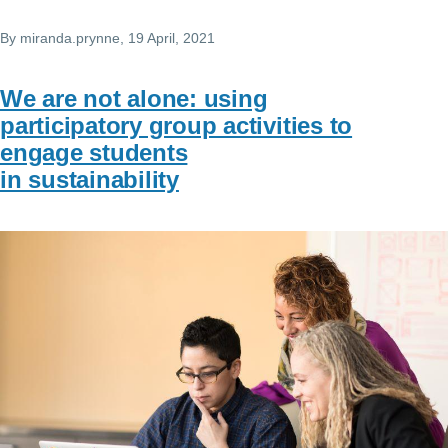
By
miranda.prynne
, 19 April, 2021
We are not alone: using
participatory group activities to
engage students
in sustainability