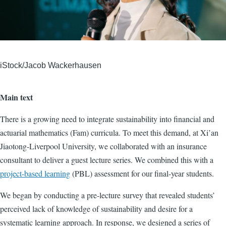
iStock/Jacob Wackerhausen
Main text
There is a growing need to integrate sustainability into financial and
actuarial mathematics (Fam) curricula. To meet this demand, at Xi’an
Jiaotong-Liverpool University, we collaborated with an insurance
consultant to deliver a guest lecture series. We combined this with a
project-based learning
(PBL) assessment for our final-year students.
We began by conducting a pre-lecture survey that revealed students’
perceived lack of knowledge of sustainability and desire for a
systematic learning approach. In response, we designed a series of