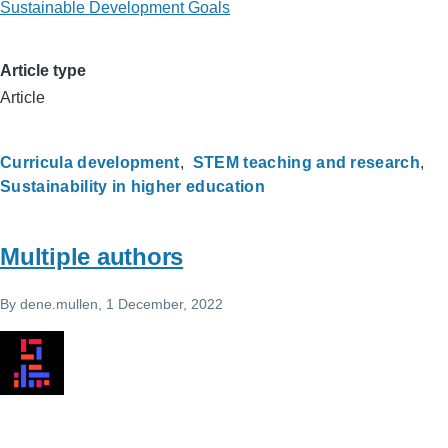
Sustainable Development Goals
Article type
Article
Curricula development
STEM teaching and research
Sustainability in higher education
Multiple authors
By
dene.mullen
, 1 December, 2022