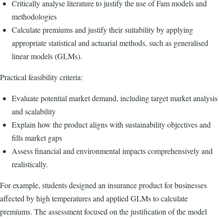
Critically analyse literature to justify the use of Fam models and
methodologies
Calculate premiums and justify their suitability by applying
appropriate statistical and actuarial methods, such as generalised
linear models (GLMs).
Practical feasibility criteria:
Evaluate potential market demand, including target market analysis
and scalability
Explain how the product aligns with sustainability objectives and
fills market gaps
Assess financial and environmental impacts comprehensively and
realistically.
For example, students designed an insurance product for businesses
affected by high temperatures and applied GLMs to calculate
premiums. The assessment focused on the justification of the model