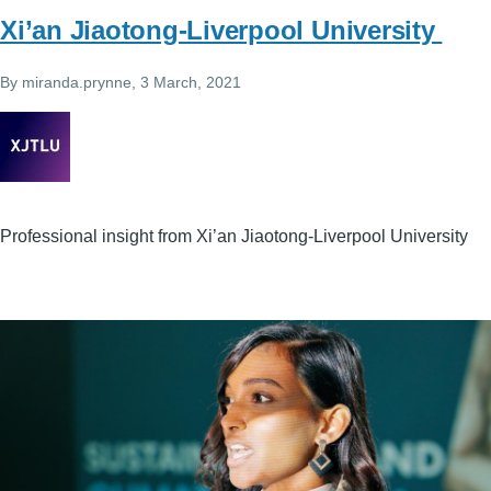
Xi’an Jiaotong-Liverpool University
By
miranda.prynne
, 3 March, 2021
Professional insight from Xi’an Jiaotong-Liverpool University
Image