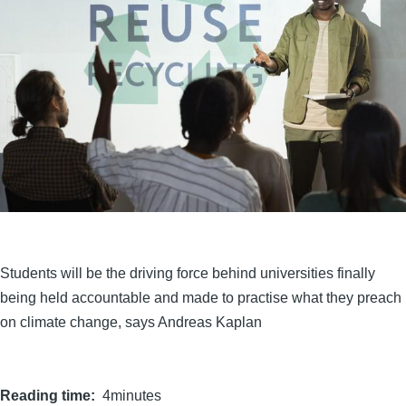
Students will be the driving force behind universities finally
being held accountable and made to practise what they preach
on climate change, says Andreas Kaplan
Reading time
4minutes