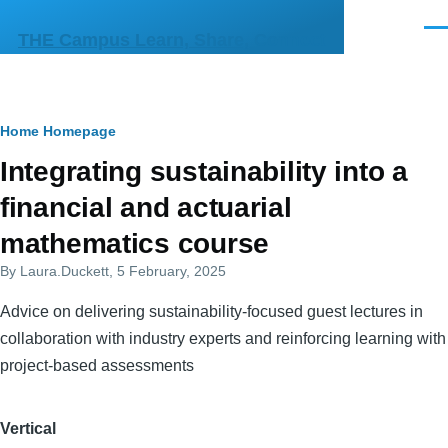
Skip to main content
Men
THE Campus Learn, Share, Connect
Breadcrumb
Home
Homepage
Primary
Integrating sustainability into a
tabs
financial and actuarial
mathematics course
By
Laura.Duckett
, 5 February, 2025
Advice on delivering sustainability-focused guest lectures in
collaboration with industry experts and reinforcing learning with
project-based assessments
Vertical