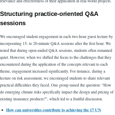
relevance and effectiveness of their application in real-world projects.
Structuring practice-oriented Q&A
sessions
We encouraged student engagement in each two-hour guest lecture by
incorporating 15- to 20-minute Q&A sessions after the first hour. We
noted that during open-ended Q&A sessions, students often remained
quiet. However, when we shifted the focus to the challenges that they
encountered during the application of the concepts relevant to each
theme, engagement increased significantly. For instance, during a
lecture on risk assessment, we encouraged students to share relevant
practical difficulties they faced. One group raised the question: “How
do emerging climate risks specifically impact the design and pricing of
existing insurance products?”, which led to a fruitful discussion.
How can universities contribute to achieving the 17 UN