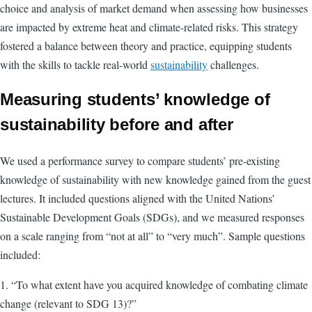
choice and analysis of market demand when assessing how businesses
are impacted by extreme heat and climate-related risks. This strategy
fostered a balance between theory and practice, equipping students
with the skills to tackle real-world
sustainability
challenges.
Measuring students’ knowledge of
sustainability before and after
We used a performance survey to compare students’ pre-existing
knowledge of sustainability with new knowledge gained from the guest
lectures. It included questions aligned with the United Nations’
Sustainable Development Goals (SDGs), and we measured responses
on a scale ranging from “not at all” to “very much”. Sample questions
included:
1. “To what extent have you acquired knowledge of combating climate
change (relevant to SDG 13)?”