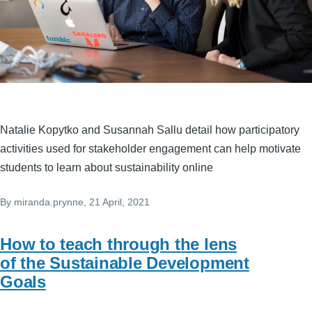
Natalie Kopytko and Susannah Sallu detail how participatory
activities used for stakeholder engagement can help motivate
students to learn about sustainability online
By
miranda.prynne
, 21 April, 2021
How to teach through the lens
of the Sustainable Development
Goals