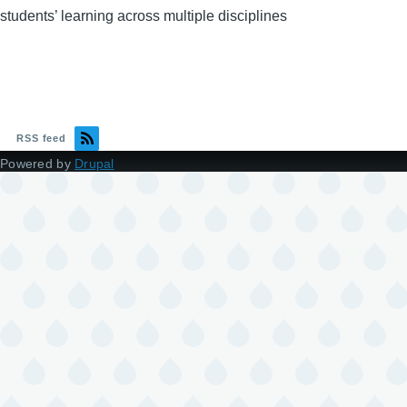
students’ learning across multiple disciplines
RSS feed
Powered by
Drupal