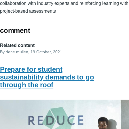
collaboration with industry experts and reinforcing learning with
project-based assessments
comment
Related content
By
dene.mullen
, 19 October, 2021
Prepare for student
sustainability demands to go
through the roof