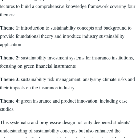
lectures to build a comprehensive knowledge framework covering four
themes:
Theme 1:
introduction to sustainability concepts and background to
provide foundational theory and introduce industry sustainability
application
Theme 2:
sustainability investment systems for insurance institutions,
focusing on green financial instruments
Theme 3:
sustainability risk management, analysing climate risks and
their impacts on the insurance industry
Theme 4:
green insurance and product innovation, including case
studies.
This systematic and progressive design not only deepened students’
understanding of sustainability concepts but also enhanced the