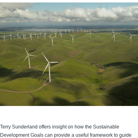
Terry Sunderland offers insight on how the Sustainable
Development Goals can provide a useful framework to guide