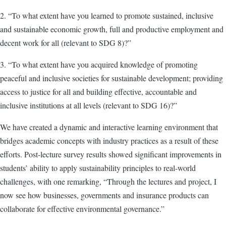
2. “To what extent have you learned to promote sustained, inclusive
and sustainable economic growth, full and productive employment and
decent work for all (relevant to SDG 8)?”
3. “To what extent have you acquired knowledge of promoting
peaceful and inclusive societies for sustainable development; providing
access to justice for all and building effective, accountable and
inclusive institutions at all levels (relevant to SDG 16)?”
We have created a dynamic and interactive learning environment that
bridges academic concepts with industry practices as a result of these
efforts. Post-lecture survey results showed significant improvements in
students’ ability to apply sustainability principles to real-world
challenges, with one remarking, “Through the lectures and project, I
now see how businesses, governments and insurance products can
collaborate for effective environmental governance.”