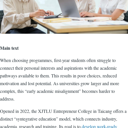
Main text
When choosing programmes, first-year students often struggle to
connect their personal interests and aspirations with the academic
pathways available to them. This results in poor choices, reduced
motivation and lost potential. As universities grow larger and more
complex, this “early academic misalignment” becomes harder to
address.
Opened in 2022, the XJTLU Entrepreneur College in Taicang offers a
distinct “syntegrative education” model, which connects industry,
academia, research and training. Its goal is to
develop work-ready