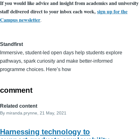
If you would like advice and insight from academics and university
staff delivered direct to your inbox each week,
sign up for the
Campus newsletter
.
Standfirst
Immersive, student-led open days help students explore
pathways, spark curiosity and make better-informed
programme choices. Here’s how
comment
Related content
By
miranda.prynne
, 21 May, 2021
Harnessing technology to