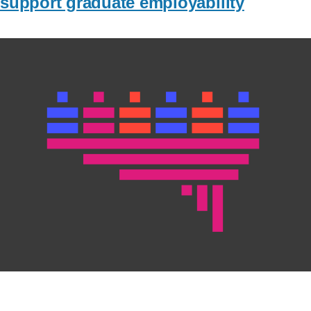
support graduate employability