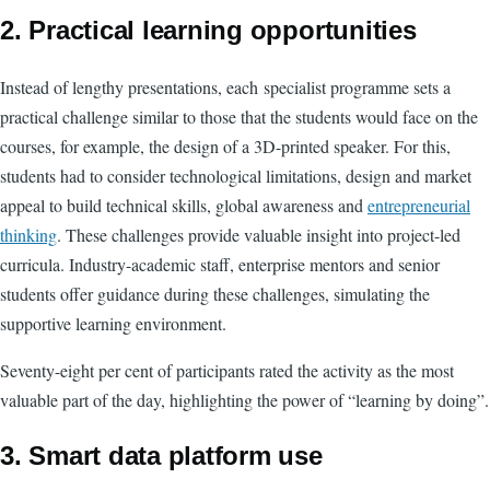
2. Practical learning opportunities
Instead of lengthy presentations, each specialist programme sets a
practical challenge similar to those that the students would face on the
courses, for example, the design of a 3D-printed speaker. For this,
students had to consider technological limitations, design and market
appeal to build technical skills, global awareness and
entrepreneurial
thinking
. These challenges provide valuable insight into project-led
curricula. Industry-academic staff, enterprise mentors and senior
students offer guidance during these challenges, simulating the
supportive learning environment.
Seventy-eight per cent of participants rated the activity as the most
valuable part of the day, highlighting the power of “learning by doing”.
3.
Smart data platform use