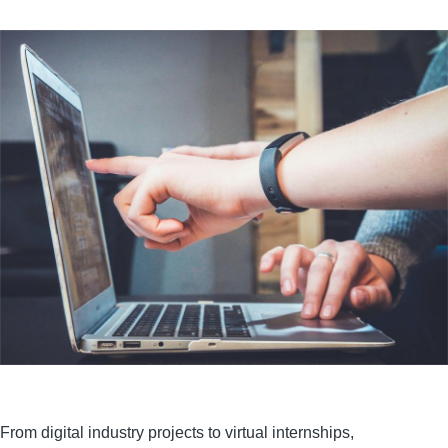
From digital industry projects to virtual internships,