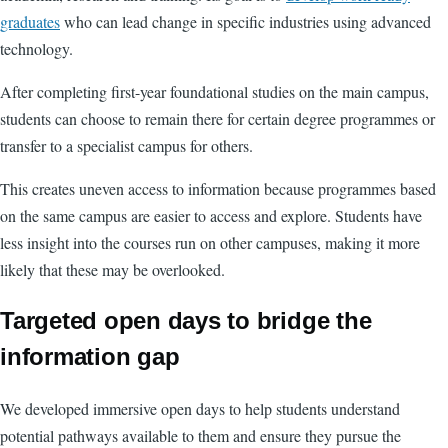
graduates
who can lead change in specific industries using advanced
technology.
After completing first-year foundational studies on the main campus,
students can choose to remain there for certain degree programmes or
transfer to a specialist campus for others.
This creates uneven access to information because programmes based
on the same campus are easier to access and explore. Students have
less insight into the courses run on other campuses, making it more
likely that these may be overlooked.
Targeted open days to bridge the
information gap
We developed immersive open days to help students understand
potential pathways available to them and ensure they pursue the