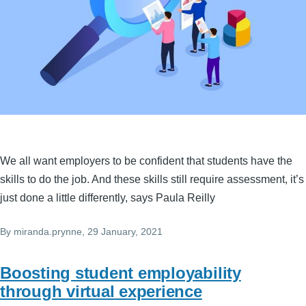
We all want employers to be confident that students have the
skills to do the job. And these skills still require assessment, it’s
just done a little differently, says Paula Reilly
By
miranda.prynne
, 29 January, 2021
Boosting student employability
through virtual experience