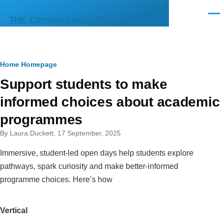
Skip to main content
Men
THE Campus Learn, Share, Connect
Breadcrumb
Home
Homepage
Primary
Support students to make
tabs
informed choices about academic
programmes
By
Laura.Duckett
, 17 September, 2025
Immersive, student-led open days help students explore
pathways, spark curiosity and make better-informed
programme choices. Here’s how
Vertical