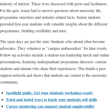
industry of interest. These were discussed with peers and facilitators.
For the quiz, teams had to answer questions about university life,
programme structures and industry-related facts. Senior students
provided first-year students with valuable insights about the different
programmes, building credibility and trust.
The open days are just the start. Students who attend often become
advocates. They volunteer as “campus ambassadors” for later events.
Follow-up activities include a student-run leadership lunch and online
presentations, featuring undergraduate programme directors, current
students and alumni who share their experiences. This builds a peer
support network and shows that students are central to the university
community.
Spotlight guide:
Get your students workplace-ready
Tried and tested ways to teach your students soft skills
Career mentoring can support student employability