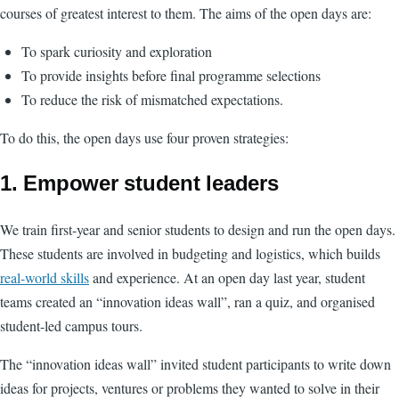
courses of greatest interest to them. The aims of the open days are:
To spark curiosity and exploration
To provide insights before final programme selections
To reduce the risk of mismatched expectations.
To do this, the open days use four proven strategies:
1.
Empower student leaders
We train first-year and senior students to design and run the open days.
These students are involved in budgeting and logistics, which builds
real-world skills
and experience. At an open day last year, student
teams created an “innovation ideas wall”, ran a quiz, and organised
student-led campus tours.
The “innovation ideas wall” invited student participants to write down
ideas for projects, ventures or problems they wanted to solve in their