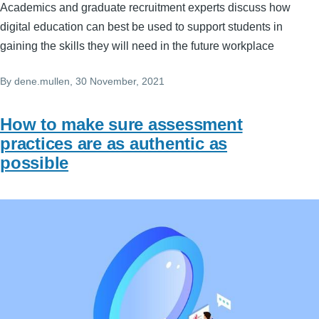
Academics and graduate recruitment experts discuss how
digital education can best be used to support students in
gaining the skills they will need in the future workplace
By
dene.mullen
, 30 November, 2021
How to make sure assessment
practices are as authentic as
possible