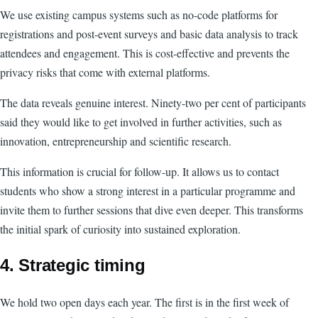
We use existing campus systems such as no-code platforms for
registrations and post-event surveys and basic data analysis to track
attendees and engagement. This is cost-effective and prevents the
privacy risks that come with external platforms.
The data reveals genuine interest. Ninety-two per cent of participants
said they would like to get involved in further activities, such as
innovation, entrepreneurship and scientific research.
This information is crucial for follow-up. It allows us to contact
students who show a strong interest in a particular programme and
invite them to further sessions that dive even deeper. This transforms
the initial spark of curiosity into sustained exploration.
4. Strategic timing
We hold two open days each year. The first is in the first week of