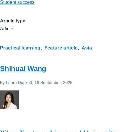
Student success
Article type
Article
Practical learning
Feature article
Asia
Shihuai Wang
By
Laura.Duckett
, 16 September, 2025