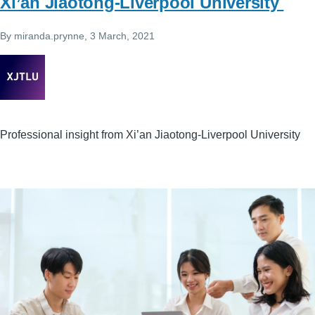
Xi’an Jiaotong-Liverpool University
By
miranda.prynne
, 3 March, 2021
Professional insight from Xi’an Jiaotong-Liverpool University
Image