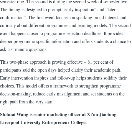
semester one. The second is during the second week of semester two.
The timing is designed to prompt “early inspiration” and “later
confirmation”. The first event focuses on sparking broad interest and
curiosity about different programmes and learning models. The second
event happens closer to programme selection deadlines. It provides
deeper programme-specific information and offers students a chance to
ask last-minute questions.
This two-phase approach is proving effective – 81 per cent of
participants said the open days helped clarify their academic path.
Early intervention inspires and follow-up helps students solidify their
choices. This model offers a framework to strengthen programme
decision-making, reduce early misalignment and set students on the
right path from the very start.
Shihuai Wang is senior marketing officer at Xi’an Jiaotong-
Liverpool University Entrepreneur College.