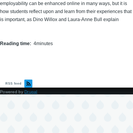
employability can be enhanced online in many ways, but it is
how students reflect upon and learn from their experiences that
is important, as Dino Willox and Laura-Anne Bull explain
Reading time
4minutes
RSS feed
Powered by
Drupal