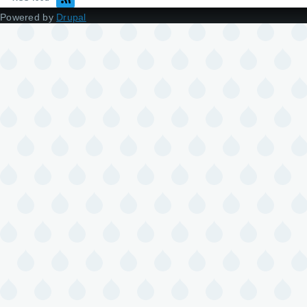
Powered by
Drupal