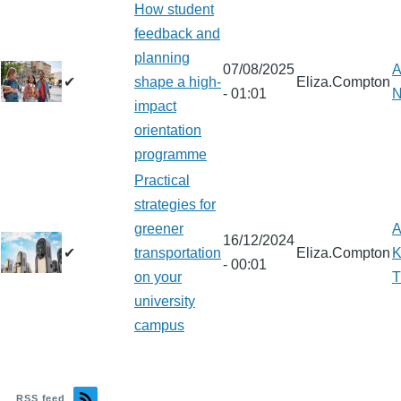
How student
feedback and
planning
07/08/2025
A
✔
shape a high-
Eliza.Compton
- 01:01
N
impact
orientation
programme
Practical
strategies for
greener
A
16/12/2024
✔
transportation
Eliza.Compton
K
- 00:01
on your
T
university
campus
RSS feed