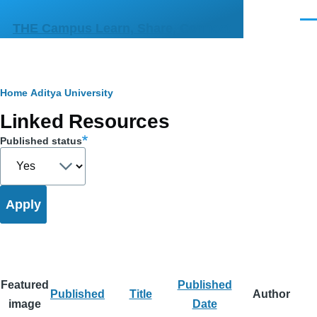
Skip to main content
Men
THE Campus Learn, Share, Connect
Breadcrumb
Home
Aditya University
Primary
Linked Resources
tabs
Published status
Featured
Published
Published
Title
Author
image
Date