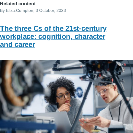
Related content
By
Eliza.Compton
, 3 October, 2023
The three Cs of the 21st-century
workplace: cognition, character
and career