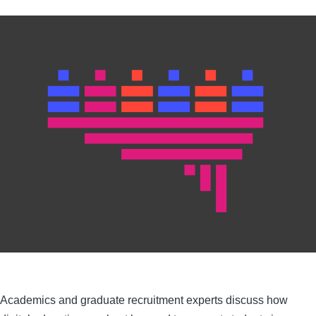
Academics and graduate recruitment experts discuss how