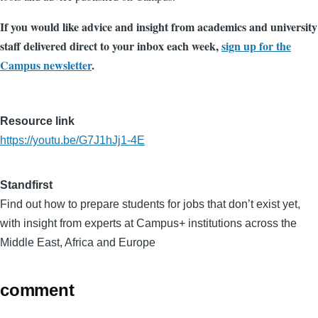
If you would like advice and insight from academics and university
staff delivered direct to your inbox each week,
sign up for the
Campus newsletter
.
Resource link
https://youtu.be/G7J1hJj1-4E
Standfirst
Find out how to prepare students for jobs that don’t exist yet,
with insight from experts at Campus+ institutions across the
Middle East, Africa and Europe
comment