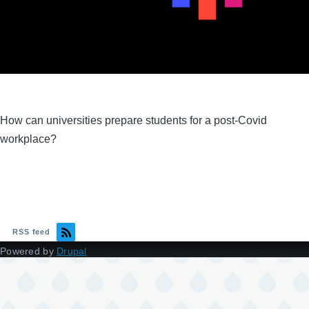
How can universities prepare students for a post-Covid
workplace?
RSS feed
Powered by
Drupal