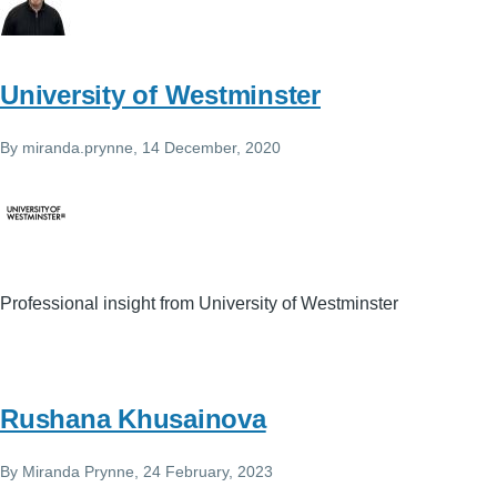
University of Westminster
By
miranda.prynne
, 14 December, 2020
Professional insight from University of Westminster
Rushana Khusainova
By
Miranda Prynne
, 24 February, 2023