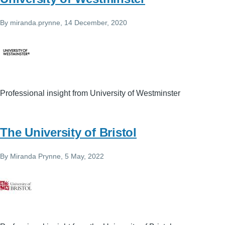
By
miranda.prynne
, 14 December, 2020
Professional insight from University of Westminster
The University of Bristol
By
Miranda Prynne
, 5 May, 2022