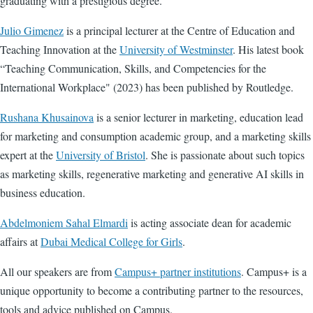
graduating with a prestigious degree.
Julio Gimenez
is a
principal lecturer at the Centre of Education and
Teaching Innovation at the
University of Westminster
. His latest book
“Teaching Communication, Skills, and Competencies for the
International Workplace" (2023) has been published by Routledge.
Rushana Khusainova
is a senior lecturer
in marketing, education lead
for marketing and consumption academic group, and a marketing skills
expert at the
University of Bristol
. She is passionate about such topics
as marketing skills, regenerative marketing and generative AI skills in
business education.
Abdelmoniem Sahal Elmardi
is acting associate dean for academic
affairs at
Dubai Medical College for Girls
.
All our speakers are from
Campus+ partner institutions
. Campus+ is a
unique opportunity to become a contributing partner to the resources,
tools and advice published on Campus.