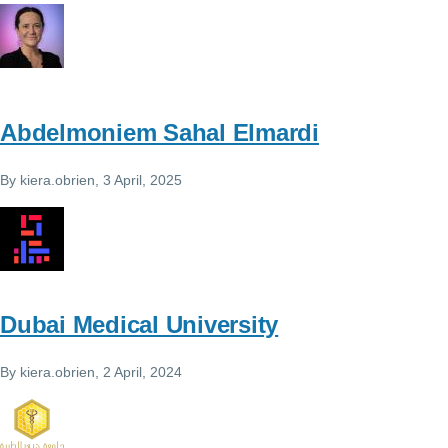
Abdelmoniem Sahal Elmardi
By
kiera.obrien
, 3 April, 2025
Dubai Medical University
By
kiera.obrien
, 2 April, 2024