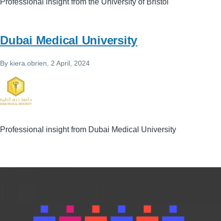
Professional insight from the University of Bristol
Dubai Medical University
By
kiera.obrien
, 2 April, 2024
Professional insight from Dubai Medical University
Image