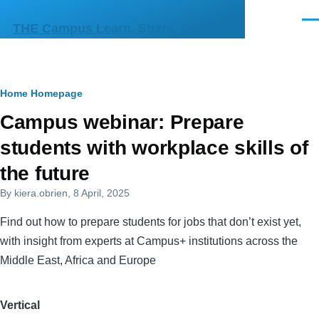
Skip to main content
Men
THE Campus Learn, Share, Connect
Breadcrumb
Home
Homepage
Primary
Campus webinar: Prepare
tabs
students with workplace skills of
the future
By
kiera.obrien
, 8 April, 2025
Find out how to prepare students for jobs that don’t exist yet,
with insight from experts at Campus+ institutions across the
Middle East, Africa and Europe
Vertical