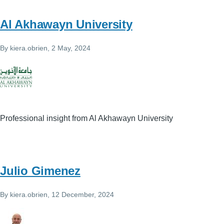
Al Akhawayn University
By
kiera.obrien
, 2 May, 2024
Professional insight from Al Akhawayn University
Julio Gimenez
By
kiera.obrien
, 12 December, 2024