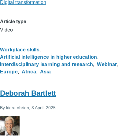
Digital transformation
Article type
Video
Workplace skills
Artificial intelligence in higher education
Interdisciplinary learning and research
Webinar
Europe
Africa
Asia
Deborah Bartlett
By
kiera.obrien
, 3 April, 2025