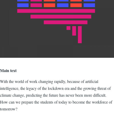
Main text
With the world of work changing rapidly, because of artificial
intelligence, the legacy of the lockdown era and the growing threat of
climate change, predicting the future has never been more difficult.
How can we prepare the students of today to become the workforce of
tomorrow?