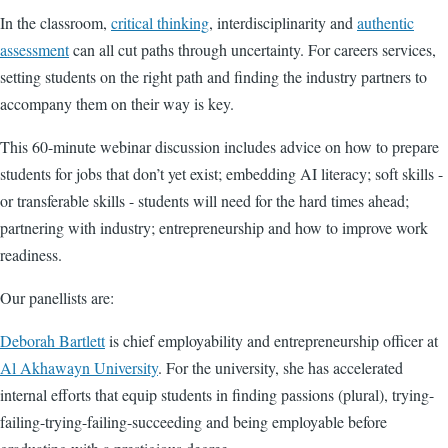
In the classroom,
critical thinking
, interdisciplinarity and
authentic
assessment
can all cut paths through uncertainty. For careers services,
setting students on the right path and finding the industry partners to
accompany them on their way is key.
This 60-minute webinar discussion includes advice on how to prepare
students for jobs that don’t yet exist; embedding AI literacy; soft skills -
or transferable skills - students will need for the hard times ahead;
partnering with industry; entrepreneurship and how to improve work
readiness.
Our panellists are:
Deborah Bartlett
is chief employability and entrepreneurship officer at
Al Akhawayn University
.
For the university, she has accelerated
internal efforts that equip students in finding passions (plural), trying-
failing-trying-failing-succeeding and being employable before