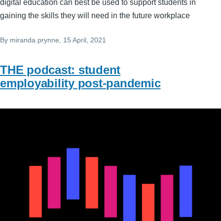
digital education can best be used to support students in
gaining the skills they will need in the future workplace
By
miranda.prynne
, 15 April, 2021
THE podcast: student
employability post-pandemic