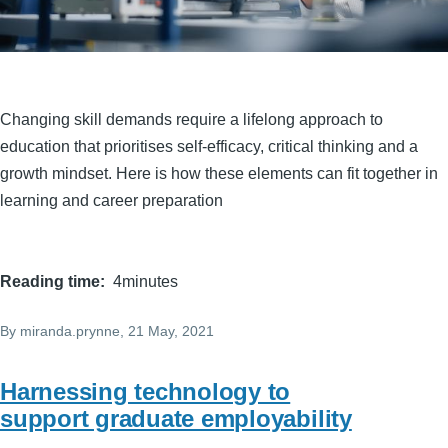
Changing skill demands require a lifelong approach to
education that prioritises self-efficacy, critical thinking and a
growth mindset. Here is how these elements can fit together in
learning and career preparation
Reading time
4minutes
By
miranda.prynne
, 21 May, 2021
Harnessing technology to
support graduate employability