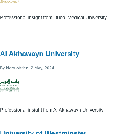
Professional insight from Dubai Medical University
Al Akhawayn University
By
kiera.obrien
, 2 May, 2024
Professional insight from Al Akhawayn University
University of Westminster