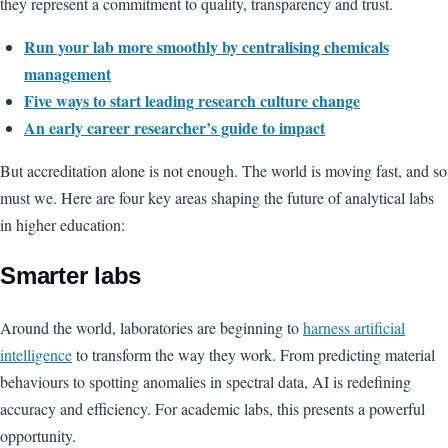
they represent a commitment to quality, transparency and trust.
Run your lab more smoothly by centralising chemicals
management
Five ways to start leading research culture change
An early career researcher’s guide to impact
But accreditation alone is not enough. The world is moving fast, and so
must we. Here are four key areas shaping the future of analytical labs
in higher education:
Smarter labs
Around the world, laboratories are beginning to
harness artificial
intelligence
to transform the way they work. From predicting material
behaviours to spotting anomalies in spectral data, AI is redefining
accuracy and efficiency. For academic labs, this presents a powerful
opportunity.