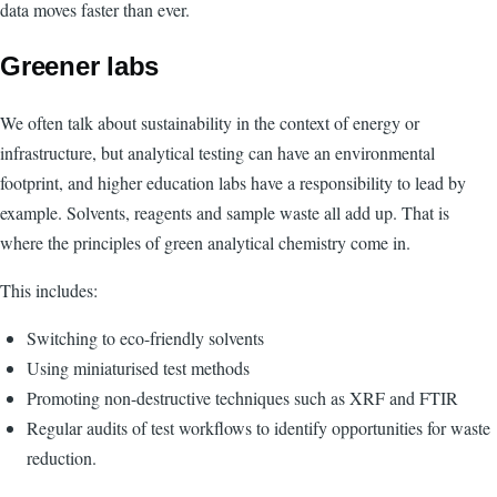
data moves faster than ever.
Greener labs
We often talk about sustainability in the context of energy or
infrastructure, but analytical testing can have an environmental
footprint, and higher education labs have a responsibility to lead by
example. Solvents, reagents and sample waste all add up. That is
where the principles of green analytical chemistry come in.
This includes:
Switching to eco-friendly solvents
Using miniaturised test methods
Promoting non-destructive techniques such as XRF and FTIR
Regular audits of test workflows to identify opportunities for waste
reduction.