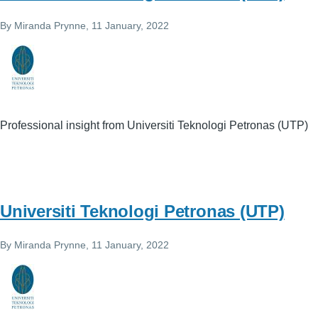
By
Miranda Prynne
, 11 January, 2022
Professional insight from Universiti Teknologi Petronas (UTP)
Universiti Teknologi Petronas (UTP)
By
Miranda Prynne
, 11 January, 2022