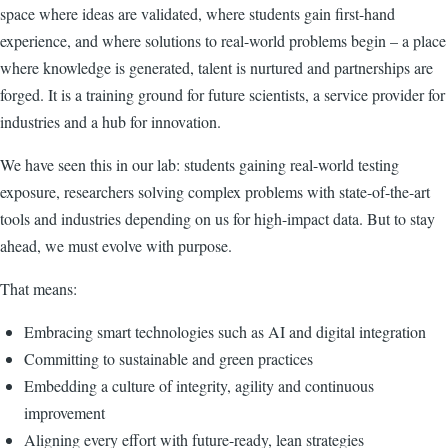
space where ideas are validated, where students gain first-hand
experience, and where solutions to real-world problems begin – a place
where knowledge is generated, talent is nurtured and partnerships are
forged. It is a training ground for future scientists, a service provider for
industries and a hub for innovation.
We have seen this in our lab: students gaining real-world testing
exposure, researchers solving complex problems with state-of-the-art
tools and industries depending on us for high-impact data. But to stay
ahead, we must evolve with purpose.
That means:
Embracing smart technologies such as AI and digital integration
Committing to sustainable and green practices
Embedding a culture of integrity, agility and continuous
improvement
Aligning every effort with future-ready, lean strategies