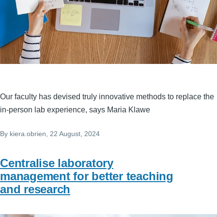
Our faculty has devised truly innovative methods to replace the
in-person lab experience, says Maria Klawe
By
kiera.obrien
, 22 August, 2024
Centralise laboratory
management for better teaching
and research