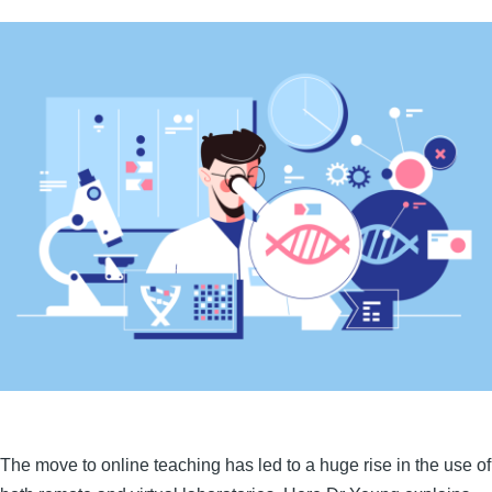
The move to online teaching has led to a huge rise in the use of