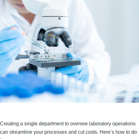
Creating a single department to oversee laboratory operations
can streamline your processes and cut costs. Here’s how to do