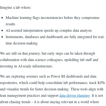
Imagine a lab where:
Machine learning flags inconsistencies before they compromise
results
AI-assisted interpretation speeds up complex data analysis
Instruments, databases and dashboards are fully integrated for real-
time decision-making
We are still on that journey, but early steps can be taken through
collaboration with data science colleagues, upskilling lab staff and
investing in AI-ready infrastructure.
We are exploring avenues such as Power BI dashboards and data
repositories, which could help consolidate lab performance, track KPIs
and visualise trends for faster decision-making. These tools align with
lean management practices and support
data-driven planning
. It is not
about chasing trends – it is about staying relevant in a world where