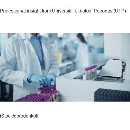
Professional insight from Universiti Teknologi Petronas (UTP)
Image
iStock/gorodenkoff