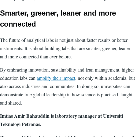
Smarter, greener, leaner and more
connected
The future of analytical labs is not just about faster results or better
instruments. It is about building labs that are smarter, greener, leaner
and more connected than ever before.
By embracing innovation, sustainability and lean management, higher
education labs can
amplify their impact
, not only within academia, but
also across industries and communities. In doing so, universities can
demonstrate true global leadership in how science is practised, taught
and shared.
Imtias Amir Bahauddin is laboratory manager at Universiti
Teknologi Petronas.