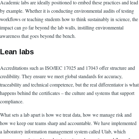
Academic labs are ideally positioned to embed these practices and lead
by example. Whether it is conducting environmental audits of testing
workflows or teaching students how to think sustainably in science, the
impact can go far beyond the lab walls, instilling environmental
awareness that goes beyond the bench.
Lean labs
Accreditations such as ISO/IEC 17025 and 17043 offer structure and
credibility. They ensure we meet global standards for accuracy,
traceability and technical competence, but the real differentiator is what
happens behind the certificates – the culture and systems that support
compliance.
What sets a lab apart is how we treat data, how we manage risk and
how we keep our teams sharp and accountable. We have implemented
a laboratory information management system called Ulab, which