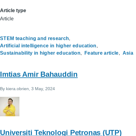
Article type
Article
STEM teaching and research
Artificial intelligence in higher education
Sustainability in higher education
Feature article
Asia
Imtias Amir Bahauddin
By
kiera.obrien
, 3 May, 2024
Universiti Teknologi Petronas (UTP)