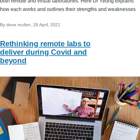
both remote and virtual laboratories. Here Dr Yeung explains
how each works and outlines their strengths and weaknesses
By
dene.mullen
, 28 April, 2021
Rethinking remote labs to
deliver during Covid and
beyond