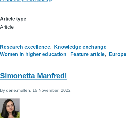
Article type
Article
Research excellence
Knowledge exchange
Women in higher education
Feature article
Europe
Simonetta Manfredi
By
dene.mullen
, 15 November, 2022