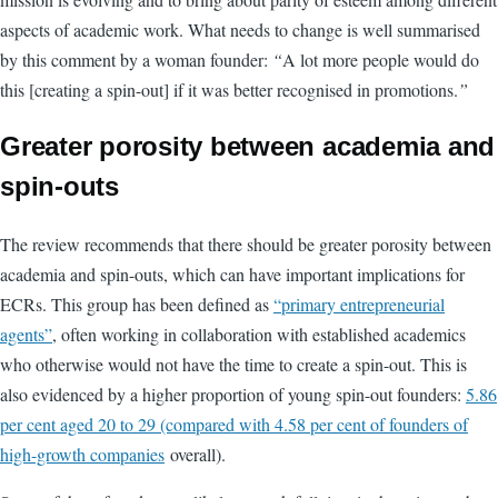
aspects of academic work. What needs to change is well summarised
by this comment by a woman founder:
“
A lot more people would do
this [creating a spin-out] if it was better recognised in promotions.
”
Greater porosity between academia and
spin-outs
The review recommends that there should be greater porosity between
academia and spin-outs, which can have important implications for
ECRs. This group has been defined as
“primary entrepreneurial
agents”
, often working in collaboration with established academics
who otherwise would not have the time to create a spin-out. This is
also evidenced by a higher proportion of young spin-out founders:
5.86
per cent aged 20 to 29 (compared with 4.58 per cent of founders of
high-growth companies
overall).