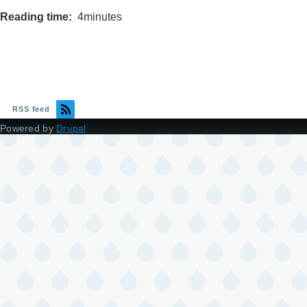
Reading time
4minutes
RSS feed
Powered by
Drupal