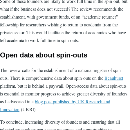
Some of these founders are likely to work full time in the spin-out, but
what if the business does not succeed? The review recommends the
establishment, with government funds, of an “academic returner”
fellowship for researchers wishing to return to academia from the
private sector. This would facilitate the return of academics who have
left academia to work full time in spin-outs.
Open data about spin-outs
The review calls for the establishment of a national register of spin-
outs. There is comprehensive data about spin-outs on the
Beauhurst
platform, but it is behind a paywall. Open-access data about spin-outs
is essential to monitor progress to achieve greater diversity of founders,
as I advocated in a
blog post published by UK Research and
Innovation
(UKRI).
To conclude, increasing diversity of founders and ensuring that all
talented researchers can access resources and opportunities to