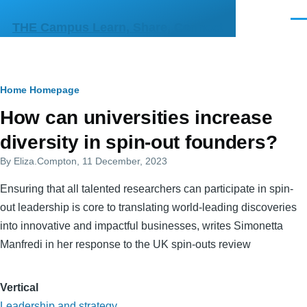
Skip to main content
Men
THE Campus Learn, Share, Connect
Breadcrumb
Home
Homepage
Primary
How can universities increase
tabs
diversity in spin-out founders?
By
Eliza.Compton
, 11 December, 2023
Ensuring that all talented researchers can participate in spin-
out leadership is core to translating world-leading discoveries
into innovative and impactful businesses, writes Simonetta
Manfredi in her response to the UK spin-outs review
Vertical
Leadership and strategy