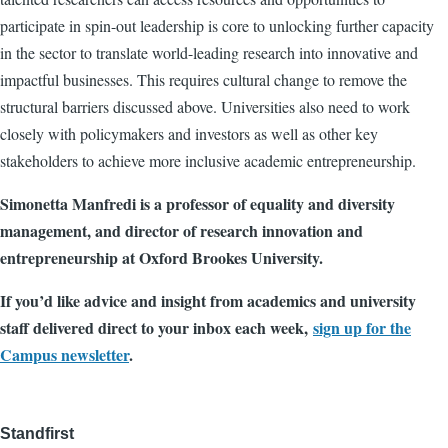
participate in spin-out leadership is core to unlocking further capacity
in the sector to translate world-leading research into innovative and
impactful businesses. This requires cultural change to remove the
structural barriers discussed above. Universities also need to work
closely with policymakers and investors as well as other key
stakeholders to achieve more inclusive academic entrepreneurship.
Simonetta Manfredi is a professor of equality and diversity
management, and director of research innovation and
entrepreneurship at Oxford Brookes University.
If you’d like advice and insight from academics and university
staff delivered direct to your inbox each week,
sign up for the
Campus newsletter
.
Standfirst