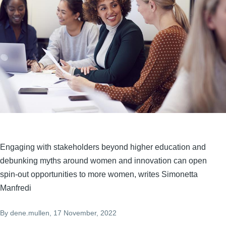
Engaging with stakeholders beyond higher education and
debunking myths around women and innovation can open
spin-out opportunities to more women, writes Simonetta
Manfredi
By
dene.mullen
, 17 November, 2022