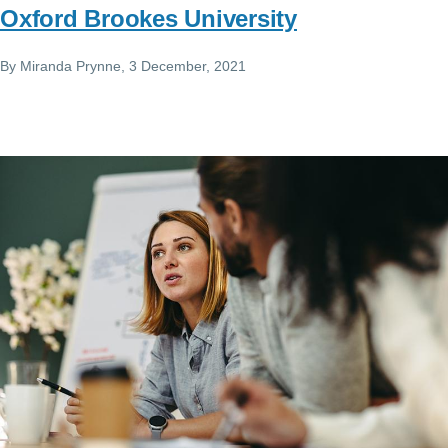
Oxford Brookes University
By
Miranda Prynne
, 3 December, 2021
Image