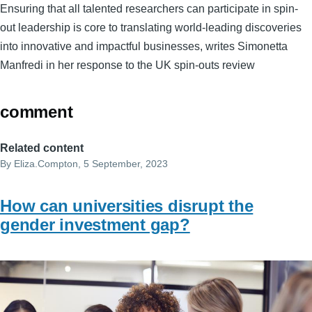
Ensuring that all talented researchers can participate in spin-
out leadership is core to translating world-leading discoveries
into innovative and impactful businesses, writes Simonetta
Manfredi in her response to the UK spin-outs review
comment
Related content
By
Eliza.Compton
, 5 September, 2023
How can universities disrupt the
gender investment gap?