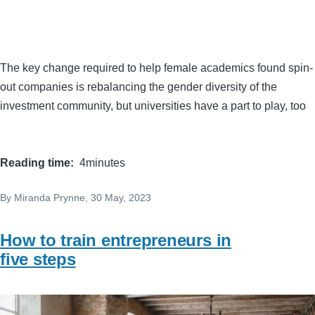
The key change required to help female academics found spin-
out companies is rebalancing the gender diversity of the
investment community, but universities have a part to play, too
Reading time
4minutes
By
Miranda Prynne
, 30 May, 2023
How to train entrepreneurs in
five steps