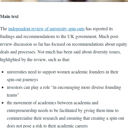
Main text
The
independent review of university spin-outs
has reported its
findings and recommendations to the UK government. Much post-
review discussion so far has focused on recommendations about equity
deals and processes. Not much has been said about diversity issues,
highlighted by the review, such as that:
universities need to support women academic founders in their
spin-out journeys
investors can play a role “in encouraging more diverse founding
teams”
the movement of academics between academia and
entrepreneurship needs to be facilitated by giving them time to
commercialise their research and ensuring that creating a spin-out
does not pose a risk to their academic careers