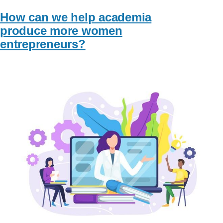
How can we help academia
produce more women
entrepreneurs?