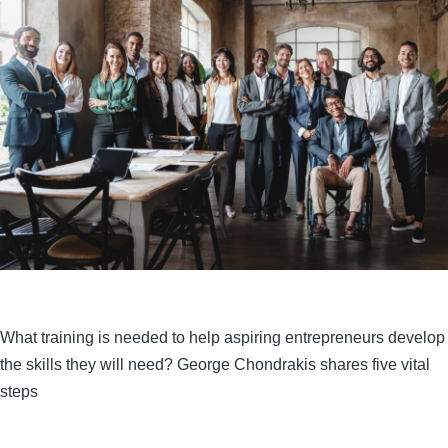
What training is needed to help aspiring entrepreneurs develop
the skills they will need? George Chondrakis shares five vital
steps