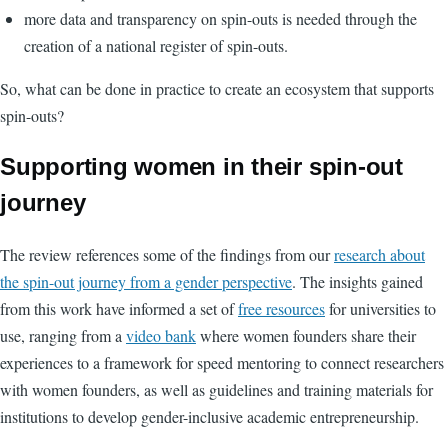
more data and transparency on spin-outs is needed through the
creation of a national register of spin-outs.
So, what can be done in practice to create an ecosystem that supports
spin-outs?
Supporting women in their spin-out
journey
The review references some of the findings from our
research about
the spin-out journey from a gender perspective
. The insights gained
from this work have informed a set of
free resources
for universities to
use, ranging from a
video bank
where women founders share their
experiences to a framework for speed mentoring to connect researchers
with women founders, as well as guidelines and training materials for
institutions to develop gender-inclusive academic entrepreneurship.