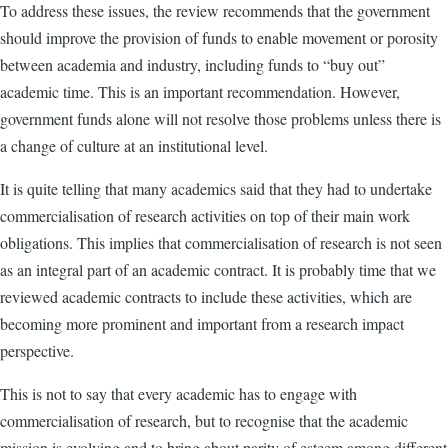
To address these issues, the review recommends that the government
should improve the provision of funds to enable movement or porosity
between academia and industry, including funds to “buy out”
academic time. This is an important recommendation. However,
government funds alone will not resolve those problems unless there is
a change of culture at an institutional level.
It is quite telling that many academics said that they had to undertake
commercialisation of research activities on top of their main work
obligations. This implies that commercialisation of research is not seen
as an integral part of an academic contract. It is probably time that we
reviewed academic contracts to include these activities, which are
becoming more prominent and important from a research impact
perspective.
This is not to say that every academic has to engage with
commercialisation of research, but to recognise that the academic
mission is evolving and to bring about parity of esteem among different