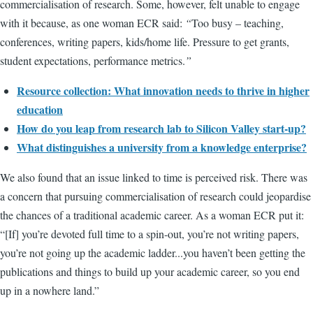
commercialisation of research. Some, however, felt unable to engage
with it because, as one woman ECR said:
“
Too busy – teaching,
conferences, writing papers, kids/home life. Pressure to get grants,
student expectations, performance metrics.
”
Resource collection: What innovation needs to thrive in higher
education
How do you leap from research lab to Silicon Valley start-up?
What distinguishes a university from a knowledge enterprise?
We also found that an issue linked to time is perceived risk. There was
a concern that pursuing commercialisation of research could jeopardise
the chances of a traditional academic career. As a woman ECR put it:
“[If] you’re devoted full time to a spin-out, you’re not writing papers,
you’re not going up the academic ladder...you haven’t been getting the
publications and things to build up your academic career, so you end
up in a nowhere land.”