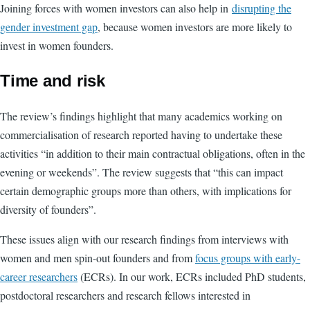
Joining forces with women investors can also help in
disrupting the
gender investment gap
, because women investors are more likely to
invest in women founders.
Time and risk
The review’s findings highlight that many academics working on
commercialisation of research reported having to undertake these
activities “in addition to their main contractual obligations, often in the
evening or weekends”. The review suggests that “this can impact
certain demographic groups more than others, with implications for
diversity of founders”.
These issues align with our research findings from interviews with
women and men spin-out founders and from
focus groups with early-
career researchers
(ECRs). In our work, ECRs included PhD students,
postdoctoral researchers and research fellows interested in