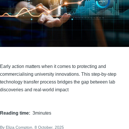
Early action matters when it comes to protecting and
commercialising university innovations. This step-by-step
technology transfer process bridges the gap between lab
discoveries and real-world impact
Reading time
3minutes
By
Eliza.Compton
, 8 October, 2025