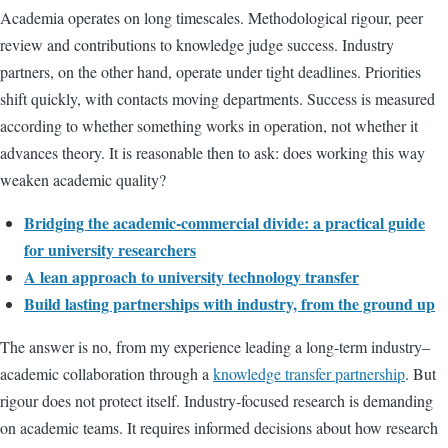
Academia operates on long timescales. Methodological rigour, peer
review and contributions to knowledge judge success. Industry
partners, on the other hand, operate under tight deadlines. Priorities
shift quickly, with contacts moving departments. Success is measured
according to whether something works in operation, not whether it
advances theory. It is reasonable then to ask: does working this way
weaken academic quality?
Bridging the academic-commercial divide: a practical guide
for university researchers
A lean approach to university technology transfer
Build lasting partnerships with industry, from the ground up
The answer is no, from my experience leading a long-term industry–
academic collaboration through a
knowledge transfer partnership
. But
rigour does not protect itself. Industry-focused research is demanding
on academic teams. It requires informed decisions about how research