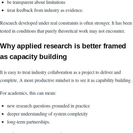
be transparent about limitations
treat feedback from industry as evidence.
Research developed under real constraints is often stronger. It has been
tested in conditions that purely theoretical work may not encounter.
Why applied research is better framed
as capacity building
It is easy to treat industry collaboration as a project to deliver and
complete. A more productive mindset is to see it as capability building.
For academics, this can mean:
new research questions grounded in practice
deeper understanding of system complexity
long-term partnerships.