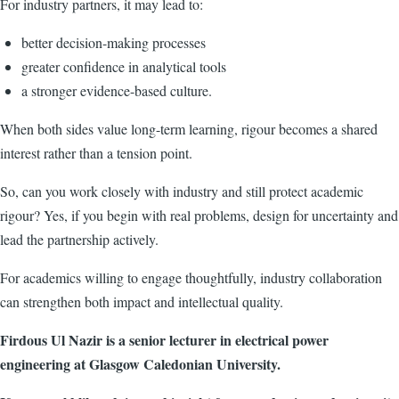
For industry partners, it may lead to:
better decision-making processes
greater confidence in analytical tools
a stronger evidence-based culture.
When both sides value long-term learning, rigour becomes a shared
interest rather than a tension point.
So, can you work closely with industry and still protect academic
rigour? Yes, if you begin with real problems, design for uncertainty and
lead the partnership actively.
For academics willing to engage thoughtfully, industry collaboration
can strengthen both impact and intellectual quality.
Firdous Ul Nazir is a senior lecturer in electrical power
engineering at Glasgow Caledonian University.