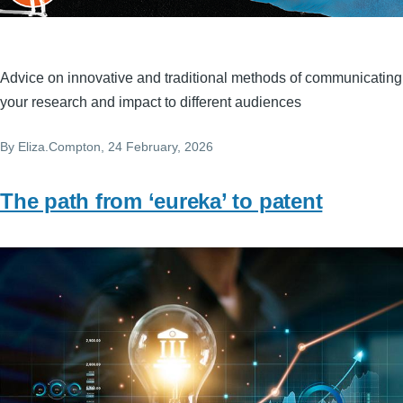
Advice on innovative and traditional methods of communicating
your research and impact to different audiences
By
Eliza.Compton
, 24 February, 2026
The path from ‘eureka’ to patent