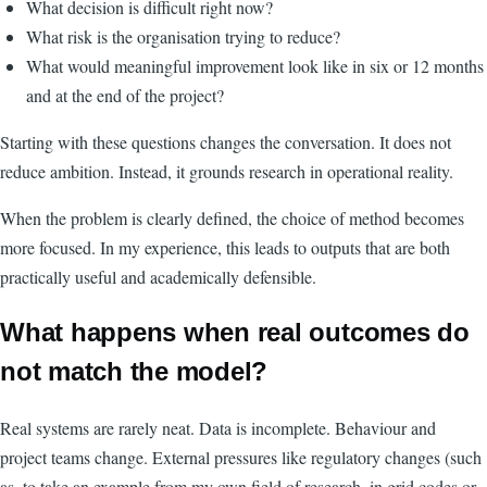
What decision is difficult right now?
What risk is the organisation trying to reduce?
What would meaningful improvement look like in six or 12 months
and at the end of the project?
Starting with these questions changes the conversation. It does not
reduce ambition. Instead, it grounds research in operational reality.
When the problem is clearly defined, the choice of method becomes
more focused. In my experience, this leads to outputs that are both
practically useful and academically defensible.
What happens when real outcomes do
not match the model?
Real systems are rarely neat. Data is incomplete. Behaviour and
project teams change. External pressures like regulatory changes (such
as, to take an example from my own field of research, in grid codes or