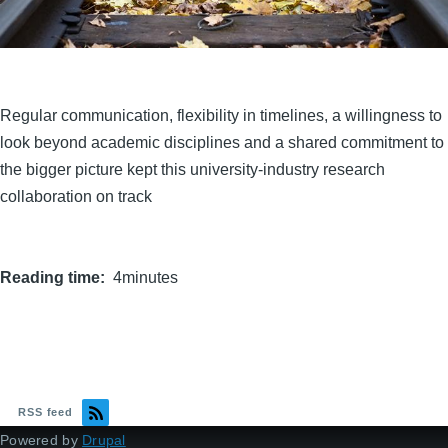
Regular communication, flexibility in timelines, a willingness to
look beyond academic disciplines and a shared commitment to
the bigger picture kept this university-industry research
collaboration on track
Reading time
4minutes
RSS feed
Powered by
Drupal