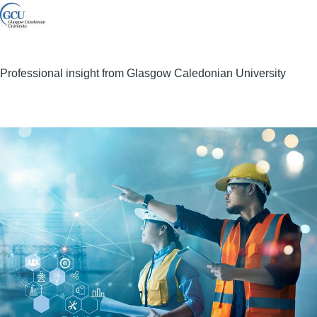
Professional insight from Glasgow Caledonian University
Image