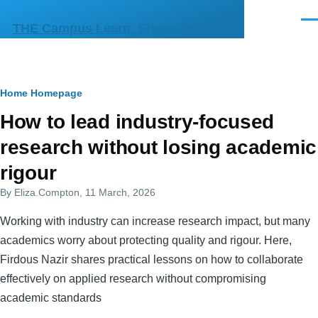
Skip to main content
Men
THE Campus Learn, Share, Connect
Breadcrumb
Home
Homepage
Primary
How to lead industry-focused
tabs
research without losing academic
rigour
By
Eliza.Compton
, 11 March, 2026
Working with industry can increase research impact, but many
academics worry about protecting quality and rigour. Here,
Firdous Nazir shares practical lessons on how to collaborate
effectively on applied research without compromising
academic standards