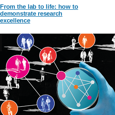
From the lab to life: how to
demonstrate research
excellence