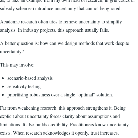
subsidy schemes) introduce uncertainty that cannot be ignored.
Academic research often tries to remove uncertainty to simplify
analysis. In industry projects, this approach usually fails.
A better question is: how can we design methods that work despite
uncertainty?
This may involve:
scenario-based analysis
sensitivity testing
prioritising robustness over a single “optimal” solution.
Far from weakening research, this approach strengthens it. Being
explicit about uncertainty forces clarity about assumptions and
limitations. It also builds credibility. Practitioners know uncertainty
exists. When research acknowledges it openly, trust increases.