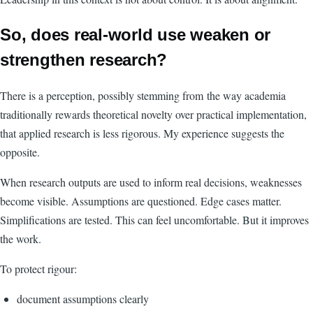
So, does real-world use weaken or
strengthen research?
There is a perception, possibly stemming from the way academia
traditionally rewards theoretical novelty over practical implementation,
that applied research is less rigorous. My experience suggests the
opposite.
When research outputs are used to inform real decisions, weaknesses
become visible. Assumptions are questioned. Edge cases matter.
Simplifications are tested. This can feel uncomfortable. But it improves
the work.
To protect rigour:
document assumptions clearly