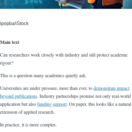
ipopba/iStock
Main text
Can researchers work closely with industry and still protect academic
rigour?
This is a question many academics quietly ask.
Universities are under pressure, more than ever, to
demonstrate impact
beyond publications
. Industry partnerships promise not only real-world
application but also
funding support
. On paper, this looks like a natural
extension of applied research.
In practice, it is more complex.