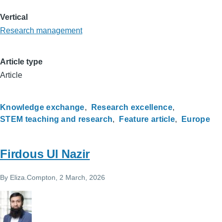
Vertical
Research management
Article type
Article
Knowledge exchange
Research excellence
STEM teaching and research
Feature article
Europe
Firdous Ul Nazir
By
Eliza.Compton
, 2 March, 2026