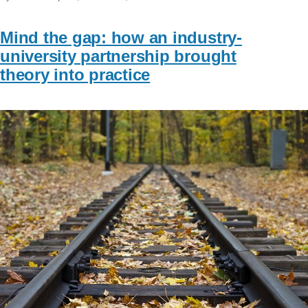
Mind the gap: how an industry-
university partnership brought
theory into practice