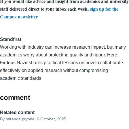
If you would like advice and insight from academics and university
staff delivered direct to your inbox each week,
sign up for the
Campus newsletter
.
Standfirst
Working with industry can increase research impact, but many
academics worry about protecting quality and rigour. Here,
Firdous Nazir shares practical lessons on how to collaborate
effectively on applied research without compromising
academic standards
comment
Related content
By
miranda.prynne
, 6 October, 2025