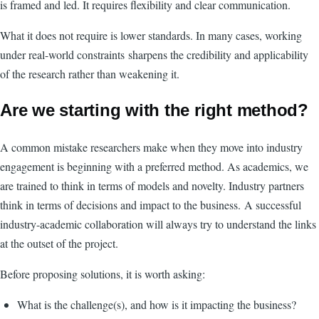
is framed and led. It requires flexibility and clear communication.
What it does not require is lower standards. In many cases, working
under real-world constraints sharpens the credibility and applicability
of the research rather than weakening it.
Are we starting with the right method?
A common mistake researchers make when they move into industry
engagement is beginning with a preferred method. As academics, we
are trained to think in terms of models and novelty. Industry partners
think in terms of decisions and impact to the business. A successful
industry-academic collaboration will always try to understand the links
at the outset of the project.
Before proposing solutions, it is worth asking:
What is the challenge(s), and how is it impacting the business?