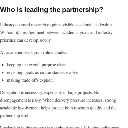
Who is leading the partnership?
Industry-focused research requires visible academic leadership.
Without it, misalignment between academic goals and industry
priorities can develop slowly.
As academic lead, your role includes:
keeping the overall purpose clear
revisiting goals as circumstances evolve
making trade-offs explicit.
Delegation is necessary, especially in large projects. But
disengagement is risky. When delivery pressure increases, strong
academic involvement helps protect both research quality and the
partnership itself.
Leadership in this context is not about control. It is about alignment.