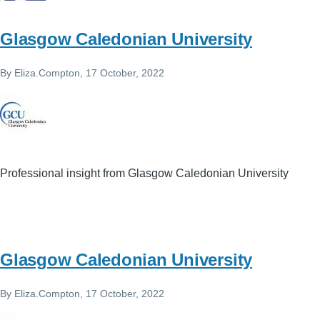
Glasgow Caledonian University
By
Eliza.Compton
, 17 October, 2022
Professional insight from Glasgow Caledonian University
Glasgow Caledonian University
By
Eliza.Compton
, 17 October, 2022