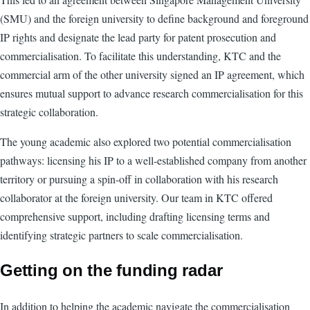
(SMU) and the foreign university to define background and foreground
IP rights and designate the lead party for patent prosecution and
commercialisation. To facilitate this understanding, KTC and the
commercial arm of the other university signed an IP agreement, which
ensures mutual support to advance research commercialisation for this
strategic collaboration.
The young academic also explored two potential commercialisation
pathways: licensing his IP to a well-established company from another
territory or pursuing a spin-off in collaboration with his research
collaborator at the foreign university. Our team in KTC offered
comprehensive support, including drafting licensing terms and
identifying strategic partners to scale commercialisation.
Getting on the funding radar
In addition to helping the academic navigate the commercialisation