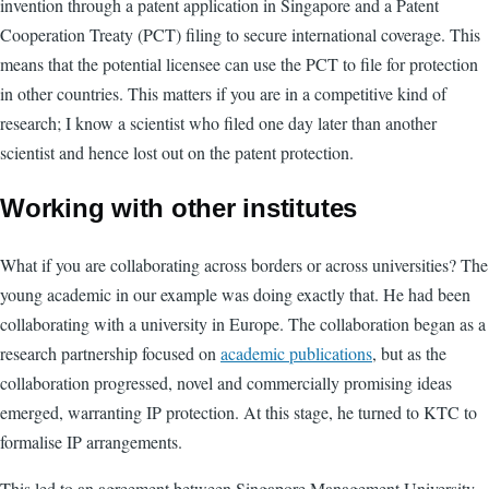
invention through a patent application in Singapore and a Patent
Cooperation Treaty (PCT) filing to secure international coverage. This
means that the potential licensee can use the PCT to file for protection
in other countries. This matters if you are in a competitive kind of
research; I know a scientist who filed one day later than another
scientist and hence lost out on the patent protection.
Working with other institutes
What if you are collaborating across borders or across universities? The
young academic in our example was doing exactly that. He had been
collaborating with a university in Europe. The collaboration began as a
research partnership focused on
academic publications
, but as the
collaboration progressed, novel and commercially promising ideas
emerged, warranting IP protection. At this stage, he turned to KTC to
formalise IP arrangements.
This led to an agreement between Singapore Management University