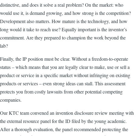
distinctive, and does it solve a real problem? On the market: who
would use it, is demand growing, and how strong is the competition?
Development also matters. How mature is the technology, and how
long would it take to reach use? Equally important is the inventor’s
commitment. Are they prepared to champion the work beyond the
lab?
Finally, the IP position must be clear. Without a freedom-to-operate
status – which means that you are legally clear to make, use or sell a
product or service in a specific market without infringing on existing
products or services – even strong ideas can stall. This assessment
protects you from costly lawsuits from other potential competing
companies.
Our KTC team convened an invention disclosure review meeting with
the external resource panel for the ID filed by the young academic.
After a thorough evaluation, the panel recommended protecting the