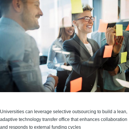
Universities can leverage selective outsourcing to build a lean,
adaptive technology transfer office that enhances collaboration
and responds to external funding cycles