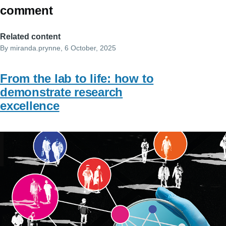
comment
Related content
By
miranda.prynne
, 6 October, 2025
From the lab to life: how to
demonstrate research
excellence