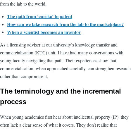
from the lab to the world.
The path from ‘eureka’ to patent
How can we take research from the lab to the marketplace?
When a scientist becomes an inventor
As a licensing adviser at our university’s knowledge transfer and
commercialisation (KTC) unit, I have had many conversations with
young faculty navigating that path. Their experiences show that
commercialisation, when approached carefully, can strengthen research
rather than compromise it.
The terminology and the incremental
process
When young academics first hear about intellectual property (IP), they
often lack a clear sense of what it covers. They don’t realise that