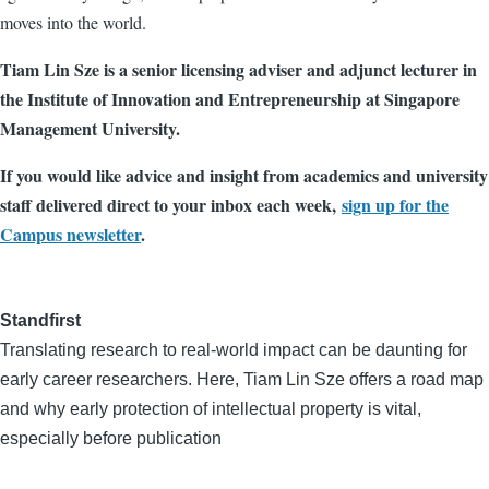
moves into the world.
Tiam Lin Sze is a senior licensing adviser and adjunct lecturer in
the Institute of Innovation and Entrepreneurship at Singapore
Management University.
If you would like advice and insight from academics and university
staff delivered direct to your inbox each week,
sign up for the
Campus newsletter
.
Standfirst
Translating research to real-world impact can be daunting for
early career researchers. Here, Tiam Lin Sze offers a road map
and why early protection of intellectual property is vital,
especially before publication