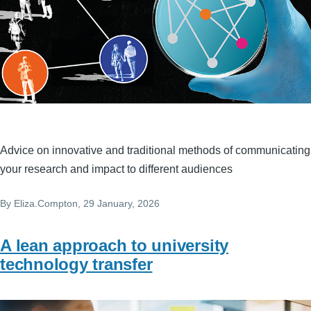
Advice on innovative and traditional methods of communicating
your research and impact to different audiences
By
Eliza.Compton
, 29 January, 2026
A lean approach to university
technology transfer