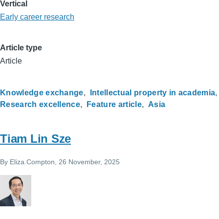
Vertical
Early career research
Article type
Article
Knowledge exchange
Intellectual property in academia
Research excellence
Feature article
Asia
Tiam Lin Sze
By
Eliza.Compton
, 26 November, 2025