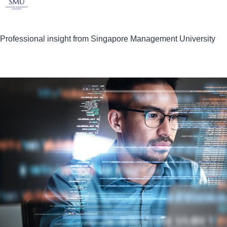
Professional insight from Singapore Management University
Image