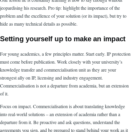
jeopardising his research. Pro tip:
highlight the importance of the
problem and the excellence of your solution (or its impact), but try to
hide as many technical details as possible.
Setting yourself up to make an impact
For young academics, a few principles matter. Start early. IP protection
must come before publication. Work closely with your university’s
knowledge transfer and commercialisation unit as they are your
strongest ally on IP, licensing and industry engagement.
Commercialisation is not a departure from academia, but an extension
of it.
Focus on impact. Commercialisation is about translating knowledge
into real-world solutions – an extension of academia rather than a
departure from it. Be proactive and ask questions, understand the
agreements you sign, and be prepared to stand behind your work as it