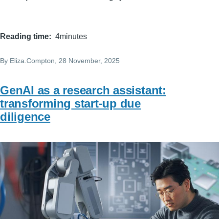
Reading time
4minutes
By
Eliza.Compton
, 28 November, 2025
GenAI as a research assistant:
transforming start-up due
diligence