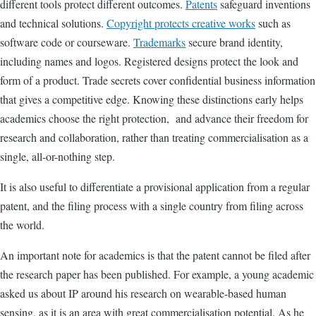
different tools protect different outcomes.
Patents
safeguard inventions
and technical solutions.
Copyright protects creative works
such as
software code or courseware.
Trademarks
secure brand identity,
including names and logos. Registered designs protect the look and
form of a product. Trade secrets cover confidential business information
that gives a competitive edge. Knowing these distinctions early helps
academics choose the right protection, and advance their freedom for
research and collaboration, rather than treating commercialisation as a
single, all-or-nothing step.
It is also useful to differentiate a provisional application from a regular
patent, and the filing process with a single country from filing across
the world.
An important note for academics is that the patent cannot be filed after
the research paper has been published. For example, a young academic
asked us about IP around his research on wearable-based human
sensing, as it is an area with great commercialisation potential. As he