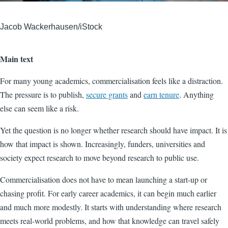
Jacob Wackerhausen/iStock
Main text
For many young academics, commercialisation feels like a distraction.
The pressure is to publish,
secure grants
and
earn tenure
. Anything
else can seem like a risk.
Yet the question is no longer whether research should have impact. It is
how that impact is shown. Increasingly, funders, universities and
society expect research to move beyond research to public use.
Commercialisation does not have to mean launching a start-up or
chasing profit. For early career academics, it can begin much earlier
and much more modestly. It starts with understanding where research
meets real-world problems, and how that knowledge can travel safely