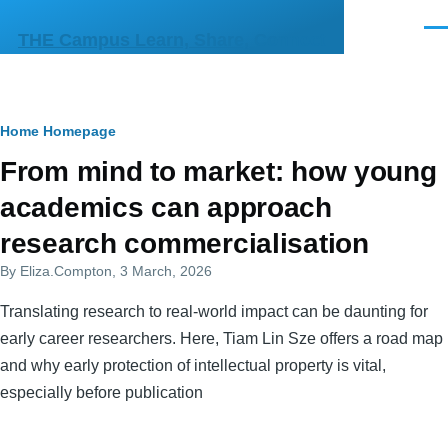
Skip to main content
Men
THE Campus Learn, Share, Connect
Breadcrumb
Home
Homepage
Primary
From mind to market: how young
tabs
academics can approach
research commercialisation
By
Eliza.Compton
, 3 March, 2026
Translating research to real-world impact can be daunting for
early career researchers. Here, Tiam Lin Sze offers a road map
and why early protection of intellectual property is vital,
especially before publication