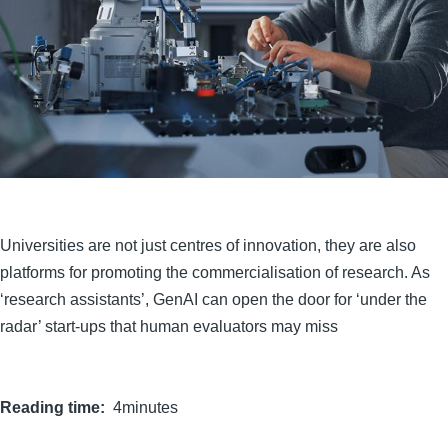
Universities are not just centres of innovation, they are also
platforms for promoting the commercialisation of research. As
‘research assistants’, GenAI can open the door for ‘under the
radar’ start-ups that human evaluators may miss
Reading time
4minutes