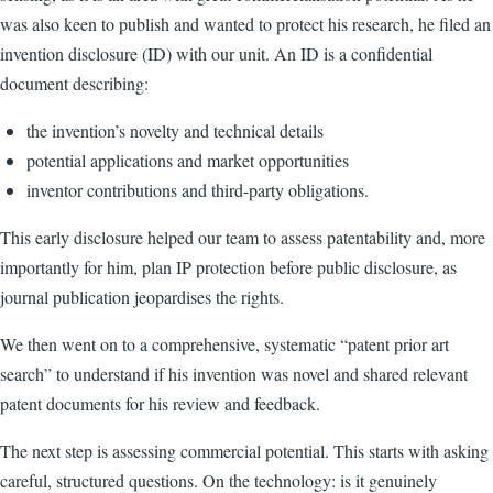
was also keen to publish and wanted to protect his research, he filed an
invention disclosure (ID) with our unit. An ID is a confidential
document describing:
the invention’s novelty and technical details
potential applications and market opportunities
inventor contributions and third-party obligations.
This early disclosure helped our team to assess patentability and, more
importantly for him, plan IP protection before public disclosure, as
journal publication jeopardises the rights.
We then went on to a comprehensive, systematic “patent prior art
search” to understand if his invention was novel and shared relevant
patent documents for his review and feedback.
The next step is assessing commercial potential. This starts with asking
careful, structured questions. On the technology: is it genuinely