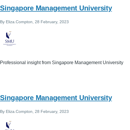
Singapore Management University
By
Eliza.Compton
, 28 February, 2023
Professional insight from Singapore Management University
Singapore Management University
By
Eliza.Compton
, 28 February, 2023