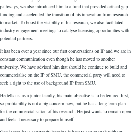
pathways, we also introduced him to a fund that provided critical gap
funding and accelerated the transition of his innovation from research
to market. To boost the visibility of his research, we also facilitated
industry engagement meetings to catalyse licensing opportunities with
potential partners.
It has been over a year since our first conversations on IP and we are in
constant communication even though he has moved to another
university. We have advised him that should he continue to build and
commercialise on the IP of SMU, the commercial party will need to
seek a right to the use of background IP from SMU.
He tells us, as a junior faculty, his main objective is to be tenured first,
so profitability is not a big concern now, but he has a long-term plan
for the commercialisation of his research. He just wants to remain open
and feels it necessary to prepare himself.
One lesson he is constantly learning is how to say enough without