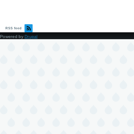
RSS feed
Powered by
Drupal