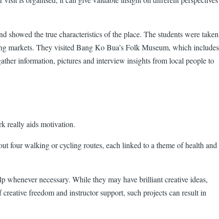
d showed the true characteristics of the place. The students were taken
 floating markets. They visited Bang Ko Bua’s Folk Museum, which includes
gather information, pictures and interview insights from local people to
rk really aids motivation.
ut four walking or cycling routes, each linked to a theme of health and
lp whenever necessary. While they may have brilliant creative ideas,
creative freedom and instructor support, such projects can result in