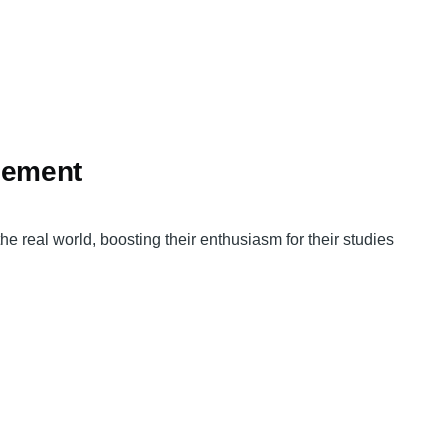
gement
real world, boosting their enthusiasm for their studies