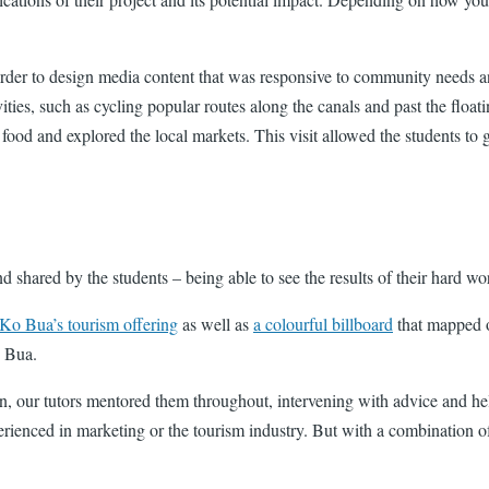
order to design media content that was responsive to community needs an
 activities, such as cycling popular routes along the canals and past the
l food and explored the local markets. This visit allowed the students to 
and shared by the students – being able to see the results of their hard wo
Ko Bua’s tourism offering
as well as
a colourful billboard
that mapped o
o Bua.
gn, our tutors mentored them throughout, intervening with advice and he
rienced in marketing or the tourism industry. But with a combination of 