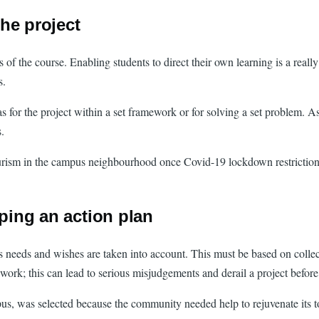
he project
of the course. Enabling students to direct their own learning is a reall
s.
s for the project within a set framework or for solving a set problem. A
.
urism in the campus neighbourhood once Covid-19 lockdown restrictions 
oping an action plan
le’s needs and wishes are taken into account. This must be based on coll
ork; this can lead to serious misjudgements and derail a project before
, was selected because the community needed help to rejuvenate its tou