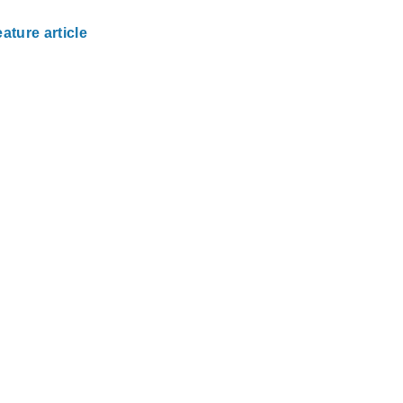
ature article