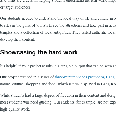
or target audiences.
Our students needed to understand the local way of life and culture in 
to sites in the guise of tourists to see the attractions and take part in
temples and a collection of local antiquities. They tasted authentic loca
develop their content.
Showcasing the hard work
It’s helpful if your project results in a tangible output that can be seen 
Our project resulted in a series of
three-minute videos promoting Bang 
nature, culture, shopping and food, which is now displayed in Bang K
While students had a large degree of freedom in their content and desi
most students will need guiding. Our students, for example, are not expe
high-quality work.