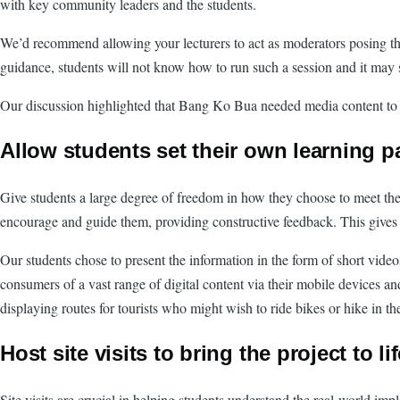
with key community leaders and the students.
We’d recommend allowing your lecturers to act as moderators posing th
guidance, students will not know how to run such a session and it may s
Our discussion highlighted that Bang Ko Bua needed media content to pro
Allow students set their own learning p
Give students a large degree of freedom in how they choose to meet the
encourage and guide them, providing constructive feedback. This gives 
Our students chose to present the information in the form of short vide
consumers of a vast range of digital content via their mobile devices an
displaying routes for tourists who might wish to ride bikes or hike in th
Host site visits to bring the project to li
Site visits are crucial in helping students understand the real-world impl