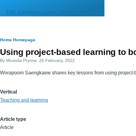
Skip to main content
THE Campus Learn, Share, Connect
Breadcrumb
Home
Homepage
Primary
Using project-based learning to 
tabs
By
Miranda Prynne
, 25 February, 2022
Worapoom Saengkaew shares key lessons from using project-based
Vertical
Teaching and learning
Article type
Article