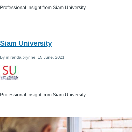
Professional insight from Siam University
Siam University
By
miranda.prynne
, 15 June, 2021
Professional insight from Siam University
Image