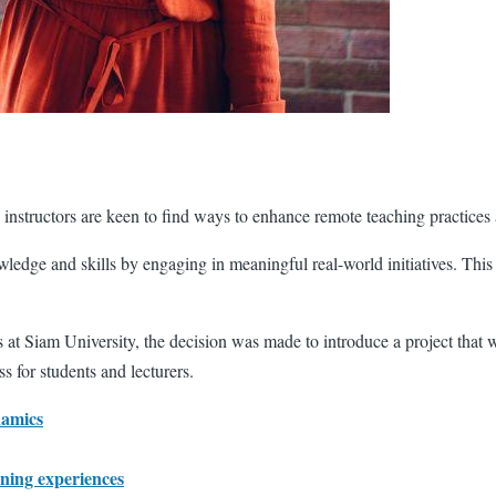
s instructors are keen to find ways to enhance remote teaching practices
wledge and skills by engaging in meaningful real-world initiatives. Thi
s at Siam University, the decision was made to introduce a project tha
 for students and lecturers.
namics
rning experiences