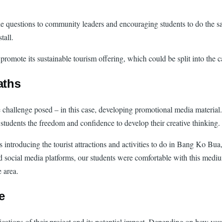
e questions to community leaders and encouraging students to do the s
tall.
mote its sustainable tourism offering, which could be split into the ca
aths
 challenge posed – in this case, developing promotional media material.
students the freedom and confidence to develop their creative thinking.
os introducing the tourist attractions and activities to do in Bang Ko B
d social media platforms, our students were comfortable with this medium
e area.
fe
ications of their project and its potential impact. Depending on how your 