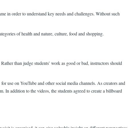
ame in order to understand key needs and challenges. Without such
tegories of health and nature, culture, food and shopping.
 Rather than judge students’ work as good or bad, instructors should
ua, for use on YouTube and other social media channels. As creators and
. In addition to the videos, the students agreed to create a billboard
visit is organised, it can give valuable insight on different perspectives