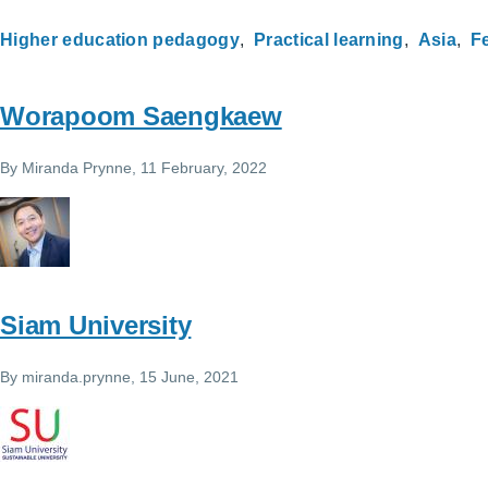
Higher education pedagogy
Practical learning
Asia
Fe
Worapoom Saengkaew
By
Miranda Prynne
, 11 February, 2022
Siam University
By
miranda.prynne
, 15 June, 2021