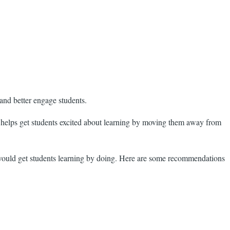
 and better engage students.
s helps get students excited about learning by moving them away from
t would get students learning by doing. Here are some recommendations