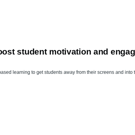
boost student motivation and enga
 learning to get students away from their screens and into the 