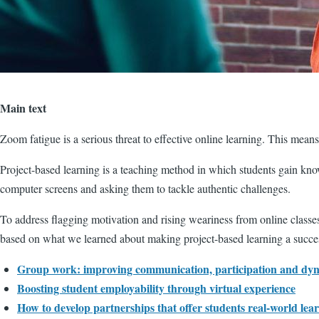
Main text
Zoom fatigue is a serious threat to effective online learning. This mean
Project-based learning is a teaching method in which students gain kno
computer screens and asking them to tackle authentic challenges.
To address flagging motivation and rising weariness from online classe
based on what we learned about making project-based learning a success
Group work: improving communication, participation and dy
Boosting student employability through virtual experience
How to develop partnerships that offer students real-world lea