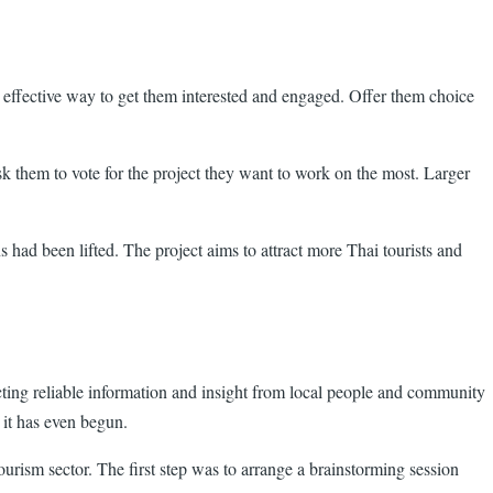
y effective way to get them interested and engaged. Offer them choice
sk them to vote for the project they want to work on the most. Larger
had been lifted. The project aims to attract more Thai tourists and
ecting reliable information and insight from local people and community
 it has even begun.
rism sector. The first step was to arrange a brainstorming session