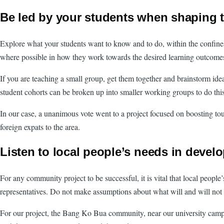
Be led by your students when shaping t
Explore what your students want to know and to do, within the confines 
where possible in how they work towards the desired learning outcome
If you are teaching a small group, get them together and brainstorm idea
student cohorts can be broken up into smaller working groups to do this
In our case, a unanimous vote went to a project focused on boosting to
foreign expats to the area.
Listen to local people’s needs in devel
For any community project to be successful, it is vital that local peop
representatives. Do not make assumptions about what will and will not w
For our project, the Bang Ko Bua community, near our university campus