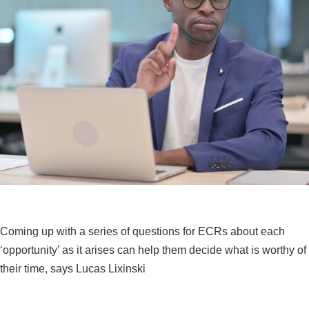
Coming up with a series of questions for ECRs about each
‘opportunity’ as it arises can help them decide what is worthy of
their time, says Lucas Lixinski