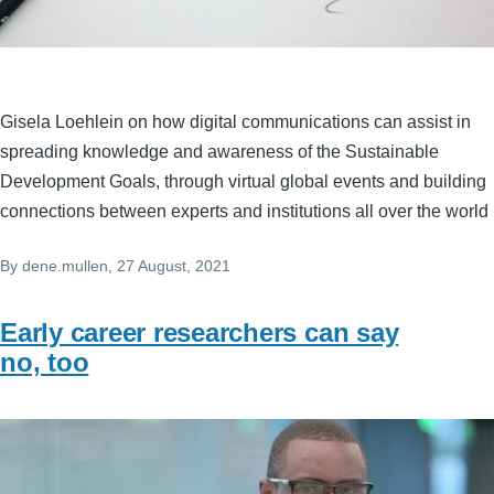
Gisela Loehlein on how digital communications can assist in
spreading knowledge and awareness of the Sustainable
Development Goals, through virtual global events and building
connections between experts and institutions all over the world
By
dene.mullen
, 27 August, 2021
Early career researchers can say
no, too