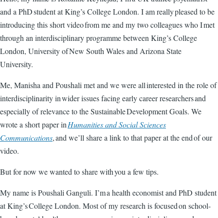
and a PhD student at King’s College London. I am really pleased to be
introducing this short video from me and my two colleagues who I met
through an interdisciplinary programme between King’s College
London, University of New South Wales and Arizona State
University.
Me, Manisha and Poushali met and we were all interested in the role of
interdisciplinarity in wider issues facing early career researchers and
especially of relevance to the Sustainable Development Goals. We
wrote a short paper in
Humanities and Social Sciences
Communications
, and we’ll share a link to that paper at the end of our
video.
But for now we wanted to share with you a few tips.
My name is Poushali Ganguli. I’m a health economist and PhD student
at King’s College London. Most of my research is focused on school-