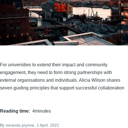
For universities to extend their impact and community
engagement, they need to form strong partnerships with
external organisations and individuals. Alicia Wilson shares
seven guiding principles that support successful collaboration
Reading time
4minutes
By
miranda.prynne
, 1 April, 2021