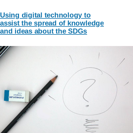
Using digital technology to
assist the spread of knowledge
and ideas about the SDGs