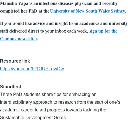
Manisha Yapa is an infectious diseases physician and recently
completed her PhD at the
University of New South Wales Sydney
.
If you would like advice and insight from academics and university
staff delivered direct to your inbox each week,
sign up for the
Campus newsletter
.
Resource link
https://youtu.be/Fr1OUP_qwDw
Standfirst
Three PhD students share tips for embracing an
interdisciplinary approach to research from the start of one’s
academic career to aid progress towards tackling the
Sustainable Development Goals