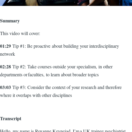
Summary
This video will cover:
01:29
Tip #1: Be proactive about building your interdisciplinary
network
02:28
Tip #2: Take courses outside your specialism, in other
departments or faculties, to learn about broader topics
03:03
Tip #3: Consider the context of your research and therefore
where it overlaps with other disciplines
Transcript
Hello, my name is Roxanne Keynejad, I’m a UK trainee psychiatrist