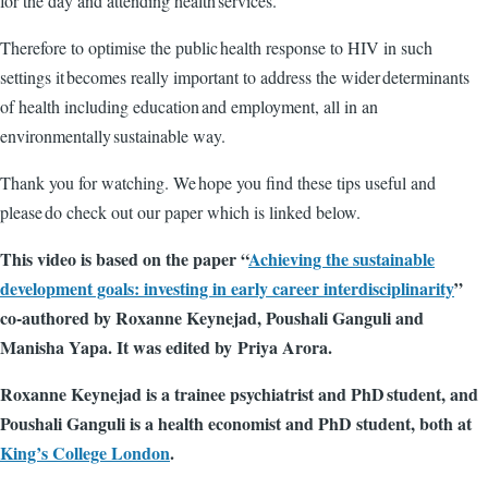
for the day and attending health services.
Therefore to optimise the public health response to HIV in such
settings it becomes really important to address the wider determinants
of health including education and employment, all in an
environmentally sustainable way.
Thank you for watching. We hope you find these tips useful and
please do check out our paper which is linked below.
This video is based on the paper “
Achieving the sustainable
development goals: investing in early career interdisciplinarity
”
co-authored by Roxanne Keynejad, Poushali Ganguli and
Manisha Yapa. It was edited by
Priya Arora.
Roxanne Keynejad is a trainee psychiatrist and PhD student, and
Poushali Ganguli is a health economist and PhD student, both at
King’s College London
.