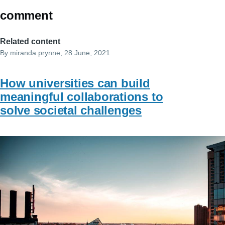
comment
Related content
By
miranda.prynne
, 28 June, 2021
How universities can build
meaningful collaborations to
solve societal challenges