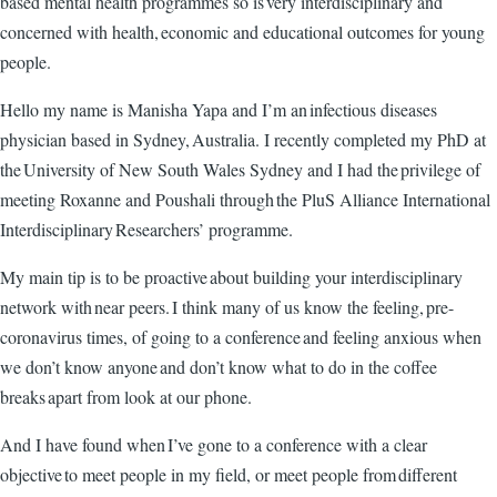
based mental health programmes so is very interdisciplinary and
concerned with health, economic and educational outcomes for young
people.
Hello my name is Manisha Yapa and I’m an infectious diseases
physician based in Sydney, Australia. I recently completed my PhD at
the University of New South Wales Sydney and I had the privilege of
meeting Roxanne and Poushali through the PluS Alliance International
Interdisciplinary Researchers’ programme.
My main tip is to be proactive about building your interdisciplinary
network with near peers. I think many of us know the feeling, pre-
coronavirus times, of going to a conference and feeling anxious when
we don’t know anyone and don’t know what to do in the coffee
breaks apart from look at our phone.
And I have found when I’ve gone to a conference with a clear
objective to meet people in my field, or meet people from different