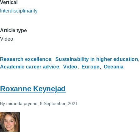
Vertical
Interdisciplinarity
Article type
Video
Research excellence
Sustainability in higher education
Academic career advice
Video
Europe
Oceania
Roxanne Keynejad
By
miranda.prynne
, 8 September, 2021