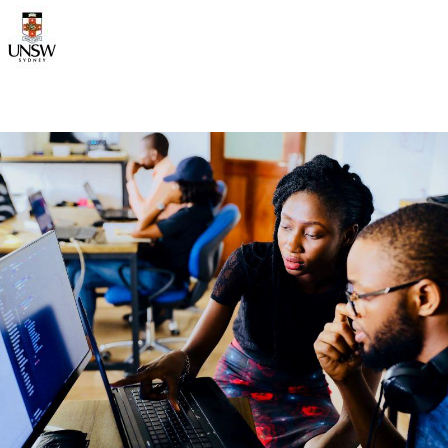
Image