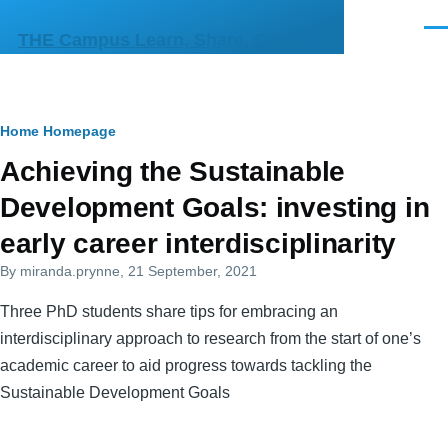
Skip to main content
Men
THE Campus Learn, Share, Connect
Breadcrumb
Home
Homepage
Primary
Achieving the Sustainable
tabs
Development Goals: investing in
early career interdisciplinarity
By
miranda.prynne
, 21 September, 2021
Three PhD students share tips for embracing an
interdisciplinary approach to research from the start of one’s
academic career to aid progress towards tackling the
Sustainable Development Goals