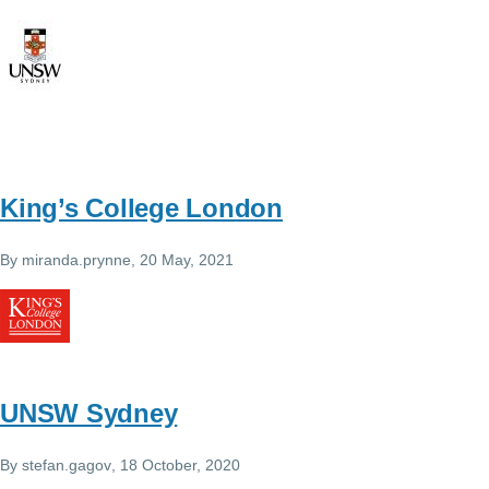
King’s College London
By
miranda.prynne
, 20 May, 2021
UNSW Sydney
By
stefan.gagov
, 18 October, 2020