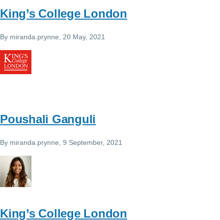
King’s College London
By
miranda.prynne
, 20 May, 2021
Poushali Ganguli
By
miranda.prynne
, 9 September, 2021
King’s College London