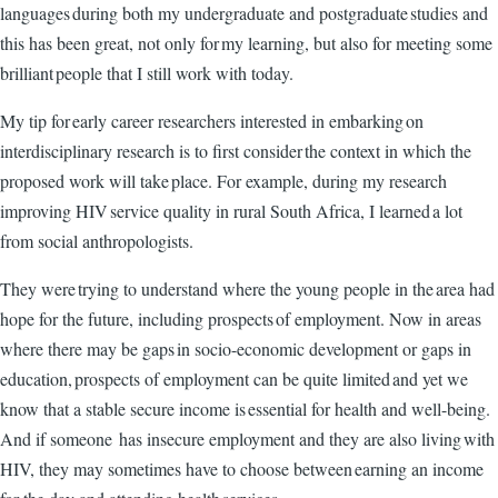
languages during both my undergraduate and postgraduate studies and
this has been great, not only for my learning, but also for meeting some
brilliant people that I still work with today.
My tip for early career researchers interested in embarking on
interdisciplinary research is to first consider the context in which the
proposed work will take place. For example, during my research
improving HIV service quality in rural South Africa, I learned a lot
from social anthropologists.
They were trying to understand where the young people in the area had
hope for the future, including prospects of employment. Now in areas
where there may be gaps in socio-economic development or gaps in
education, prospects of employment can be quite limited and yet we
know that a stable secure income is essential for health and well-being.
And if someone has insecure employment and they are also living with
HIV, they may sometimes have to choose between earning an income