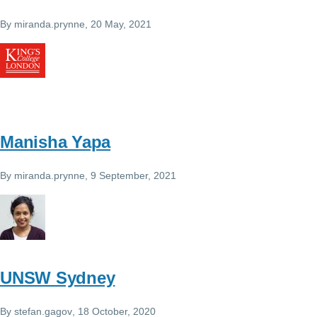
By
miranda.prynne
, 20 May, 2021
Manisha Yapa
By
miranda.prynne
, 9 September, 2021
UNSW Sydney
By
stefan.gagov
, 18 October, 2020