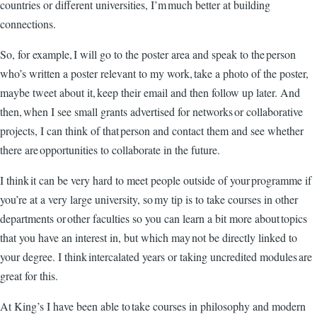
countries or different universities, I’m much better at building
connections.
So, for example, I will go to the poster area and speak to the person
who’s written a poster relevant to my work, take a photo of the poster,
maybe tweet about it, keep their email and then follow up later. And
then, when I see small grants advertised for networks or collaborative
projects, I can think of that person and contact them and see whether
there are opportunities to collaborate in the future.
I think it can be very hard to meet people outside of your programme if
you’re at a very large university, so my tip is to take courses in other
departments or other faculties so you can learn a bit more about topics
that you have an interest in, but which may not be directly linked to
your degree. I think intercalated years or taking uncredited modules are
great for this.
At King’s I have been able to take courses in philosophy and modern