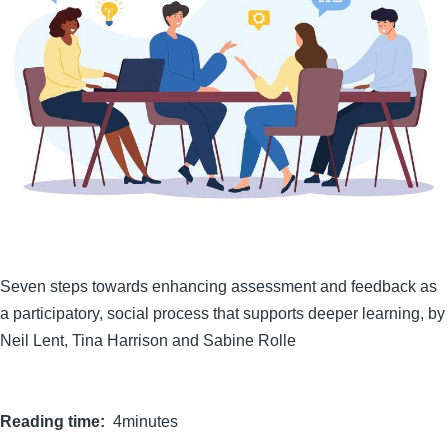
Seven steps towards enhancing assessment and feedback as
a participatory, social process that supports deeper learning, by
Neil Lent, Tina Harrison and Sabine Rolle
Reading time
4minutes