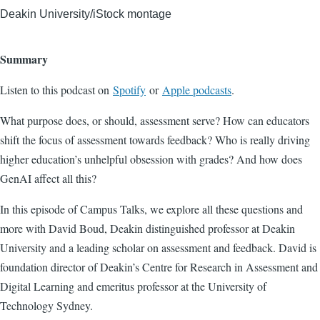
Deakin University/iStock montage
Summary
Listen to this podcast on
Spotify
or
Apple podcasts
.
What purpose does, or should, assessment serve? How can educators
shift the focus of assessment towards feedback? Who is really driving
higher education’s unhelpful obsession with grades? And how does
GenAI affect all this?
In this episode of Campus Talks, we explore all these questions and
more with David Boud, Deakin distinguished professor at Deakin
University and a leading scholar on assessment and feedback. David is
foundation director of Deakin’s Centre for Research in Assessment and
Digital Learning and emeritus professor at the University of
Technology Sydney.