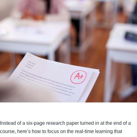
Instead of a six-page research paper turned in at the end of a
course, here’s how to focus on the real-time learning that