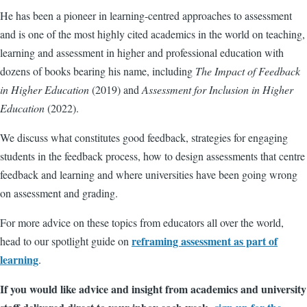
He has been a pioneer in learning-centred approaches to assessment
and is one of the most highly cited academics in the world on teaching,
learning and assessment in higher and professional education with
dozens of books bearing his name, including
The Impact of Feedback
in Higher Education
(2019) and
Assessment for Inclusion in Higher
Education
(2022).
We discuss what constitutes good feedback, strategies for engaging
students in the feedback process, how to design assessments that centre
feedback and learning and where universities have been going wrong
on assessment and grading.
For more advice on these topics from educators all over the world,
reframing assessment as part of
head to our spotlight guide on
learning
.
If you would like advice and insight from academics and university