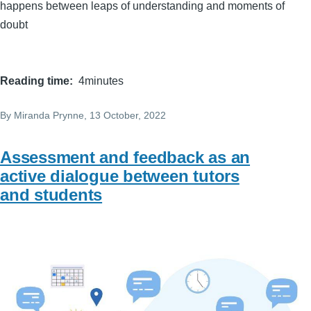
happens between leaps of understanding and moments of
doubt
Reading time
4minutes
By
Miranda Prynne
, 13 October, 2022
Assessment and feedback as an
active dialogue between tutors
and students