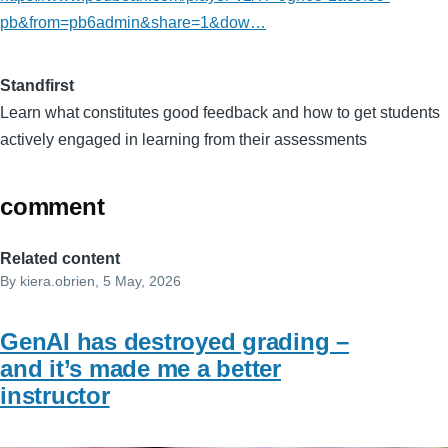
pb&from=pb6admin&share=1&dow…
Standfirst
Learn what constitutes good feedback and how to get students
actively engaged in learning from their assessments
comment
Related content
By
kiera.obrien
, 5 May, 2026
GenAI has destroyed grading –
and it’s made me a better
instructor