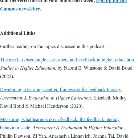
staff delivered direct to your inbox each week,
sign up for the
Campus newsletter
.
Additional Links
Further reading on the topics discussed in this podcast:
The need to disentangle assessment and feedback in higher education
,
Studies in Higher Education
, by Naomi E. Winstone & David Boud
(2022).
Developing a learning-centred framework for feedback literacy
,
Assessment & Evaluation in Higher Education,
Elizabeth Molloy,
David Boud & Michael Henderson (2020).
Measuring what learners do in feedback: the feedback literacy
behaviour scale
,
Assessment & Evaluation in Higher Education
,
Phillip Dawson, Zi Yan, Anastasiya Lipnevich, Joanna Tai, David