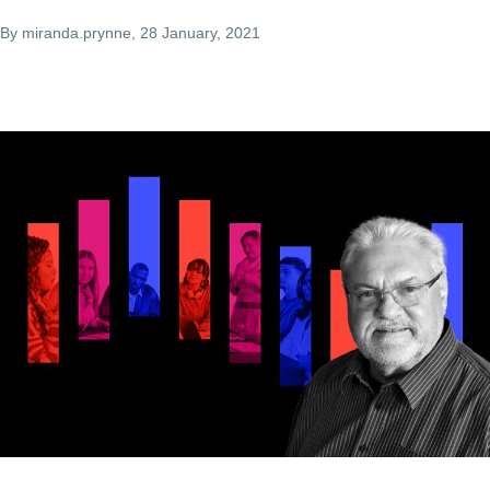
By
miranda.prynne
, 28 January, 2021
Image