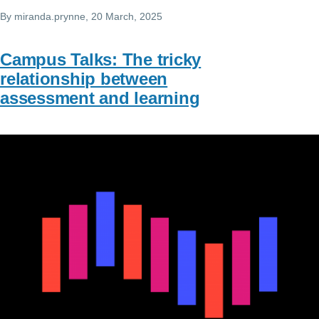
By
miranda.prynne
, 20 March, 2025
Campus Talks: The tricky
relationship between
assessment and learning