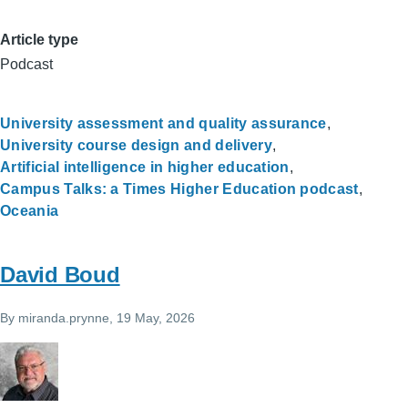
Article type
Podcast
University assessment and quality assurance
University course design and delivery
Artificial intelligence in higher education
Campus Talks: a Times Higher Education podcast
Oceania
David Boud
By
miranda.prynne
, 19 May, 2026