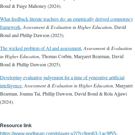
Boud & Paige Mahoney (2024).
What feedback literate teachers do: an empirically derived competency
framework
,
Assessment & Evaluation in Higher Education,
David
Boud and Phillip Dawson (2023).
The wicked problem of AI and assessment
,
Assessment & Evaluation
in Higher Education
, Thomas Corbin, Margaret Bearman, David
Boud & Phillip Dawson (2025).
Developing evaluative judgement for a time of generative artificial
intelligence
,
Assessment & Evaluation in Higher Education
, Margaret
Bearman, Joanna Tai, Phillip Dawson, David Boud & Rola Ajjawi
(2024).
Resource link
https://www.podbean.com/player-v2/?i=9gn63-1ac9f55-