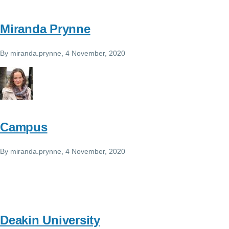
Miranda Prynne
By
miranda.prynne
, 4 November, 2020
Campus
By
miranda.prynne
, 4 November, 2020
Deakin University