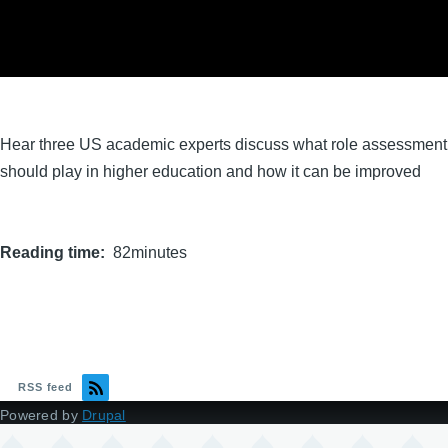
Hear three US academic experts discuss what role assessment
should play in higher education and how it can be improved
Reading time
82minutes
RSS feed
Powered by
Drupal