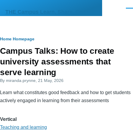
Skip to main content
Men
THE Campus Learn, Share, Connect
Breadcrumb
Home
Homepage
Primary
Campus Talks: How to create
tabs
university assessments that
serve learning
By
miranda.prynne
, 21 May, 2026
Learn what constitutes good feedback and how to get students
actively engaged in learning from their assessments
Vertical
Teaching and learning