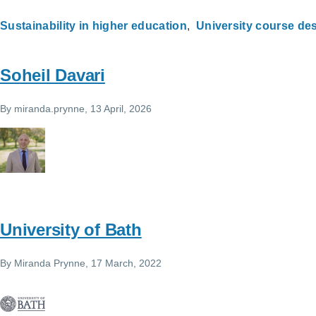
Sustainability in higher education
University course des
Soheil Davari
By
miranda.prynne
, 13 April, 2026
University of Bath
By
Miranda Prynne
, 17 March, 2022