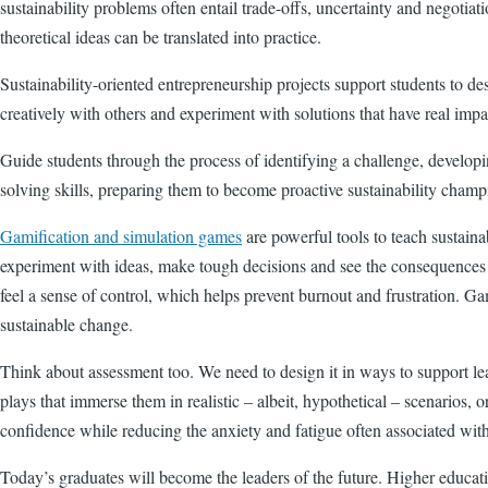
sustainability problems often entail trade-offs, uncertainty and negotia
theoretical ideas can be translated into practice.
Sustainability-oriented entrepreneurship projects support students to des
creatively with others and experiment with solutions that have real impa
Guide students through the process of identifying a challenge, develop
solving skills, preparing them to become proactive sustainability champi
Gamification and simulation games
are powerful tools to teach sustaina
experiment with ideas, make tough decisions and see the consequences of
feel a sense of control, which helps prevent burnout and frustration. G
sustainable change.
Think about assessment too. We need to design it in ways to support le
plays that immerse them in realistic – albeit, hypothetical – scenarios
confidence while reducing the anxiety and fatigue often associated wit
Today’s graduates will become the leaders of the future. Higher educat