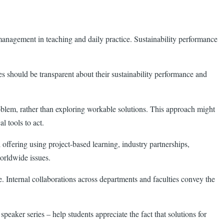
e management in teaching and daily practice. Sustainability performance
es should be transparent about their sustainability performance and
problem, rather than exploring workable solutions. This approach might
al tools to act.
offering using project-based learning, industry partnerships,
orldwide issues.
e. Internal collaborations across departments and faculties convey the
aker series – help students appreciate the fact that solutions for