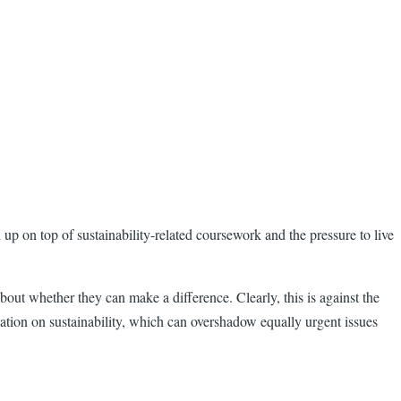
 up on top of sustainability-related coursework and the pressure to live
bout whether they can make a difference. Clearly, this is against the
sation on sustainability, which can overshadow equally urgent issues