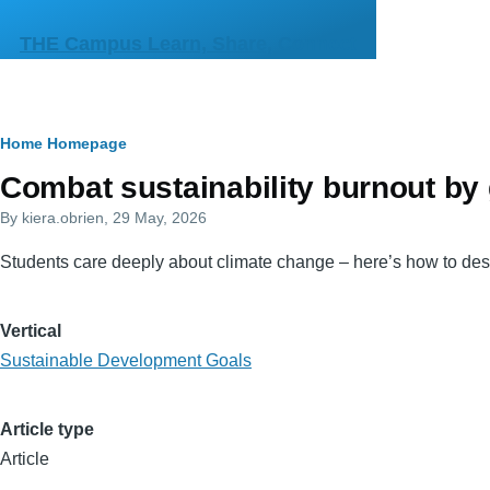
Skip to main content
THE Campus Learn, Share, Connect
Breadcrumb
Home
Homepage
Primary
Combat sustainability burnout by g
tabs
By
kiera.obrien
, 29 May, 2026
Students care deeply about climate change – here’s how to desi
Vertical
Sustainable Development Goals
Article type
Article