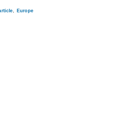
rticle
Europe