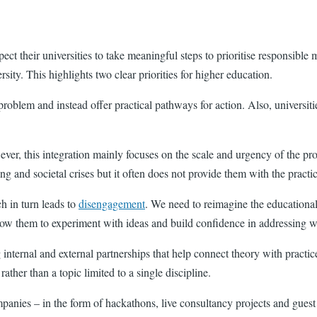
pect their universities to take meaningful steps to prioritise responsibl
rsity. This highlights two clear priorities for higher education.
problem and instead offer practical pathways for action. Also, universiti
owever, this integration mainly focuses on the scale and urgency of the 
g and societal crises but it often does not provide them with the practic
h in turn leads to
disengagement
. We need to reimagine the educational 
w them to experiment with ideas and build confidence in addressing w
 internal and external partnerships that help connect theory with practic
 rather than a topic limited to a single discipline.
ies – in the form of hackathons, live consultancy projects and guest spe