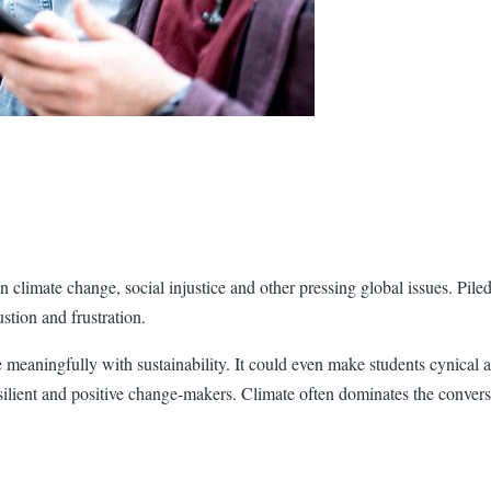
 climate change, social injustice and other pressing global issues. Piled
ustion and frustration.
 meaningfully with sustainability. It could even make students cynical a
esilient and positive change-makers. Climate often dominates the conver