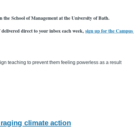
 in the School of Management at the University of Bath.
f delivered direct to your inbox each week,
sign up for the Campus 
gn teaching to prevent them feeling powerless as a result
raging climate action