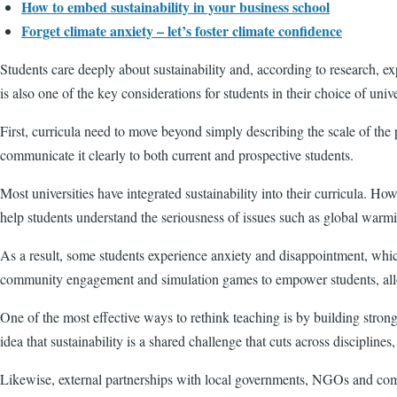
How to embed sustainability in your business school
Forget climate anxiety – let’s foster climate confidence
Students care deeply about sustainability and, according to research, ex
is also one of the key considerations for students in their choice of unive
First, curricula need to move beyond simply describing the scale of the 
communicate it clearly to both current and prospective students.
Most universities have integrated sustainability into their curricula. H
help students understand the seriousness of issues such as global warmin
As a result, some students experience anxiety and disappointment, whic
community engagement and simulation games to empower students, allo
One of the most effective ways to rethink teaching is by building strong
idea that sustainability is a shared challenge that cuts across disciplines,
Likewise, external partnerships with local governments, NGOs and compan