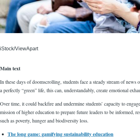
iStock/ViewApart
Main text
In these days of doomscrolling, students face a steady stream of news on
a perfectly “green” life, this can, understandably, create emotional exha
Over time, it could backfire and undermine students’ capacity to engage
mission of higher education to prepare future leaders to be informed, r
such as poverty, hunger and biodiversity loss.
The long game: gamifying sustainability education