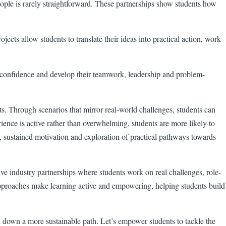
people is rarely straightforward. These partnerships show students how
ects allow students to translate their ideas into practical action, work
ir confidence and develop their teamwork, leadership and problem-
ts. Through scenarios that mirror real-world challenges, students can
ence is active rather than overwhelming, students are more likely to
n, sustained motivation and exploration of practical pathways towards
ve industry partnerships where students work on real challenges, role-
h approaches make learning active and empowering, helping students build
d down a more sustainable path. Let’s empower students to tackle the