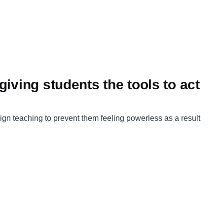
iving students the tools to act
gn teaching to prevent them feeling powerless as a result