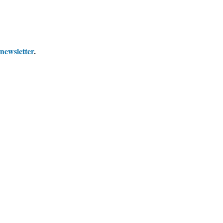
newsletter
.