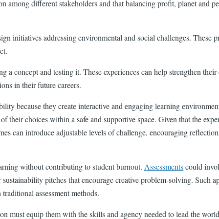
tion among different stakeholders and that balancing profit, planet and 
ign initiatives addressing environmental and social challenges. These proj
ct.
ing a concept and testing it. These experiences can help strengthen the
ons in their future careers.
bility because they create interactive and engaging learning environmen
 their choices within a safe and supportive space. Given that the experi
ames can introduce adjustable levels of challenge, encouraging reflectio
arning without contributing to student burnout.
Assessments
could invol
, or sustainability pitches that encourage creative problem-solving. Suc
h traditional assessment methods.
ion must equip them with the skills and agency needed to lead the worl