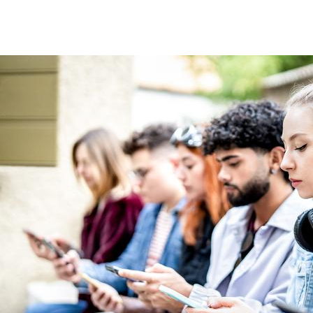
Image