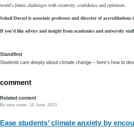
world’s future challenges with creativity, confidence and optimism.
Soheil Davari is associate professor and director of accreditations
If you’d like advice and insight from academics and university staf
Standfirst
Students care deeply about climate change – here’s how to desi
comment
Related content
By
sara.custer
, 15 June, 2023
Ease students’ climate anxiety by encou