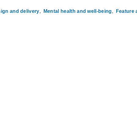
ign and delivery
Mental health and well-being
Feature a