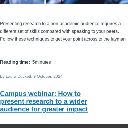
Presenting research to a non-academic audience requires a
different set of skills compared with speaking to your peers.
Follow these techniques to get your point across to the layman
Reading time
5minutes
By
Laura.Duckett
, 9 October, 2024
Campus webinar: How to
present research to a wider
audience for greater impact