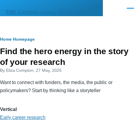
Skip to main content
Men
THE Campus Learn, Share, Connect
Breadcrumb
Home
Homepage
Primary
Find the hero energy in the story
tabs
of your research
By
Eliza.Compton
, 27 May, 2025
Want to connect with funders, the media, the public or
policymakers? Start by thinking like a storyteller
Vertical
Early career research