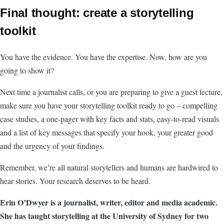
Final thought: create a storytelling
toolkit
You have the evidence. You have the expertise. Now, how are you
going to show it?
Next time a journalist calls, or you are preparing to give a guest lecture,
make sure you have your storytelling toolkit ready to go – compelling
case studies, a one-pager with key facts and stats, easy-to-read visuals
and a list of key messages that specify your hook, your greater good
and the urgency of your findings.
Remember, we’re all natural storytellers and humans are hardwired to
hear stories. Your research deserves to be heard.
Erin O’Dwyer is a journalist, writer, editor and media academic.
She has taught storytelling at the University of Sydney for two