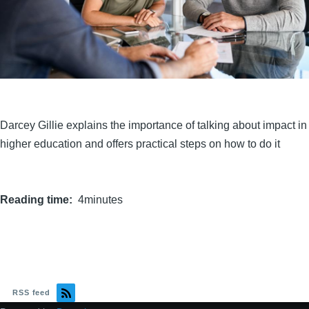
Darcey Gillie explains the importance of talking about impact in
higher education and offers practical steps on how to do it
Reading time
4minutes
RSS feed