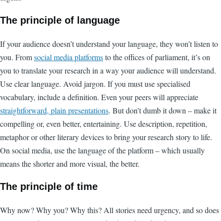
The principle of language
If your audience doesn’t understand your language, they won’t listen to
you. From
social media platforms
to the offices of parliament, it’s on
you to translate your research in a way your audience will understand.
Use clear language. Avoid jargon. If you must use specialised
vocabulary, include a definition. Even your peers will appreciate
straightforward, plain presentations
. But don’t dumb it down – make it
compelling or, even better, entertaining. Use description, repetition,
metaphor or other literary devices to bring your research story to life.
On social media, use the language of the platform – which usually
means the shorter and more visual, the better.
The principle of time
Why now? Why you? Why this? All stories need urgency, and so does