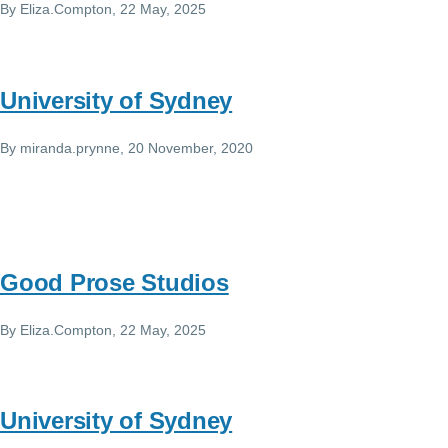
By
Eliza.Compton
, 22 May, 2025
University of Sydney
By
miranda.prynne
, 20 November, 2020
Good Prose Studios
By
Eliza.Compton
, 22 May, 2025
University of Sydney