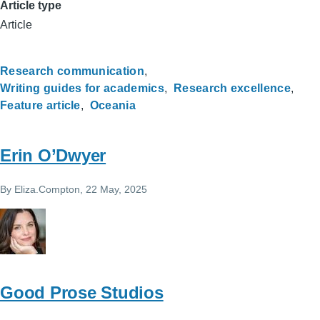
Article type
Article
Research communication
Writing guides for academics
Research excellence
Feature article
Oceania
Erin O’Dwyer
By
Eliza.Compton
, 22 May, 2025
Good Prose Studios