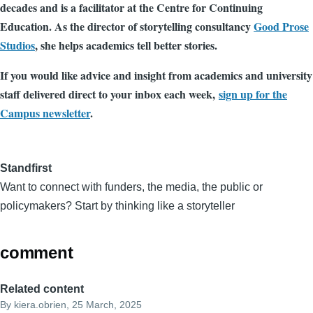
decades and is a facilitator at the Centre for Continuing
Education. As the director of storytelling consultancy
Good Prose
Studios
, she helps academics tell better stories.
If you would like advice and insight from academics and university
staff delivered direct to your inbox each week,
sign up for the
Campus newsletter
.
Standfirst
Want to connect with funders, the media, the public or
policymakers? Start by thinking like a storyteller
comment
Related content
By
kiera.obrien
, 25 March, 2025