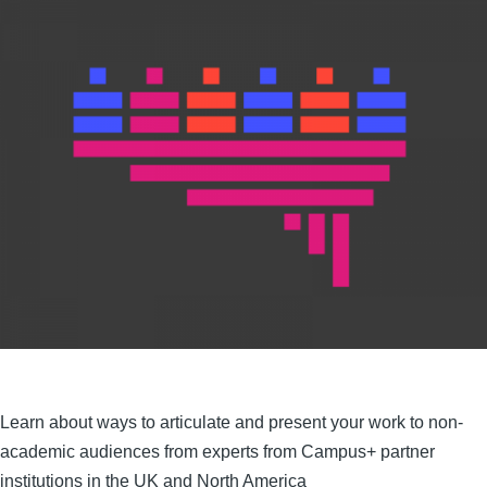
Learn about ways to articulate and present your work to non-
academic audiences from experts from Campus+ partner
institutions in the UK and North America