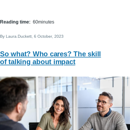
Reading time
60minutes
By
Laura.Duckett
, 6 October, 2023
So what? Who cares? The skill
of talking about impact