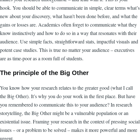
hook. You should be able to communicate in simple, clear terms what’s
new about your discovery, what hasn’t been done before, and what the
gains or losses are. Academics often forget to communicate what they
know instinctively and how to do so in a way that resonates with their
audience. Use simple facts, straightforward stats, impactful visuals and
potent case studies. This is true no matter your audience – executives
are as time-poor as a room full of students.
The principle of the Big Other
You know how your research relates to the greater good (what I call
the Big Other). It’s why you do your work in the first place. But have
you remembered to communicate this to your audience? In research
storytelling, the Big Other might be a vulnerable population or an
existential issue. Framing your research in the context of pressing social
issues – or a problem to be solved – makes it more powerful and more
urgent.