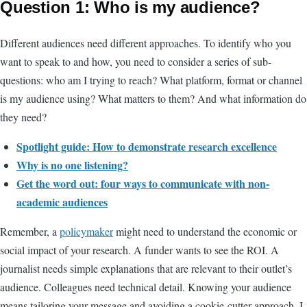
Question 1: Who is my audience?
Different audiences need different approaches. To identify who you
want to speak to and how, you need to consider a series of sub-
questions: who am I trying to reach? What platform, format or channel
is my audience using? What matters to them? And what information do
they need?
Spotlight guide: How to demonstrate research excellence
Why is no one listening?
Get the word out: four ways to communicate with non-
academic audiences
Remember, a
policymaker
might need to understand the economic or
social impact of your research. A funder wants to see the ROI. A
journalist needs simple explanations that are relevant to their outlet’s
audience. Colleagues need technical detail. Knowing your audience
means tailoring your message and avoiding a cookie-cutter approach. I