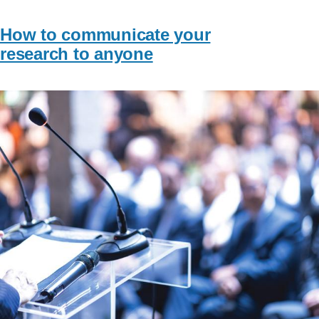
How to communicate your
research to anyone