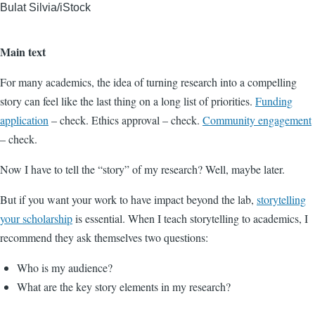
Bulat Silvia/iStock
Main text
For many academics, the idea of turning research into a compelling
story can feel like the last thing on a long list of priorities.
Funding
application
– check. Ethics approval – check.
Community engagement
– check.
Now I have to tell the “story” of my research? Well, maybe later.
But if you want your work to have impact beyond the lab,
storytelling
your scholarship
is essential. When I teach storytelling to academics, I
recommend they ask themselves two questions:
Who is my audience?
What are the key story elements in my research?