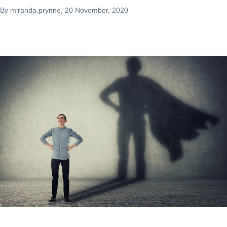
By
miranda.prynne
, 20 November, 2020
Image