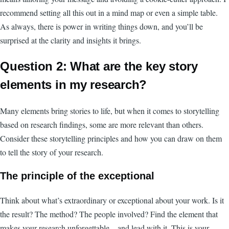
recommend setting all this out in a mind map or even a simple table.
As always, there is power in writing things down, and you’ll be
surprised at the clarity and insights it brings.
Question 2: What are the key story
elements in my research?
Many elements bring stories to life, but when it comes to storytelling
based on research findings, some are more relevant than others.
Consider these storytelling principles and how you can draw on them
to tell the story of your research.
The principle of the exceptional
Think about what’s extraordinary or exceptional about your work. Is it
the result? The method? The people involved? Find the element that
makes your research unforgettable – and lead with it. This is your