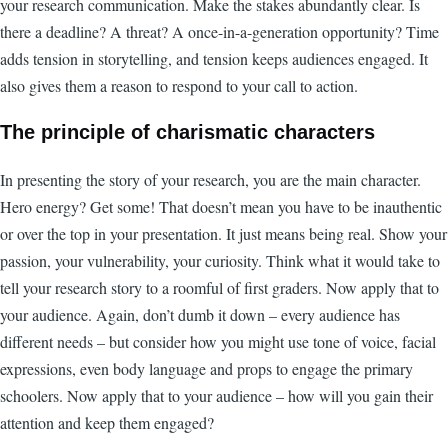
your research communication. Make the stakes abundantly clear. Is
there a deadline? A threat? A once-in-a-generation opportunity? Time
adds tension in storytelling, and tension keeps audiences engaged. It
also gives them a reason to respond to your call to action.
The principle of charismatic characters
In presenting the story of your research, you are the main character.
Hero energy? Get some! That doesn’t mean you have to be inauthentic
or over the top in your presentation. It just means being real. Show your
passion, your vulnerability, your curiosity. Think what it would take to
tell your research story to a roomful of first graders. Now apply that to
your audience. Again, don’t dumb it down – every audience has
different needs – but consider how you might use tone of voice, facial
expressions, even body language and props to engage the primary
schoolers. Now apply that to your audience – how will you gain their
attention and keep them engaged?