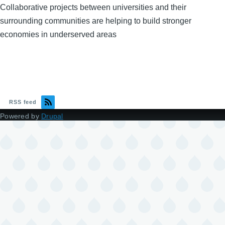
Collaborative projects between universities and their
surrounding communities are helping to build stronger
economies in underserved areas
RSS feed
Powered by
Drupal