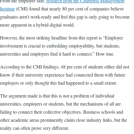
From the employer side,
research from the Chartered Management
Institute
(CMI) found that nearly 80 per cent of companies believe
graduates aren’t work-ready and feel this gap is only going to become
more apparent in a hybrid-digital world.
However, the most striking headline from this report is “Employer
involvement is crucial to embedding employability, but students,
universities and employers find it hard to connect.” How true.
According to the CMI findings, 48 per cent of students either did not
know if their university experience had connected them with future
employers or only thought this had happened to a small extent.
The argument made is that this is not a problem of individual
universities, employers or students, but the mechanisms of all are
failing to connect their collective objectives. Business schools and
other academic areas prominently claim close industry links, but the
reality can often prove very different.