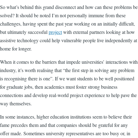
So what’s behind this grand disconnect and how can these problems be
solved? It should be noted I’m not personally immune from these
challenges, having spent the past year working on an initially difficult,
but ultimately successful
project
with external partners looking at how
assistive technology could help vulnerable people live independently at
home for longer.
When it comes to the barriers that impede universities’ interactions with
industry, it’s worth realising that “the first step in solving any problem
is recognising there is one”. If we want students to be well positioned
for graduate jobs, then academics must foster strong business
connections and develop real-world project experience to help pave the
way themselves.
In some instances, higher education institutions seem to believe their
fame precedes them and that companies should be grateful for any
offer made. Sometimes university representatives are too busy or, in