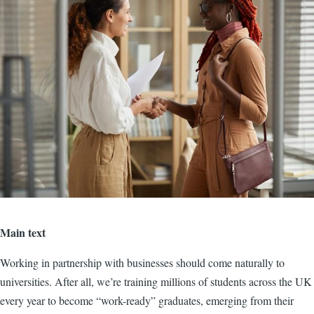
Main text
Working in partnership with businesses should come naturally to
universities. After all, we’re training millions of students across the UK
every year to become “work-ready” graduates, emerging from their