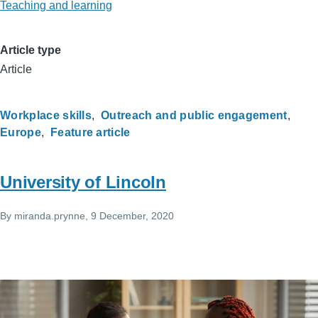
Teaching and learning
Article type
Article
Workplace skills
Outreach and public engagement
Europe
Feature article
University of Lincoln
By
miranda.prynne
, 9 December, 2020
Image