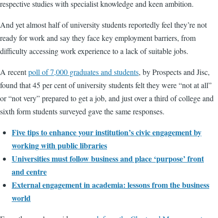
respective studies with specialist knowledge and keen ambition.
And yet almost half of university students reportedly feel they’re not
ready for work and say they face key employment barriers, from
difficulty accessing work experience to a lack of suitable jobs.
A recent
poll of 7,000 graduates and students
, by Prospects and Jisc,
found that 45 per cent of university students felt they were “not at all”
or “not very” prepared to get a job, and just over a third of college and
sixth form students surveyed gave the same responses.
Five tips to enhance your institution’s civic engagement by
working with public libraries
Universities must follow business and place ‘purpose’ front
and centre
External engagement in academia: lessons from the business
world