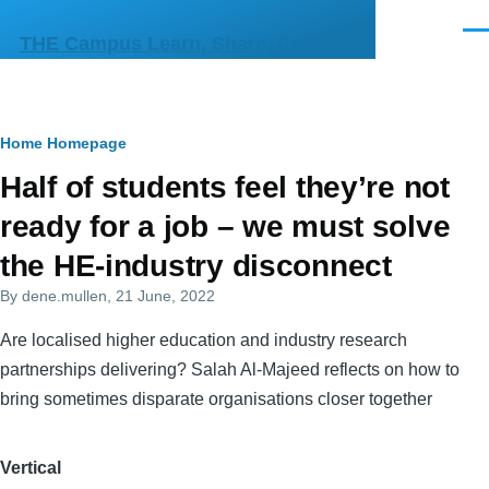
Skip to main content
Men
THE Campus Learn, Share, Connect
Breadcrumb
Home
Homepage
Primary
Half of students feel they’re not
tabs
ready for a job – we must solve
the HE-industry disconnect
By
dene.mullen
, 21 June, 2022
Are localised higher education and industry research
partnerships delivering? Salah Al-Majeed reflects on how to
bring sometimes disparate organisations closer together
Vertical