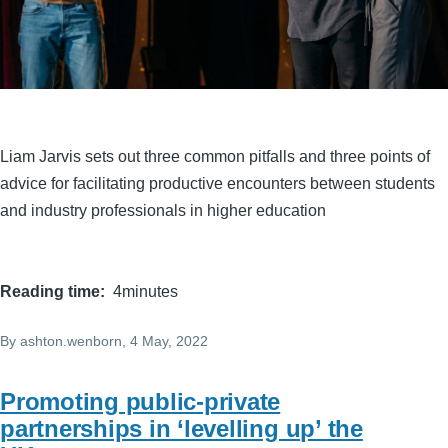
Liam Jarvis sets out three common pitfalls and three points of
advice for facilitating productive encounters between students
and industry professionals in higher education
Reading time
4minutes
By
ashton.wenborn
, 4 May, 2022
Promoting public-private
partnerships in ‘levelling up’ the