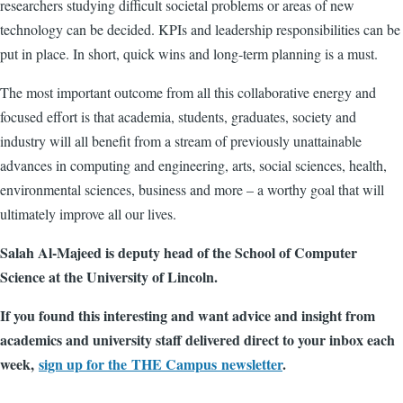
researchers studying difficult societal problems or areas of new
technology can be decided. KPIs and leadership responsibilities can be
put in place. In short, quick wins and long-term planning is a must.
The most important outcome from all this collaborative energy and
focused effort is that academia, students, graduates, society and
industry will all benefit from a stream of previously unattainable
advances in computing and engineering, arts, social sciences, health,
environmental sciences, business and more – a worthy goal that will
ultimately improve all our lives.
Salah Al-Majeed is deputy head of the School of Computer
Science at the University of Lincoln.
If you found this interesting and want advice and insight from
academics and university staff delivered direct to your inbox each
week,
sign up for the THE Campus newsletter
.