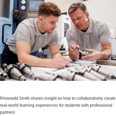
Rhianedd Smith shares insight on how to collaboratively create
real-world learning experiences for students with professional
partners