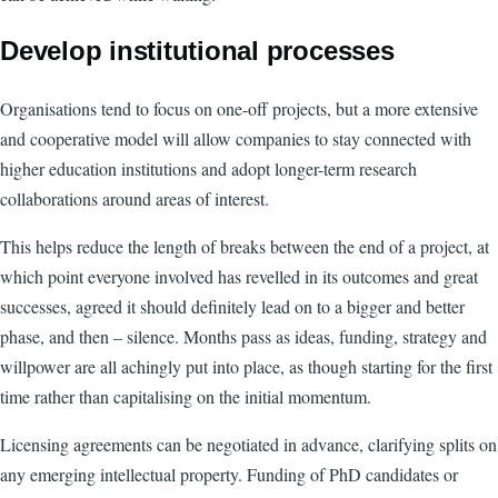
Develop institutional processes
Organisations tend to focus on one-off projects, but a more extensive
and cooperative model will allow companies to stay connected with
higher education institutions and adopt longer-term research
collaborations around areas of interest.
This helps reduce the length of breaks between the end of a project, at
which point everyone involved has revelled in its outcomes and great
successes, agreed it should definitely lead on to a bigger and better
phase, and then – silence. Months pass as ideas, funding, strategy and
willpower are all achingly put into place, as though starting for the first
time rather than capitalising on the initial momentum.
Licensing agreements can be negotiated in advance, clarifying splits on
any emerging intellectual property. Funding of PhD candidates or