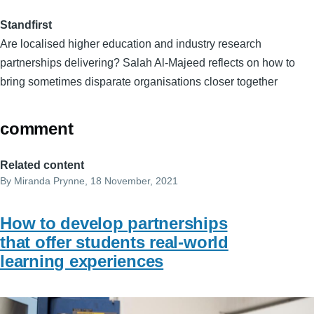
Standfirst
Are localised higher education and industry research
partnerships delivering? Salah Al-Majeed reflects on how to
bring sometimes disparate organisations closer together
comment
Related content
By
Miranda Prynne
, 18 November, 2021
How to develop partnerships
that offer students real-world
learning experiences