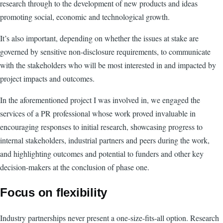
research through to the development of new products and ideas
promoting social, economic and technological growth.
It’s also important, depending on whether the issues at stake are
governed by sensitive non-disclosure requirements, to communicate
with the stakeholders who will be most interested in and impacted by
project impacts and outcomes.
In the aforementioned project I was involved in, we engaged the
services of a PR professional whose work proved invaluable in
encouraging responses to initial research, showcasing progress to
internal stakeholders, industrial partners and peers during the work,
and highlighting outcomes and potential to funders and other key
decision-makers at the conclusion of phase one.
Focus on flexibility
Industry partnerships never present a one-size-fits-all option. Research