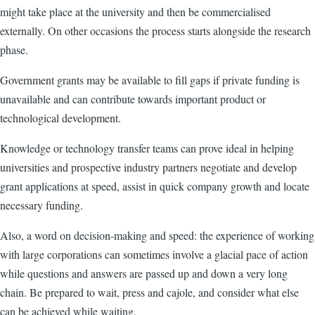
might take place at the university and then be commercialised
externally. On other occasions the process starts alongside the research
phase.
Government grants may be available to fill gaps if private funding is
unavailable and can contribute towards important product or
technological development.
Knowledge or technology transfer teams can prove ideal in helping
universities and prospective industry partners negotiate and develop
grant applications at speed, assist in quick company growth and locate
necessary funding.
Also, a word on decision-making and speed: the experience of working
with large corporations can sometimes involve a glacial pace of action
while questions and answers are passed up and down a very long
chain. Be prepared to wait, press and cajole, and consider what else
can be achieved while waiting.