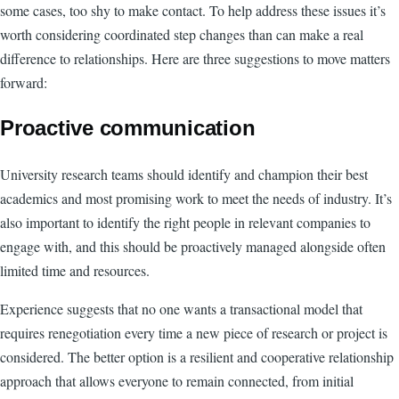
some cases, too shy to make contact. To help address these issues it’s
worth considering coordinated step changes than can make a real
difference to relationships. Here are three suggestions to move matters
forward:
Proactive communication
University research teams should identify and champion their best
academics and most promising work to meet the needs of industry. It’s
also important to identify the right people in relevant companies to
engage with, and this should be proactively managed alongside often
limited time and resources.
Experience suggests that no one wants a transactional model that
requires renegotiation every time a new piece of research or project is
considered. The better option is a resilient and cooperative relationship
approach that allows everyone to remain connected, from initial