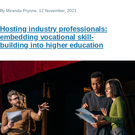
By
Miranda Prynne
, 12 November, 2021
Hosting industry professionals:
embedding vocational skill-
building into higher education