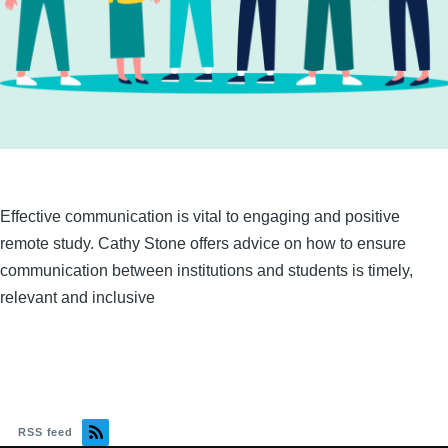
Effective communication is vital to engaging and positive
remote study. Cathy Stone offers advice on how to ensure
communication between institutions and students is timely,
relevant and inclusive
RSS feed