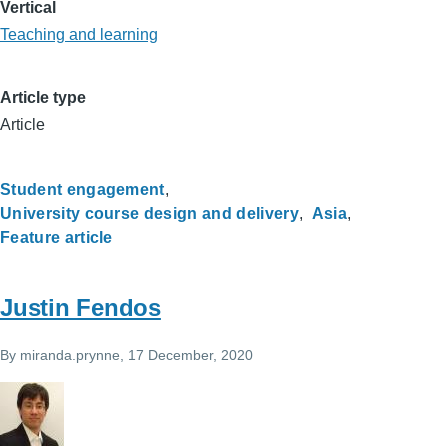
Vertical
Teaching and learning
Article type
Article
Student engagement
University course design and delivery
Asia
Feature article
Justin Fendos
By
miranda.prynne
, 17 December, 2020