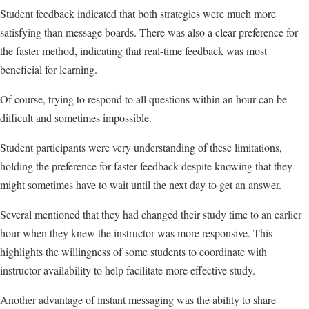
Student feedback indicated that both strategies were much more
satisfying than message boards. There was also a clear preference for
the faster method, indicating that real-time feedback was most
beneficial for learning.
Of course, trying to respond to all questions within an hour can be
difficult and sometimes impossible.
Student participants were very understanding of these limitations,
holding the preference for faster feedback despite knowing that they
might sometimes have to wait until the next day to get an answer.
Several mentioned that they had changed their study time to an earlier
hour when they knew the instructor was more responsive. This
highlights the willingness of some students to coordinate with
instructor availability to help facilitate more effective study.
Another advantage of instant messaging was the ability to share