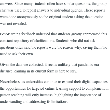
answers. Since many students often have similar questions, the group
chat was used to repost answers to individual queries. These reposts
were done anonymously so the original student asking the question
was not revealed.
Post-learning feedback indicated that students greatly appreciated this
constant repository of clarifications. Students who did not ask
questions often said the reposts were the reason why, saving them the
need to ask their own.
Given the data we collected, it seems unlikely that pandemic-era
distance learning in its current form is here to stay.
Nevertheless, as universities continue to expand their digital capacities,
the opportunities for targeted online learning support to complement in-
person teaching will only increase, highlighting the importance of
understanding and addressing its limitations.