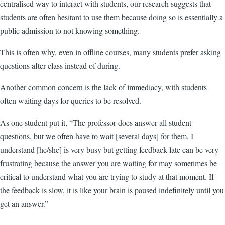
centralised way to interact with students, our research suggests that
students are often hesitant to use them because doing so is essentially a
public admission to not knowing something.
This is often why, even in offline courses, many students prefer asking
questions after class instead of during.
Another common concern is the lack of immediacy, with students
often waiting days for queries to be resolved.
As one student put it, “The professor does answer all student
questions, but we often have to wait [several days] for them. I
understand [he/she] is very busy but getting feedback late can be very
frustrating because the answer you are waiting for may sometimes be
critical to understand what you are trying to study at that moment. If
the feedback is slow, it is like your brain is paused indefinitely until you
get an answer.”