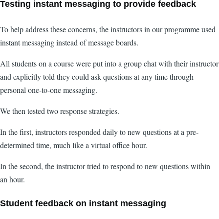
Testing instant messaging to provide feedback
To help address these concerns, the instructors in our programme used
instant messaging instead of message boards.
All students on a course were put into a group chat with their instructor
and explicitly told they could ask questions at any time through
personal one-to-one messaging.
We then tested two response strategies.
In the first, instructors responded daily to new questions at a pre-
determined time, much like a virtual office hour.
In the second, the instructor tried to respond to new questions within
an hour.
Student feedback on instant messaging