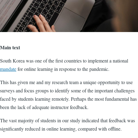
Main text
South Korea was one of the first countries to implement a national
mandate
for online learning in response to the pandemic.
This has given me and my research team a unique opportunity to use
surveys and focus groups to identify some of the important challenges
faced by students learning remotely. Perhaps the most fundamental has
been the lack of adequate instructor feedback.
The vast majority of students in our study indicated that feedback was
significantly reduced in online learning, compared with offline.