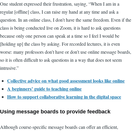
One student expressed their frustration, saying, “When I am in a
regular [offline] class, I can raise my hand at any time and ask a
question. In an online class, I don’t have the same freedom. Even if the
class is being conducted live on Zoom, it is hard to ask questions
because only one person can speak at a time so I feel I would be
[holding up] the class by asking. For recorded lectures, it is even
worse: many professors don’t have or don’t use online message boards,
so it is often difficult to ask questions in a way that does not seem
intrusive.”
Collective advice on what good assessment looks like online
A beginners’ guide to teaching online
How to support collaborative learning in the digital space
Using message boards to provide feedback
Although course-specific message boards can offer an efficient,