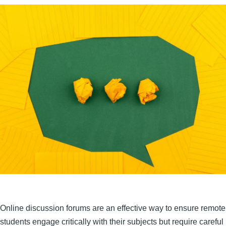
Online discussion forums are an effective way to ensure remote
students engage critically with their subjects but require careful