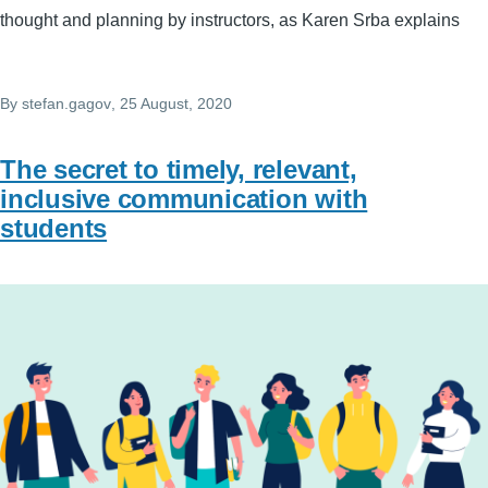
thought and planning by instructors, as Karen Srba explains
By
stefan.gagov
, 25 August, 2020
The secret to timely, relevant,
inclusive communication with
students