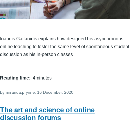
Ioannis Gaitanidis explains how designed his asynchronous
online teaching to foster the same level of spontaneous student
discussion as his in-person classes
Reading time
4minutes
By
miranda.prynne
, 16 December, 2020
The art and science of online
discussion forums