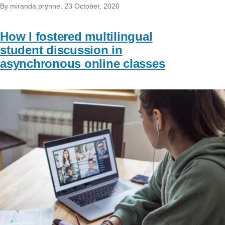
By
miranda.prynne
, 23 October, 2020
How I fostered multilingual
student discussion in
asynchronous online classes