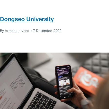
Dongseo University
By
miranda.prynne
, 17 December, 2020
Image