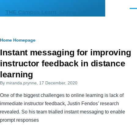
Skip to main content
Men
THE Campus Learn, Share, Connect
Breadcrumb
Home
Homepage
Primary
Instant messaging for improving
tabs
instructor feedback in distance
learning
By
miranda.prynne
, 17 December, 2020
One of the biggest challenges to online learning is lack of
immediate instructor feedback, Justin Fendos’ research
revealed. So his team trialled instant messaging to enable
prompt responses