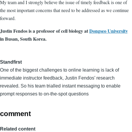
My team and I strongly believe the issue of timely feedback is one of
the most important concerns that need to be addressed as we continue
forward.
Justin Fendos is a professor of cell biology at
Dongseo University
in Busan, South Korea.
Standfirst
One of the biggest challenges to online learning is lack of
immediate instructor feedback, Justin Fendos’ research
revealed. So his team trialled instant messaging to enable
prompt responses to on-the-spot questions
comment
Related content