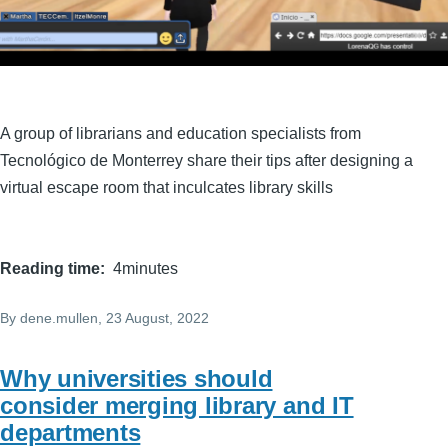
A group of librarians and education specialists from
Tecnológico de Monterrey share their tips after designing a
virtual escape room that inculcates library skills
Reading time
4minutes
By
dene.mullen
, 23 August, 2022
Why universities should
consider merging library and IT
departments