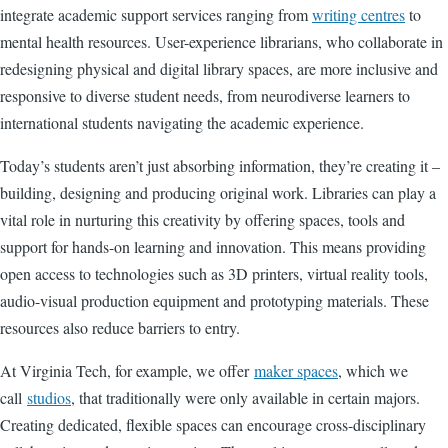
integrate academic support services ranging from
writing centres
to
mental health resources. User-experience librarians, who collaborate in
redesigning physical and digital library spaces, are more inclusive and
responsive to diverse student needs, from neurodiverse learners to
international students navigating the academic experience.
Today’s students aren’t just absorbing information, they’re creating it –
building, designing and producing original work. Libraries can play a
vital role in nurturing this creativity by offering spaces, tools and
support for hands-on learning and innovation. This means providing
open access to technologies such as 3D printers, virtual reality tools,
audio-visual production equipment and prototyping materials. These
resources also reduce barriers to entry.
At Virginia Tech, for example, we offer
maker spaces
, which we
call
studios
, that traditionally were only available in certain majors.
Creating dedicated, flexible spaces can encourage cross-disciplinary