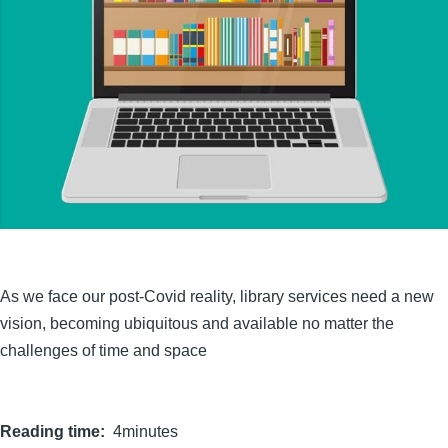
As we face our post-Covid reality, library services need a new
vision, becoming ubiquitous and available no matter the
challenges of time and space
Reading time
4minutes