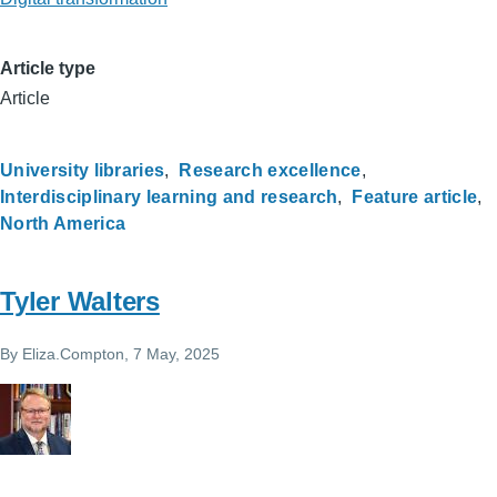
Article type
Article
University libraries
Research excellence
Interdisciplinary learning and research
Feature article
North America
Tyler Walters
By
Eliza.Compton
, 7 May, 2025