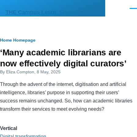
Skip to main content
Men
THE Campus Learn, Share, Connect
Breadcrumb
Home
Homepage
Primary
‘Many academic librarians are
tabs
now effectively digital curators’
By
Eliza.Compton
, 8 May, 2025
Through the advent of the internet, digitisation and artificial
intelligence, libraries’ purpose in supporting their users’
success remains unchanged. So, how can academic libraries
transform their services to meet evolving needs?
Vertical
Digital transformation