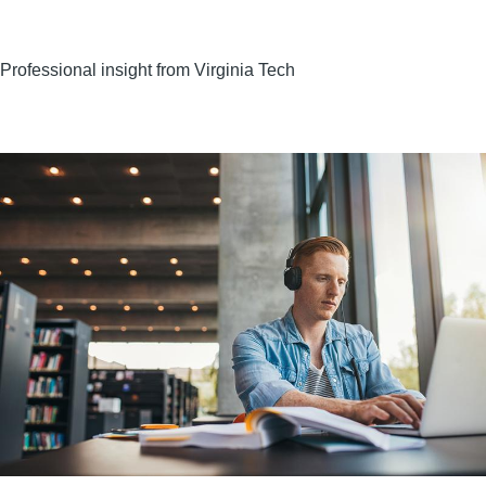
Professional insight from Virginia Tech
Image