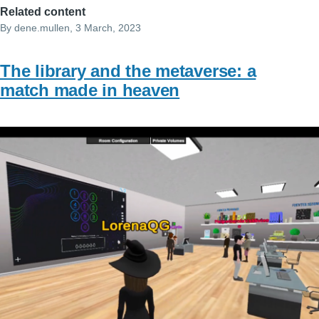
Related content
By
dene.mullen
, 3 March, 2023
The library and the metaverse: a
match made in heaven