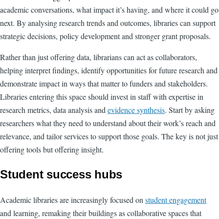
academic conversations, what impact it’s having, and where it could go
next. By analysing research trends and outcomes, libraries can support
strategic decisions, policy development and stronger grant proposals.
Rather than just offering data, librarians can act as collaborators,
helping interpret findings, identify opportunities for future research and
demonstrate impact in ways that matter to funders and stakeholders.
Libraries entering this space should invest in staff with expertise in
research metrics, data analysis and
evidence synthesis
. Start by asking
researchers what they need to understand about their work’s reach and
relevance, and tailor services to support those goals. The key is not just
offering tools but offering insight.
Student success hubs
Academic libraries are increasingly focused on
student engagement
and learning, remaking their buildings as collaborative spaces that