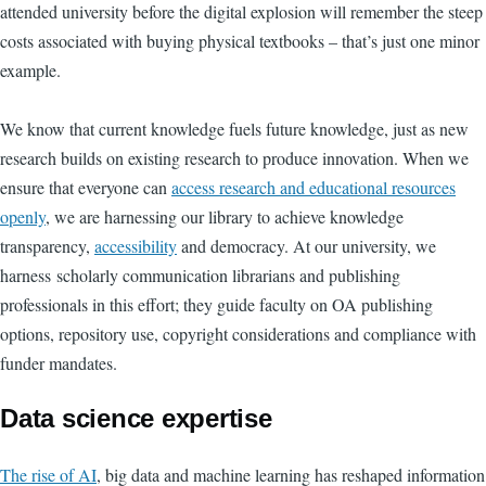
attended university before the digital explosion will remember the steep
costs associated with buying physical textbooks – that’s just one minor
example.
We know that current knowledge fuels future knowledge, just as new
research builds on existing research to produce innovation. When we
ensure that everyone can
access research and educational resources
openly
, we are harnessing our library to achieve knowledge
transparency,
accessibility
and democracy. At our university, we
harness scholarly communication librarians and publishing
professionals in this effort; they guide faculty on OA publishing
options, repository use, copyright considerations and compliance with
funder mandates.
Data science expertise
The rise of AI
, big data and machine learning has reshaped information