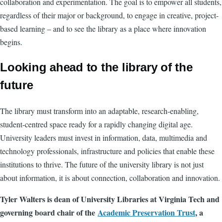
collaboration and experimentation. The goal is to empower all students,
regardless of their major or background, to engage in creative, project-
based learning – and to see the library as a place where innovation
begins.
Looking ahead to the library of the
future
The library must transform into an adaptable, research-enabling,
student-centred space ready for a rapidly changing digital age.
University leaders must invest in information, data, multimedia and
technology professionals, infrastructure and policies that enable these
institutions to thrive. The future of the university library is not just
about information, it is about connection, collaboration and innovation.
Tyler Walters is dean of University Libraries at Virginia Tech and
governing board chair of the
Academic Preservation Trust
, a