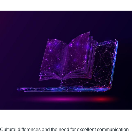
Cultural differences and the need for excellent communication