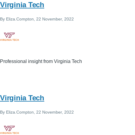
Virginia Tech
By
Eliza.Compton
, 22 November, 2022
Professional insight from Virginia Tech
Virginia Tech
By
Eliza.Compton
, 22 November, 2022