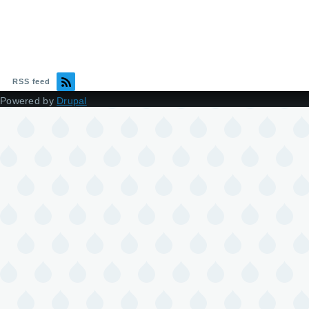
RSS feed
Powered by
Drupal