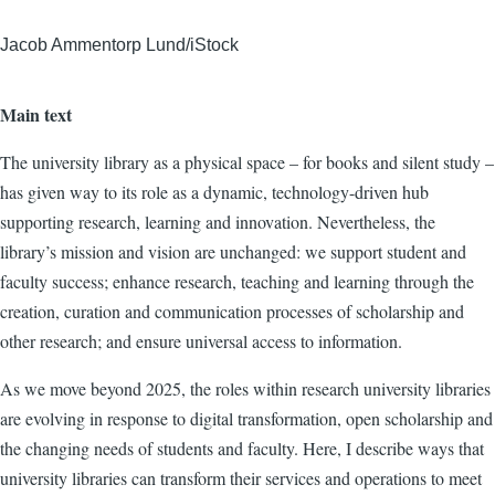
Jacob Ammentorp Lund/iStock
Main text
The university library as a physical space – for books and silent study –
has given way to its role as a dynamic, technology-driven hub
supporting research, learning and innovation. Nevertheless, the
library’s mission and vision are unchanged: we support student and
faculty success; enhance research, teaching and learning through the
creation, curation and communication processes of scholarship and
other research; and ensure universal access to information.
As we move beyond 2025, the roles within research university libraries
are evolving in response to digital transformation, open scholarship and
the changing needs of students and faculty. Here, I describe ways that
university libraries can transform their services and operations to meet