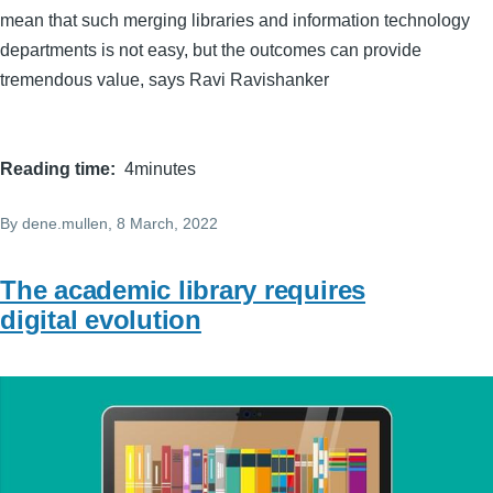
mean that such merging libraries and information technology
departments is not easy, but the outcomes can provide
tremendous value, says Ravi Ravishanker
Reading time
4minutes
By
dene.mullen
, 8 March, 2022
The academic library requires
digital evolution