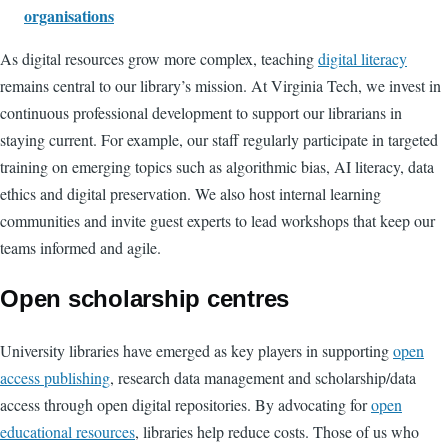
organisations
As digital resources grow more complex, teaching
digital literacy
remains central to our library’s mission. At Virginia Tech, we invest in
continuous professional development to support our librarians in
staying current. For example, our staff regularly participate in targeted
training on emerging topics such as algorithmic bias, AI literacy, data
ethics and digital preservation. We also host internal learning
communities and invite guest experts to lead workshops that keep our
teams informed and agile.
Open scholarship centres
University libraries have emerged as key players in supporting
open
access publishing
, research data management and scholarship/data
access through open digital repositories. By advocating for
open
educational resources
, libraries help reduce costs. Those of us who