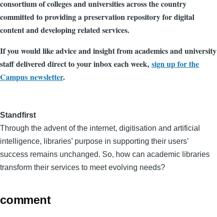
consortium of colleges and universities across the country
committed to providing a preservation repository for digital
content and developing related services.
If you would like advice and insight from academics and university
staff delivered direct to your inbox each week,
sign up for the
Campus newsletter
.
Standfirst
Through the advent of the internet, digitisation and artificial
intelligence, libraries’ purpose in supporting their users’
success remains unchanged. So, how can academic libraries
transform their services to meet evolving needs?
comment