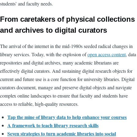
students’ and faculty needs.
From caretakers of physical collections
and archives to digital curators
The arrival of the internet in the mid-1980s seeded radical changes in
library services. Today, with the explosion of
open access content
, data
repositories and digital archives, many academic librarians are
effectively digital curators. And sustaining digital research objects for
current and future use is a core function for university libraries. Digital
curators document, manage and preserve digital objects and navigate
complex online landscapes to ensure that faculty and students have
access to reliable, high-quality resources.
Tap the mine of library data to help enhance your courses
A framework to teach library research skills
Seven strategies to turn academic libraries into social