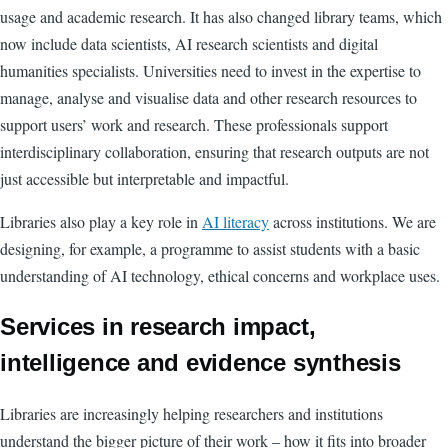
usage and academic research. It has also changed library teams, which
now include data scientists, AI research scientists and digital
humanities specialists. Universities need to invest in the expertise to
manage, analyse and visualise data and other research resources to
support users’ work and research. These professionals support
interdisciplinary collaboration, ensuring that research outputs are not
just accessible but interpretable and impactful.
Libraries also play a key role in
AI literacy
across institutions. We are
designing, for example, a programme to assist students with a basic
understanding of AI technology, ethical concerns and workplace uses.
Services in research impact,
intelligence and evidence synthesis
Libraries are increasingly helping researchers and institutions
understand the bigger picture of their work – how it fits into broader