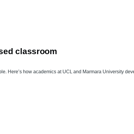
based classroom
ble. Here’s how academics at UCL and Marmara University develo