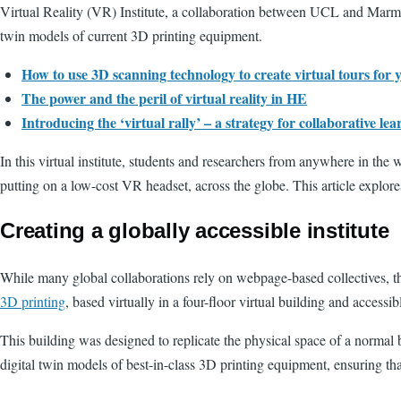
Virtual Reality (VR) Institute, a collaboration between UCL and Marmar
twin models of current 3D printing equipment.
How to use 3D scanning technology to create virtual tours for 
The power and the peril of virtual reality in HE
Introducing the ‘virtual rally’ – a strategy for collaborative lea
In this virtual institute, students and researchers from anywhere in the 
putting on a low-cost VR headset, across the globe. This article explore
Creating a globally accessible institute
While many global collaborations rely on webpage-based collectives, th
3D printing
, based virtually in a four-floor virtual building and access
This building was designed to replicate the physical space of a normal 
digital twin models of best-in-class 3D printing equipment, ensuring tha