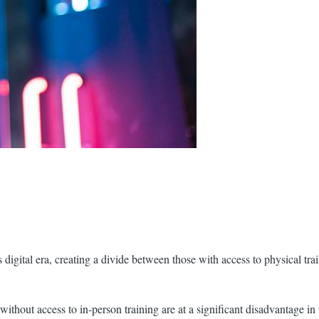
’s digital era, creating a divide between those with access to physical 
without access to in-person training are at a significant disadvantage in