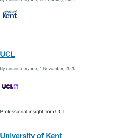
UCL
By
miranda.prynne
, 4 November, 2020
Professional insight from UCL
University of Kent