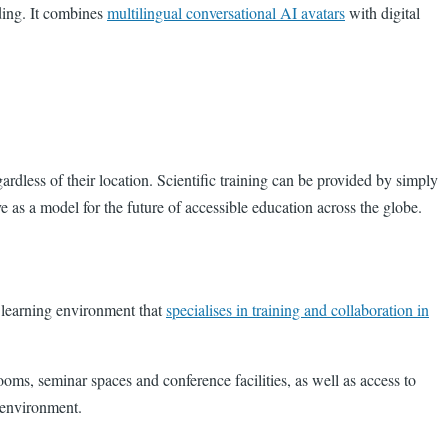
ding. It combines
multilingual conversational AI avatars
with digital
ardless of their location. Scientific training can be provided by simply
e as a model for the future of accessible education across the globe.
d learning environment that
specialises in training and collaboration in
oms, seminar spaces and conference facilities, as well as access to
ng environment.