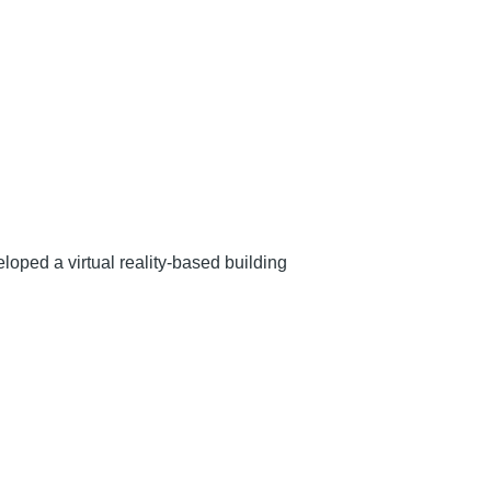
ped a virtual reality-based building