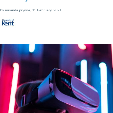
By
miranda.prynne
, 11 February, 2021
Image