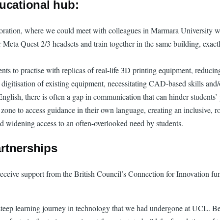
ucational hub:
boration, where we could meet with colleagues in Marmara University wi
ta Quest 2/3 headsets and train together in the same building, exactly 
nts to practise with replicas of real-life 3D printing equipment, reduc
es digitisation of existing equipment, necessitating CAD-based skills and/
English, there is often a gap in communication that can hinder students
 zone to access guidance in their own language, creating an inclusive, r
and widening access to an often-overlooked need by students.
rtnerships
 receive support from the British Council’s Connection for Innovation f
steep learning journey in technology that we had undergone at UCL. Bein