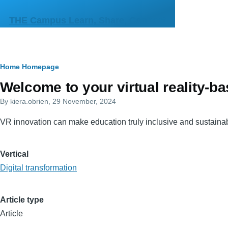
Skip to main content
THE Campus Learn, Share, Connect
Breadcrumb
Home
Homepage
Primary
Welcome to your virtual reality-
tabs
By
kiera.obrien
, 29 November, 2024
VR innovation can make education truly inclusive and sustaina
Vertical
Digital transformation
Article type
Article