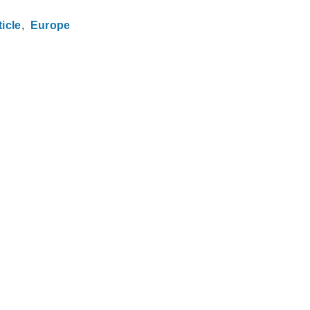
ticle
Europe