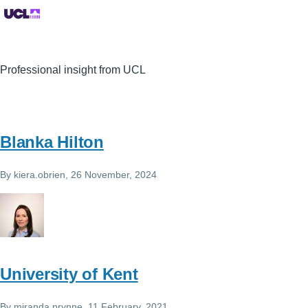
Professional insight from UCL
Blanka Hilton
By
kiera.obrien
, 26 November, 2024
University of Kent
By
miranda.prynne
, 11 February, 2021