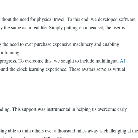
thout the need for physical travel. To this end, we developed software
the same as in real life. Simply putting on a headset, the user is
ing the need to over-purchase expensive machinery and enabling
or training.
’ progress. To overcome this, we sought to include multilingual
AI
ound-the-clock learning experience. These avatars serve as virtual
unding. This support was instrumental in helping us overcome early
g able to train others over a thousand miles away is challenging at the