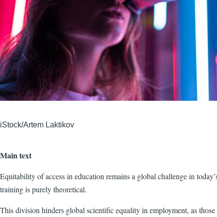
iStock/Artem Laktikov
Main text
Equitability of access in education remains a global challenge in today
training is purely theoretical.
This division hinders global scientific equality in employment, as those 