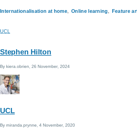
Internationalisation at home
Online learning
Feature ar
UCL
Stephen Hilton
By
kiera.obrien
, 26 November, 2024
UCL
By
miranda.prynne
, 4 November, 2020