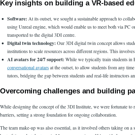
Key insights on building a VR-based ed
Software:
At its outset, we sought a sustainable approach to colla
using Unreal engine, which would enable us to meet both via PC or Me
transported to the digital 3DI centre.
Digital twin technology:
Our 3DI digital twin concept allows stude
institutions to scale resources across different regions. This involv
AI avatars for 24/7 support:
While we typically train students in 
conversational avatars
at the outset, to allow students from any time
tutors, bridging the gap between students and real-life instructors 
Overcoming challenges and building pa
While designing the concept of the 3DI Institute, we were fortunate to
barriers, setting a strong foundation for ongoing collaboration.
The team make-up was also essential, as it involved others taking on a 