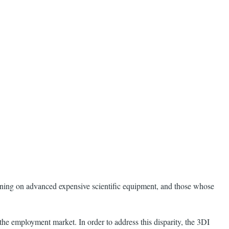
training on advanced expensive scientific equipment, and those whose
 the employment market. In order to address this disparity, the 3DI