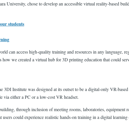
a University, chose to develop an accessible virtual reality-based buil
your students
rning
world can access high-quality training and resources in any language, reg
s how we created a virtual hub for 3D printing education that could serv
e 3DI Institute was designed at its outset to be a digital-only VR-base
ible via either a PC or a low-cost VR headset.
building, through inclusion of meeting rooms, laboratories, equipment ro
t users could experience realistic hands-on training in a digital learni