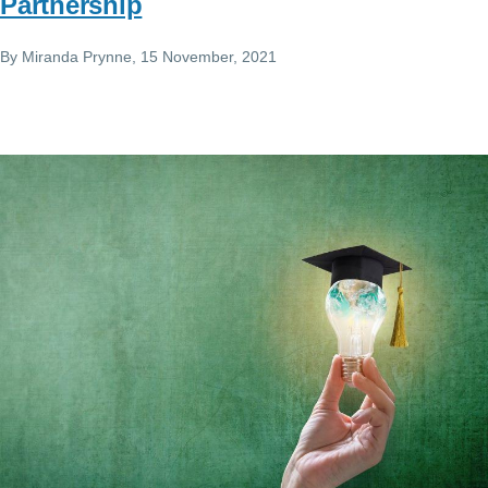
Partnership
By
Miranda Prynne
, 15 November, 2021
Image