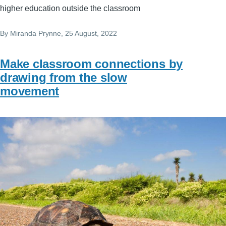
higher education outside the classroom
By
Miranda Prynne
, 25 August, 2022
Make classroom connections by
drawing from the slow
movement