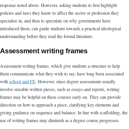
response noted above. However, asking students to first highlight
policies and laws they know to affect the sector or profession they
specialise in, and then to speculate on why governments have
introduced them, can guide students towards a practical ideological
understanding before they read the formal literature.
Assessment writing frames
Assessment writing frames, which give students a structure to help
them communicate what they wish to say, have long been associated
with
school and FE
.
However, since degree assessments usually
involve sizeable written pieces, such as essays and reports, writing
frames may be helpful on these courses early on. They can provide
direction on how to approach a piece, clarifying key elements and
giving guidance on sequence and balance. In line with scaffolding, the
use of writing frames may diminish as a degree course progresses.