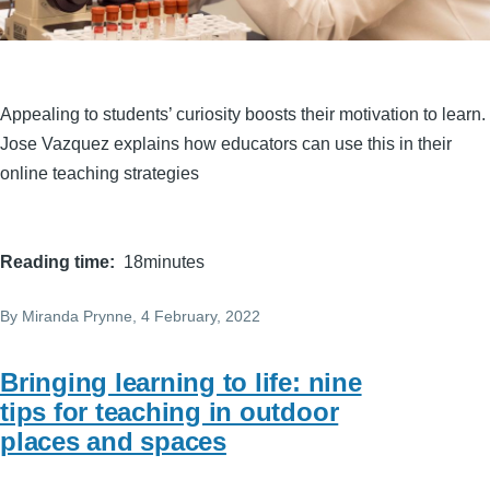
Appealing to students’ curiosity boosts their motivation to learn.
Jose Vazquez explains how educators can use this in their
online teaching strategies
Reading time
18minutes
By
Miranda Prynne
, 4 February, 2022
Bringing learning to life: nine
tips for teaching in outdoor
places and spaces