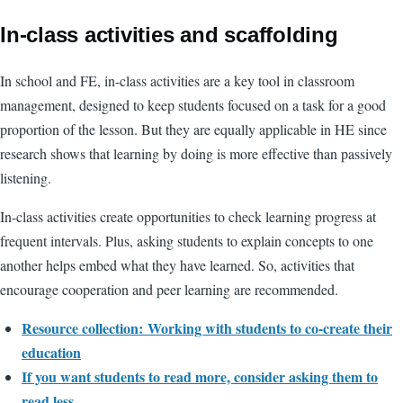
In-class activities and scaffolding
In school and FE, in-class activities are a key tool in classroom
management, designed to keep students focused on a task for a good
proportion of the lesson. But they are equally applicable in HE since
research shows that learning by doing is more effective than passively
listening.
In-class activities create opportunities to check learning progress at
frequent intervals. Plus, asking students to explain concepts to one
another helps embed what they have learned. So, activities that
encourage cooperation and peer learning are recommended.
Resource collection: Working with students to co-create their
education
If you want students to read more, consider asking them to
read less