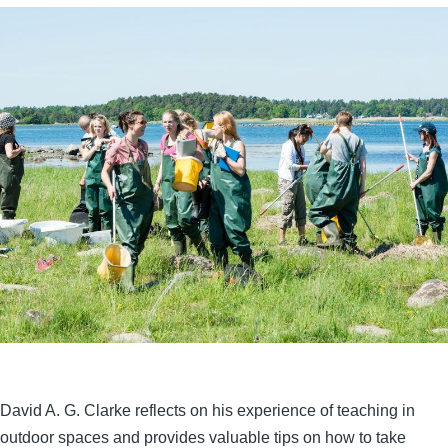
David A. G. Clarke reflects on his experience of teaching in
outdoor spaces and provides valuable tips on how to take