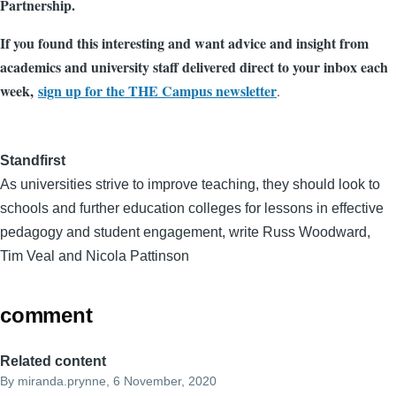
Partnership.
If you found this interesting and want advice and insight from
academics and university staff delivered direct to your inbox each
week,
sign up for the THE Campus newsletter
.
Standfirst
As universities strive to improve teaching, they should look to
schools and further education colleges for lessons in effective
pedagogy and student engagement, write Russ Woodward,
Tim Veal and Nicola Pattinson
comment
Related content
By
miranda.prynne
, 6 November, 2020