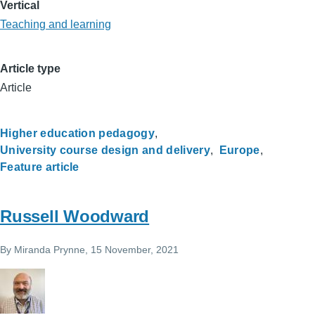
Vertical
Teaching and learning
Article type
Article
Higher education pedagogy
University course design and delivery
Europe
Feature article
Russell Woodward
By
Miranda Prynne
, 15 November, 2021