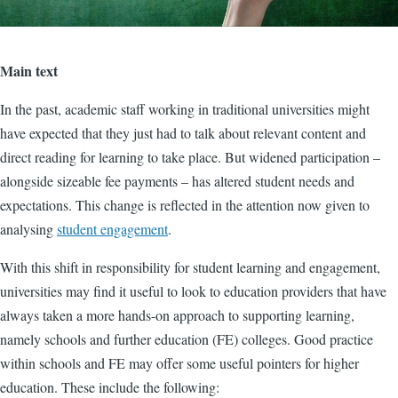
Main text
In the past, academic staff working in traditional universities might
have expected that they just had to talk about relevant content and
direct reading for learning to take place. But widened participation –
alongside sizeable fee payments – has altered student needs and
expectations. This change is reflected in the attention now given to
analysing
student engagement
.
With this shift in responsibility for student learning and engagement,
universities may find it useful to look to education providers that have
always taken a more hands-on approach to supporting learning,
namely schools and further education (FE) colleges. Good practice
within schools and FE may offer some useful pointers for higher
education. These include the following: