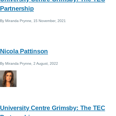
Partnership
By
Miranda Prynne
, 15 November, 2021
Nicola Pattinson
By
Miranda Prynne
, 2 August, 2022
University Centre Grimsby: The TEC