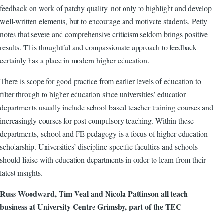
feedback on work of patchy quality, not only to highlight and develop
well-written elements, but to encourage and motivate students. Petty
notes that severe and comprehensive criticism seldom brings positive
results. This thoughtful and compassionate approach to feedback
certainly has a place in modern higher education.
There is scope for good practice from earlier levels of education to
filter through to higher education since universities’ education
departments usually include school-based teacher training courses and
increasingly courses for post compulsory teaching. Within these
departments, school and FE pedagogy is a focus of higher education
scholarship. Universities’ discipline-specific faculties and schools
should liaise with education departments in order to learn from their
latest insights.
Russ Woodward, Tim Veal and Nicola Pattinson all teach
business at University Centre Grimsby, part of the TEC