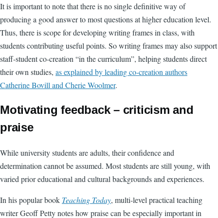
It is important to note that there is no single definitive way of
producing a good answer to most questions at higher education level.
Thus, there is scope for developing writing frames in class, with
students contributing useful points. So writing frames may also support
staff-student co-creation “in the curriculum”, helping students direct
their own studies,
as explained by leading co-creation authors
Catherine Bovill and Cherie Woolmer
.
Motivating feedback – criticism and
praise
While university students are adults, their confidence and
determination cannot be assumed. Most students are still young, with
varied prior educational and cultural backgrounds and experiences.
In his popular book
Teaching Today
, multi-level practical teaching
writer Geoff Petty notes how praise can be especially important in