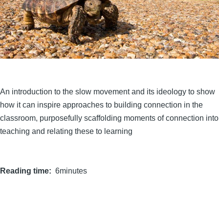
An introduction to the slow movement and its ideology to show
how it can inspire approaches to building connection in the
classroom, purposefully scaffolding moments of connection into
teaching and relating these to learning
Reading time
6minutes