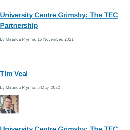
University Centre Grimsby: The TEC
Partnership
By
Miranda Prynne
, 15 November, 2021
Tim Veal
By
Miranda Prynne
, 5 May, 2022
University Centre Grimsby: The TEC