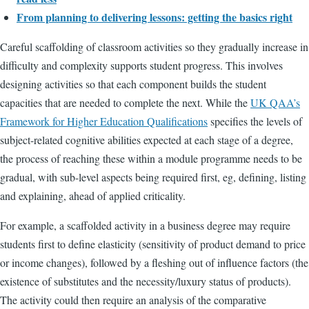
From planning to delivering lessons: getting the basics right
Careful scaffolding of classroom activities so they gradually increase in
difficulty and complexity supports student progress. This involves
designing activities so that each component builds the student
capacities that are needed to complete the next. While the
UK QAA’s
Framework for Higher Education Qualifications
specifies the levels of
subject-related cognitive abilities expected at each stage of a degree,
the process of reaching these within a module programme needs to be
gradual, with sub-level aspects being required first, eg, defining, listing
and explaining, ahead of applied criticality.
For example, a scaffolded activity in a business degree may require
students first to define elasticity (sensitivity of product demand to price
or income changes), followed by a fleshing out of influence factors (the
existence of substitutes and the necessity/luxury status of products).
The activity could then require an analysis of the comparative