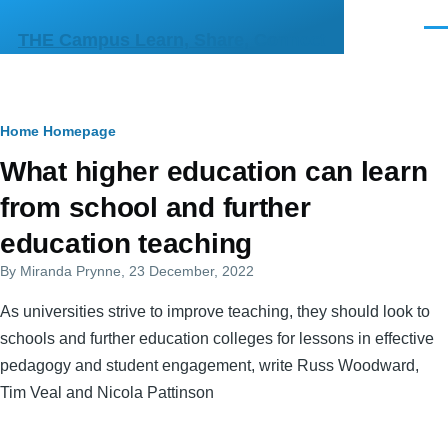
Skip to main content
Men
THE Campus Learn, Share, Connect
Breadcrumb
Home
Homepage
Primary
What higher education can learn
tabs
from school and further
education teaching
By
Miranda Prynne
, 23 December, 2022
As universities strive to improve teaching, they should look to
schools and further education colleges for lessons in effective
pedagogy and student engagement, write Russ Woodward,
Tim Veal and Nicola Pattinson