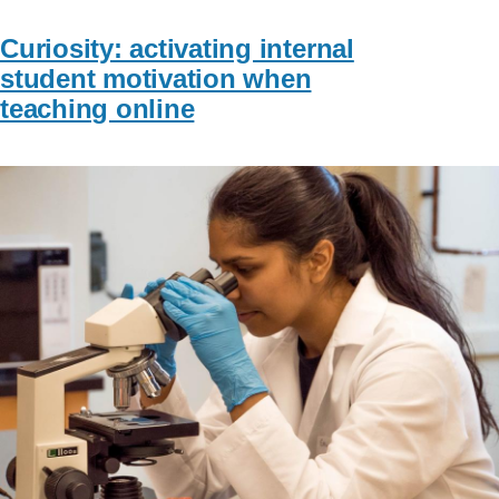
Curiosity: activating internal
student motivation when
teaching online