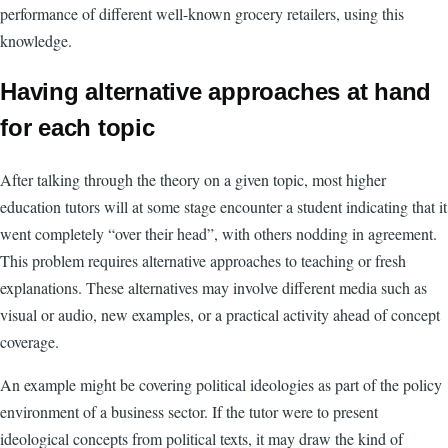
performance of different well-known grocery retailers, using this
knowledge.
Having alternative approaches at hand
for each topic
After talking through the theory on a given topic, most higher
education tutors will at some stage encounter a student indicating that it
went completely “over their head”, with others nodding in agreement.
This problem requires alternative approaches to teaching or fresh
explanations. These alternatives may involve different media such as
visual or audio, new examples, or a practical activity ahead of concept
coverage.
An example might be covering political ideologies as part of the policy
environment of a business sector. If the tutor were to present
ideological concepts from political texts, it may draw the kind of