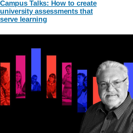
Campus Talks: How to create
university assessments that
serve learning