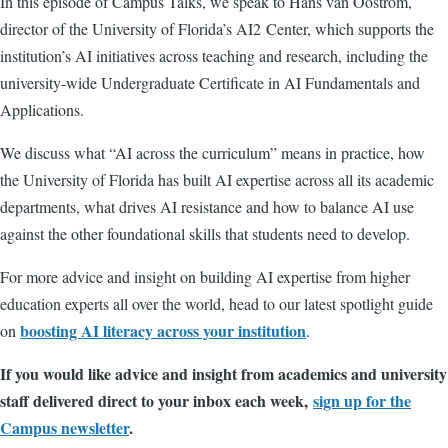
In this episode of Campus Talks, we speak to Hans van Oostrom,
director of the University of Florida’s AI2 Center, which supports the
institution’s AI initiatives across teaching and research, including the
university-wide Undergraduate Certificate in AI Fundamentals and
Applications.
We discuss what “AI across the curriculum” means in practice, how
the University of Florida has built AI expertise across all its academic
departments, what drives AI resistance and how to balance AI use
against the other foundational skills that students need to develop.
For more advice and insight on building AI expertise from higher
education experts all over the world, head to our latest spotlight guide
boosting AI literacy across your institution
on
.
If you would like advice and insight from academics and university
staff delivered direct to your inbox each week,
sign up for the
Campus newsletter
.