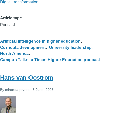
Digital transformation
Article type
Podcast
Artificial intelligence in higher education
Curricula development
University leadership
North America
Campus Talks: a Times Higher Education podcast
Hans van Oostrom
By
miranda.prynne
, 3 June, 2026