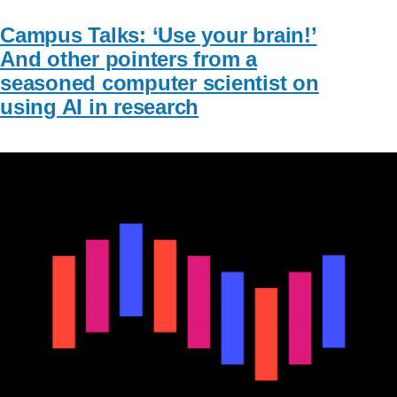
Campus Talks: ‘Use your brain!’
And other pointers from a
seasoned computer scientist on
using AI in research