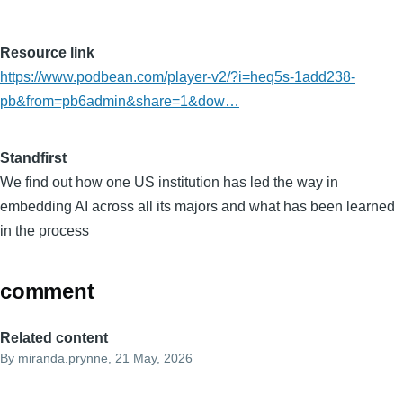
Resource link
https://www.podbean.com/player-v2/?i=heq5s-1add238-
pb&from=pb6admin&share=1&dow…
Standfirst
We find out how one US institution has led the way in
embedding AI across all its majors and what has been learned
in the process
comment
Related content
By
miranda.prynne
, 21 May, 2026