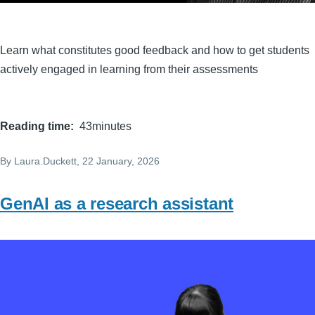
Learn what constitutes good feedback and how to get students
actively engaged in learning from their assessments
Reading time
43minutes
By
Laura.Duckett
, 22 January, 2026
GenAI as a research assistant