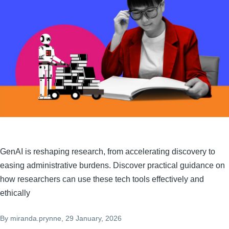
GenAI is reshaping research, from accelerating discovery to
easing administrative burdens. Discover practical guidance on
how researchers can use these tech tools effectively and
ethically
By
miranda.prynne
, 29 January, 2026