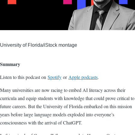
University of Florida/iStock montage
Summary
Listen to this podcast on
Spotify
or
Apple podcasts
.
Many universities are now racing to embed AI literacy across their
curricula and equip students with knowledge that could prove critical to
future careers. But the University of Florida embarked on this mission
years before large language models exploded into everyone’s
consciousness with the arrival of ChatGPT.