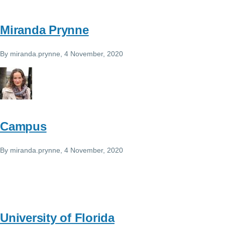
Miranda Prynne
By
miranda.prynne
, 4 November, 2020
Campus
By
miranda.prynne
, 4 November, 2020
University of Florida