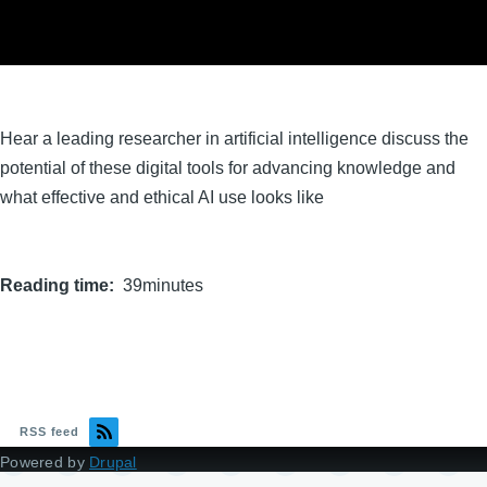
Hear a leading researcher in artificial intelligence discuss the
potential of these digital tools for advancing knowledge and
what effective and ethical AI use looks like
Reading time
39minutes
RSS feed
Powered by
Drupal