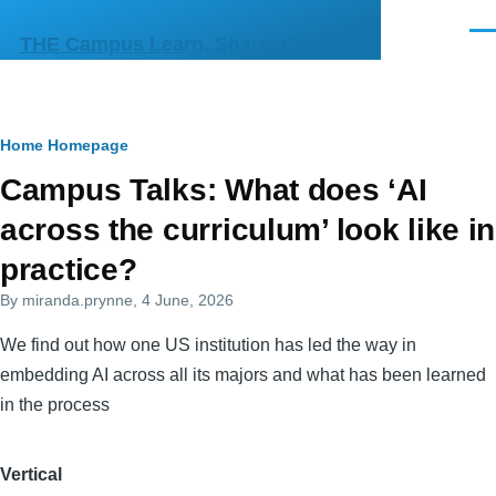
Skip to main content
Men
THE Campus Learn, Share, Connect
Breadcrumb
Home
Homepage
Primary
Campus Talks: What does ‘AI
tabs
across the curriculum’ look like in
practice?
By
miranda.prynne
, 4 June, 2026
We find out how one US institution has led the way in
embedding AI across all its majors and what has been learned
in the process
Vertical