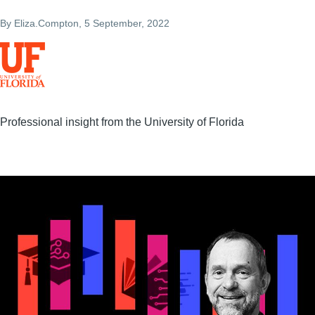
By
Eliza.Compton
, 5 September, 2022
Professional insight from the University of Florida
Image