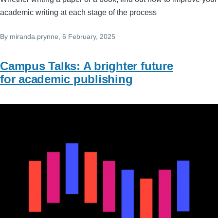
academic writing at each stage of the process
By
miranda.prynne
, 6 February, 2025
Campus Talks: A brighter future
for academic publishing