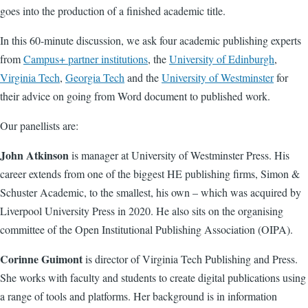
goes into the production of a finished academic title.
In this 60-minute discussion, we ask four academic publishing experts
from
Campus+ partner institutions
, the
University of Edinburgh
,
Virginia Tech
,
Georgia Tech
and the
University of Westminster
for
their advice on going from Word document to published work.
Our panellists are:
John Atkinson
is manager at University of Westminster Press. His
career extends from one of the biggest HE publishing firms, Simon &
Schuster Academic, to the smallest, his own – which was acquired by
Liverpool University Press in 2020. He also sits on the organising
committee of the Open Institutional Publishing Association (OIPA).
Corinne Guimont
is director of Virginia Tech Publishing and Press.
She works with faculty and students to create digital publications using
a range of tools and platforms. Her background is in information