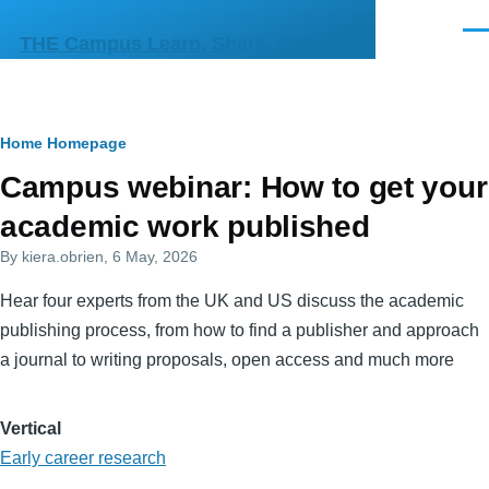
Skip to main content
Men
THE Campus Learn, Share, Connect
Breadcrumb
Home
Homepage
Primary
Campus webinar: How to get your
tabs
academic work published
By
kiera.obrien
, 6 May, 2026
Hear four experts from the UK and US discuss the academic
publishing process, from how to find a publisher and approach
a journal to writing proposals, open access and much more
Vertical
Early career research