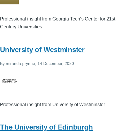
Professional insight from Georgia Tech’s Center for 21st
Century Universities
University of Westminster
By
miranda.prynne
, 14 December, 2020
Professional insight from University of Westminster
The University of Edinburgh