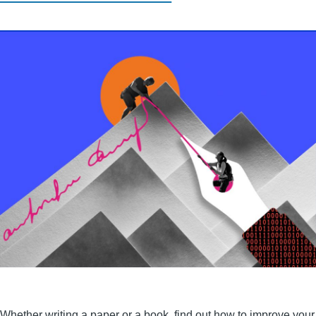
Whether writing a paper or a book, find out how to improve your