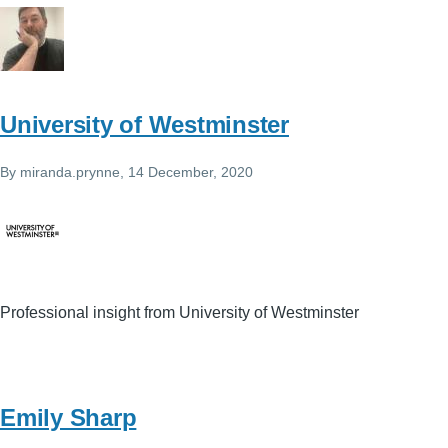
University of Westminster
By
miranda.prynne
, 14 December, 2020
Professional insight from University of Westminster
Emily Sharp