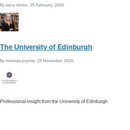
By
kiera.obrien
, 25 February, 2026
The University of Edinburgh
By
miranda.prynne
, 23 November, 2020
Professional insight from the University of Edinburgh