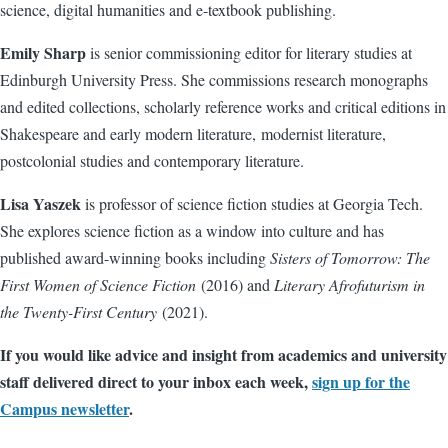
science, digital humanities and e-textbook publishing.
Emily Sharp
is senior commissioning editor for literary studies at
Edinburgh University Press. She commissions research monographs
and edited collections, scholarly reference works and critical editions in
Shakespeare and early modern literature, modernist literature,
postcolonial studies and contemporary literature.
Lisa Yaszek
is professor of science fiction studies at Georgia Tech.
She explores science fiction as a window into culture and has
published award-winning books including
Sisters of Tomorrow: The
First Women of Science Fiction
(2016) and
Literary Afrofuturism in
the Twenty-First Century
(2021).
If you would like advice and insight from academics and university
staff delivered direct to your inbox each week,
sign up for the
Campus newsletter
.