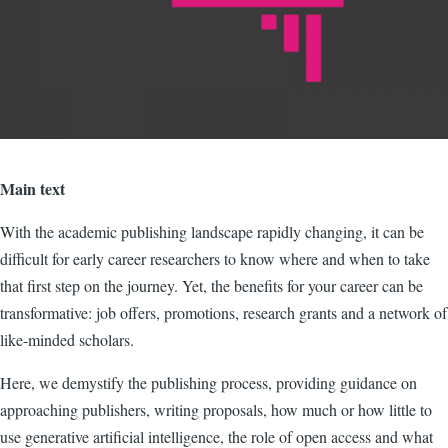
Main text
With the academic publishing landscape rapidly changing, it can be
difficult for early career researchers to know where and when to take
that first step on the journey. Yet, the benefits for your career can be
transformative: job offers, promotions, research grants and a network of
like-minded scholars.
Here, we demystify the publishing process, providing guidance on
approaching publishers, writing proposals, how much or how little to
use generative artificial intelligence, the role of open access and what