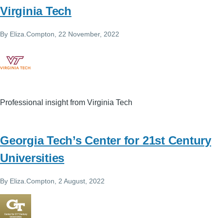
Virginia Tech
By
Eliza.Compton
, 22 November, 2022
Professional insight from Virginia Tech
Georgia Tech’s Center for 21st Century
Universities
By
Eliza.Compton
, 2 August, 2022