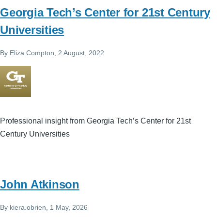
Georgia Tech’s Center for 21st Century
Universities
By
Eliza.Compton
, 2 August, 2022
Professional insight from Georgia Tech’s Center for 21st
Century Universities
John Atkinson
By
kiera.obrien
, 1 May, 2026