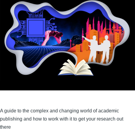
A guide to the complex and changing world of academic
publishing and how to work with it to get your research out
there