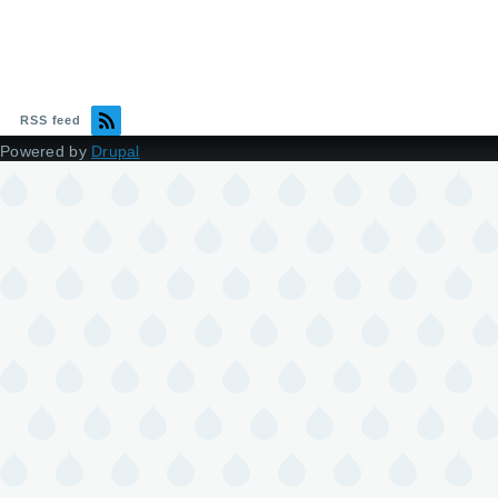
RSS feed
Powered by
Drupal