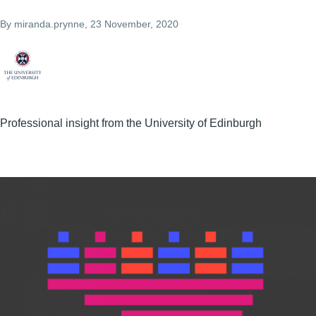
By
miranda.prynne
, 23 November, 2020
Professional insight from the University of Edinburgh
Image