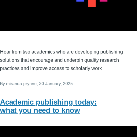
Hear from two academics who are developing publishing
solutions that encourage and underpin quality research
practices and improve access to scholarly work
By
miranda.prynne
, 30 January, 2025
Academic publishing today:
what you need to know