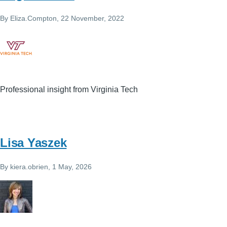
By
Eliza.Compton
, 22 November, 2022
Professional insight from Virginia Tech
Lisa Yaszek
By
kiera.obrien
, 1 May, 2026