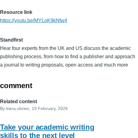
Resource link
https://youtu.be/MYLoK9kNfw4
Standfirst
Hear four experts from the UK and US discuss the academic
publishing process, from how to find a publisher and approach
a journal to writing proposals, open access and much more
comment
Related content
By
kiera.obrien
, 19 February, 2026
Take your academic writing
skills to the next level