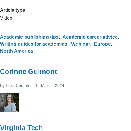
Article type
Video
Academic publishing tips
Academic career advice
Writing guides for academics
Webinar
Europe
North America
Corinne Guimont
By
Eliza.Compton
, 18 March, 2024
Virginia Tech