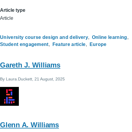
Article type
Article
University course design and delivery
Online learning
Student engagement
Feature article
Europe
Gareth J. Williams
By
Laura.Duckett
, 21 August, 2025
Glenn A. Williams