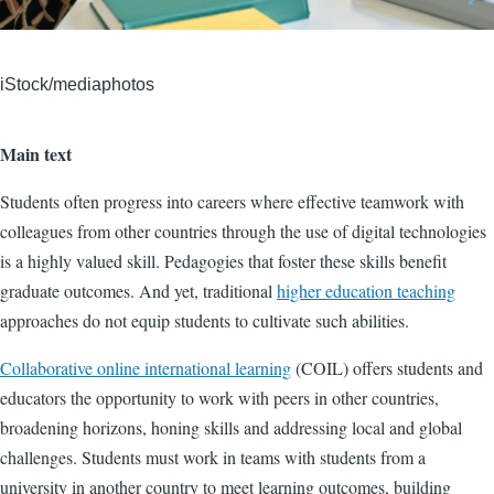
iStock/mediaphotos
Main text
Students often progress into careers where effective teamwork with
colleagues from other countries through the use of digital technologies
is a highly valued skill. Pedagogies that foster these skills benefit
graduate outcomes. And yet, traditional
higher education teaching
approaches do not equip students to cultivate such abilities.
Collaborative online international learning
(COIL) offers students and
educators the opportunity to work with peers in other countries,
broadening horizons, honing skills and addressing local and global
challenges. Students must work in teams with students from a
university in another country to meet learning outcomes, building