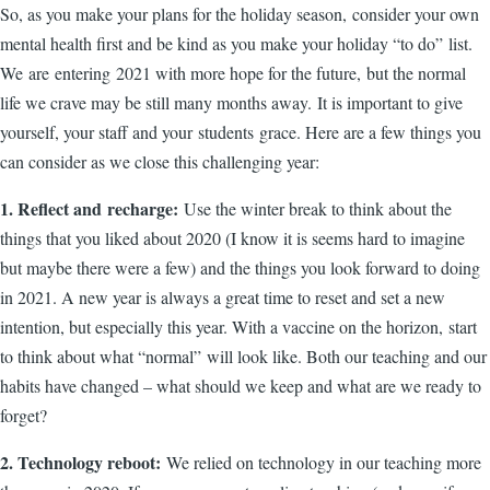
So, as you make your plans for the holiday season, consider your own
mental health first and be kind as you make your holiday “to do” list.
We are entering 2021 with more hope for the future, but the normal
life we crave may be still many months away. It is important to give
yourself, your staff and your students grace. Here are a few things you
can consider as we close this challenging year:
1. Reflect and recharge:
Use the winter break to think about the
things that you liked about 2020 (I know it is seems hard to imagine
but maybe there were a few) and the things you look forward to doing
in 2021. A new year is always a great time to reset and set a new
intention, but especially this year. With a vaccine on the horizon, start
to think about what “normal” will look like. Both our teaching and our
habits have changed – what should we keep and what are we ready to
forget?
2. Technology reboot:
We relied on technology in our teaching more