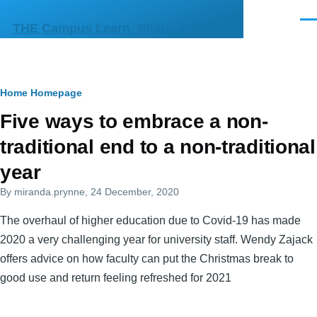
Skip to main content
Men
THE Campus Learn, Share, Connect
Breadcrumb
Home
Homepage
Primary
Five ways to embrace a non-
tabs
traditional end to a non-traditional
year
By
miranda.prynne
, 24 December, 2020
The overhaul of higher education due to Covid-19 has made
2020 a very challenging year for university staff. Wendy Zajack
offers advice on how faculty can put the Christmas break to
good use and return feeling refreshed for 2021