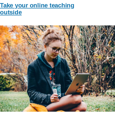
Take your online teaching
outside