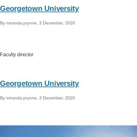
Georgetown University
By
miranda.prynne
, 3 December, 2020
Faculty director
Georgetown University
By
miranda.prynne
, 3 December, 2020
Image