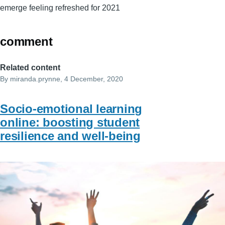
emerge feeling refreshed for 2021
comment
Related content
By
miranda.prynne
, 4 December, 2020
Socio-emotional learning
online: boosting student
resilience and well-being