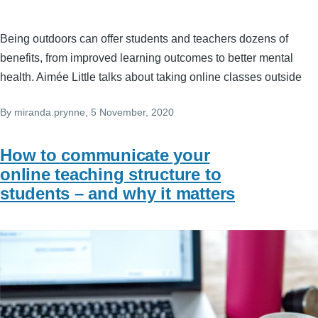
Being outdoors can offer students and teachers dozens of
benefits, from improved learning outcomes to better mental
health. Aimée Little talks about taking online classes outside
By
miranda.prynne
, 5 November, 2020
How to communicate your
online teaching structure to
students – and why it matters