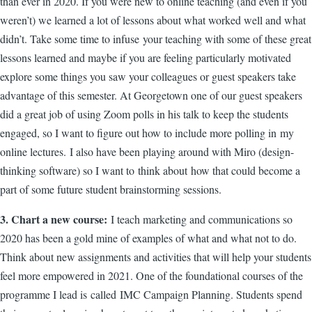
than ever in 2020. If you were new to online teaching (and even if you
weren’t) we learned a lot of lessons about what worked well and what
didn’t. Take some time to infuse your teaching with some of these great
lessons learned and maybe if you are feeling particularly motivated
explore some things you saw your colleagues or guest speakers take
advantage of this semester. At Georgetown one of our guest speakers
did a great job of using Zoom polls in his talk to keep the students
engaged, so I want to figure out how to include more polling in my
online lectures. I also have been playing around with Miro (design-
thinking software) so I want to think about how that could become a
part of some future student brainstorming sessions.
3. Chart a new course:
I teach marketing and communications so
2020 has been a gold mine of examples of what and what not to do.
Think about new assignments and activities that will help your students
feel more empowered in 2021. One of the foundational courses of the
programme I lead is called IMC Campaign Planning. Students spend