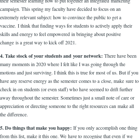
their semester learning how to put together an integrated marketing
campaign. This spring my faculty have decided to focus on an
extremely relevant subject: how to convince the public to get a
vaccine. I think that finding ways for students to actively apply their
skills and energy to feel empowered in bringing about positive
change is a great way to kick off 2021.
4. Take stock of your students and your network:
There have been
many moments in 2020 where I felt like I was going through the
motions and just surviving. I think this is true for most of us. But if you
have any reserve energy as the semester comes to a close, make sure to
check in on students (or even staff) who have seemed to drift further
away throughout the semester. Sometimes just a small note of care or
appreciation or directing someone to the right resources can make all
the difference.
5. Do things that make you happy:
If you only accomplish one thing
from this list, make it this one. We have to recognise that even if we