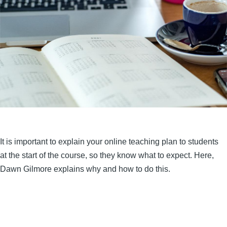
It is important to explain your online teaching plan to students
at the start of the course, so they know what to expect. Here,
Dawn Gilmore explains why and how to do this.