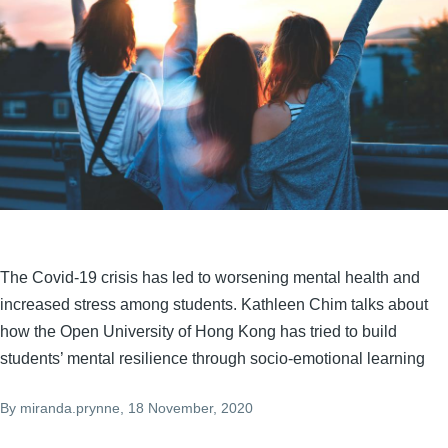
The Covid-19 crisis has led to worsening mental health and
increased stress among students. Kathleen Chim talks about
how the Open University of Hong Kong has tried to build
students’ mental resilience through socio-emotional learning
By
miranda.prynne
, 18 November, 2020