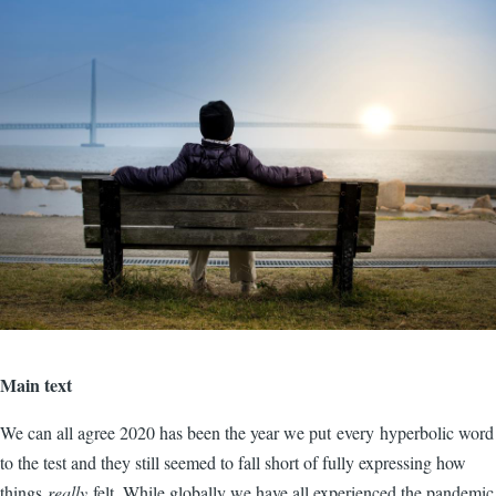
Main text
We can all agree 2020 has been the year we put every hyperbolic word
to the test and they still seemed to fall short of fully expressing how
things
really
felt. While globally we have all experienced the pandemic