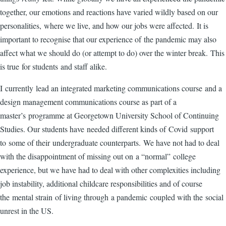
together, our emotions and reactions have varied wildly based on our
personalities, where we live, and how our jobs were affected. It is
important to recognise that our experience of the pandemic may also
affect what we should do (or attempt to do) over the winter break. This
is true for students and staff alike.
I currently lead an integrated marketing communications course and a
design management communications course as part of a
master’s programme at Georgetown University School of Continuing
Studies. Our students have needed different kinds of Covid support
to some of their undergraduate counterparts. We have not had to deal
with the disappointment of missing out on a “normal” college
experience, but we have had to deal with other complexities including
job instability, additional childcare responsibilities and of course
the mental strain of living through a pandemic coupled with the social
unrest in the US.