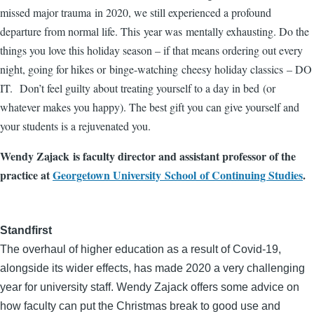
missed major trauma in 2020, we still experienced a profound
departure from normal life. This year was mentally exhausting. Do the
things you love this holiday season – if that means ordering out every
night, going for hikes or binge-watching cheesy holiday classics – DO
IT. Don’t feel guilty about treating yourself to a day in bed (or
whatever makes you happy). The best gift you can give yourself and
your students is a rejuvenated you.
Wendy Zajack is faculty director and assistant professor of the
practice at
Georgetown University School of Continuing Studies
.
Standfirst
The overhaul of higher education as a result of Covid-19,
alongside its wider effects, has made 2020 a very challenging
year for university staff. Wendy Zajack offers some advice on
how faculty can put the Christmas break to good use and