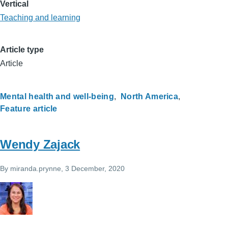
Vertical
Teaching and learning
Article type
Article
Mental health and well-being
North America
Feature article
Wendy Zajack
By
miranda.prynne
, 3 December, 2020