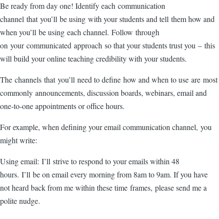
Be ready from day one! Identify each communication
channel that you’ll be using with your students and tell them how and
when you’ll be using each channel. Follow through
on your communicated approach so that your students trust you – this
will build your online teaching credibility with your students.
The channels that you’ll need to define how and when to use are most
commonly announcements, discussion boards, webinars, email and
one-to-one appointments or office hours.
For example, when defining your email communication channel, you
might write:
Using email: I’ll strive to respond to your emails within 48
hours. I’ll be on email every morning from 8am to 9am. If you have
not heard back from me within these time frames, please send me a
polite nudge.