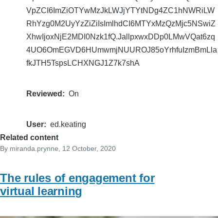
VpZCI6ImZiOTYwMzJkLWJjYTYtNDg4ZC1hNWRiLW
RhYzg0M2UyYzZiZiIsImlhdCI6MTYxMzQzMjc5NSwiZ
XhwIjoxNjE2MDI0Nzk1fQ.JallpxwxDDp0LMwVQat6zq
4UO6OmEGVD6HUmwmjNUUROJ85oYrhfuIzmBmLla
fkJTH5TspsLCHXNGJ1Z7k7shA
Reviewed
On
User
ed.keating
Related content
By
miranda.prynne
, 12 October, 2020
The rules of engagement for
virtual learning