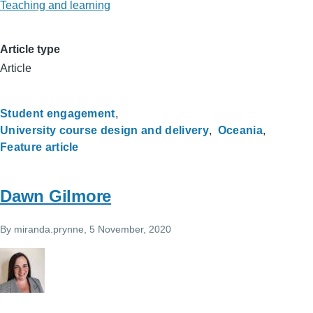
Teaching and learning
Article type
Article
Student engagement
University course design and delivery
Oceania
Feature article
Dawn Gilmore
By
miranda.prynne
, 5 November, 2020