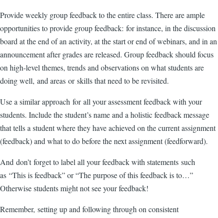
Provide weekly group feedback to the entire class. There are ample
opportunities to provide group feedback: for instance, in the discussion
board at the end of an activity, at the start or end of webinars, and in an
announcement after grades are released. Group feedback should focus
on high-level themes, trends and observations on what students are
doing well, and areas or skills that need to be revisited.
Use a similar approach for all your assessment feedback with your
students. Include the student’s name and a holistic feedback message
that tells a student where they have achieved on the current assignment
(feedback) and what to do before the next assignment (feedforward).
And don’t forget to label all your feedback with statements such
as “This is feedback” or “The purpose of this feedback is to…”
Otherwise students might not see your feedback!
Remember, setting up and following through on consistent