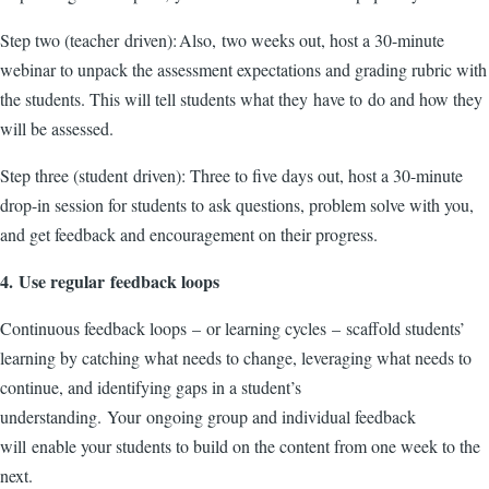
Step two (teacher driven): Also, two weeks out, host a 30-minute
webinar to unpack the assessment expectations and grading rubric with
the students. This will tell students what they have to do and how they
will be assessed.
Step three (student driven): Three to five days out, host a 30-minute
drop-in session for students to ask questions, problem solve with you,
and get feedback and encouragement on their progress.
4. Use regular feedback loops
Continuous feedback loops – or learning cycles – scaffold students’
learning by catching what needs to change, leveraging what needs to
continue, and identifying gaps in a student’s
understanding. Your ongoing group and individual feedback
will enable your students to build on the content from one week to the
next.