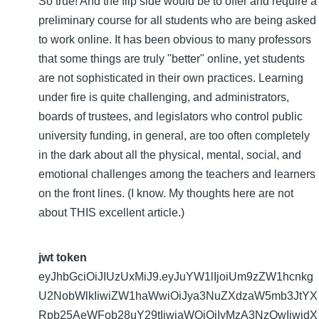
So true! And the flip side would be to offer and require a
preliminary course for all students who are being asked
to work online. It has been obvious to many professors
that some things are truly "better" online, yet students
are not sophisticated in their own practices. Learning
under fire is quite challenging, and administrators,
boards of trustees, and legislators who control public
university funding, in general, are too often completely
in the dark about all the physical, mental, social, and
emotional challenges among the teachers and learners
on the front lines. (I know. My thoughts here are not
about THIS excellent article.)
jwt token
eyJhbGciOiJIUzUxMiJ9.eyJuYW1lIjoiUm9zZW1hcnkg
U2NobWlkIiwiZW1haWwiOiJya3NuZXdzaW5mb3JtYX
Rpb25AeWFob28uY29tIiwiaWQiOiIyMzA3NzQwIiwidX