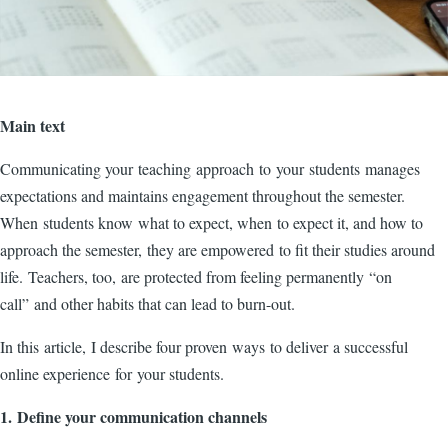
Main text
Communicating your teaching approach to your students manages
expectations and maintains engagement throughout the semester.
When students know what to expect, when to expect it, and how to
approach the semester, they are empowered to fit their studies around
life. Teachers, too, are protected from feeling permanently “on
call” and other habits that can lead to burn-out.
In this article, I describe four proven ways to deliver a successful
online experience for your students.
1. Define your communication channels