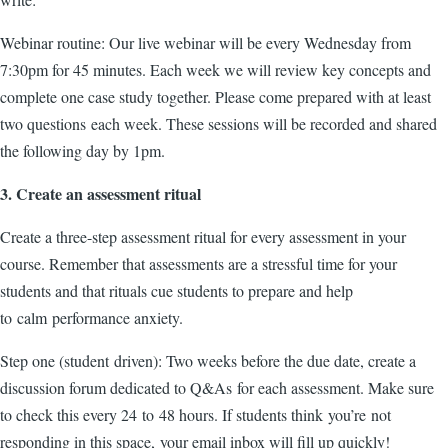
Webinar routine: Our live webinar will be every Wednesday from
7:30pm for 45 minutes. Each week we will review key concepts and
complete one case study together. Please come prepared with at least
two questions each week. These sessions will be recorded and shared
the following day by 1pm.
3. Create an assessment ritual
Create a three-step assessment ritual for every assessment in your
course. Remember that assessments are a stressful time for your
students and that rituals cue students to prepare and help
to calm performance anxiety.
Step one (student driven): Two weeks before the due date, create a
discussion forum dedicated to Q&As for each assessment. Make sure
to check this every 24 to 48 hours. If students think you’re not
responding in this space, your email inbox will fill up quickly!