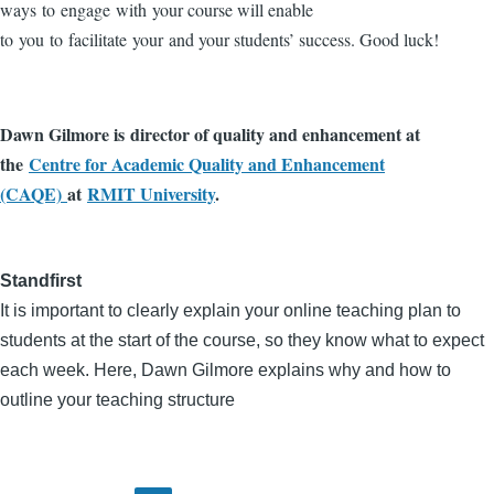
ways to engage with your course will enable
to you to facilitate your and your students’ success. Good luck!
Dawn Gilmore is director of quality and enhancement at
the
Centre for Academic Quality and Enhancement
(CAQE)
at
RMIT University
.
Standfirst
It is important to clearly explain your online teaching plan to
students at the start of the course, so they know what to expect
each week. Here, Dawn Gilmore explains why and how to
outline your teaching structure