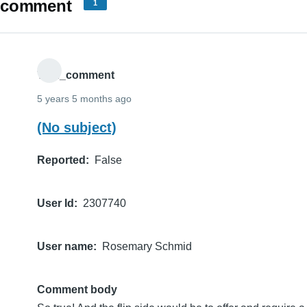
comment
1
THE_comment
5 years 5 months ago
(No subject)
Reported
False
User Id
2307740
User name
Rosemary Schmid
Comment body