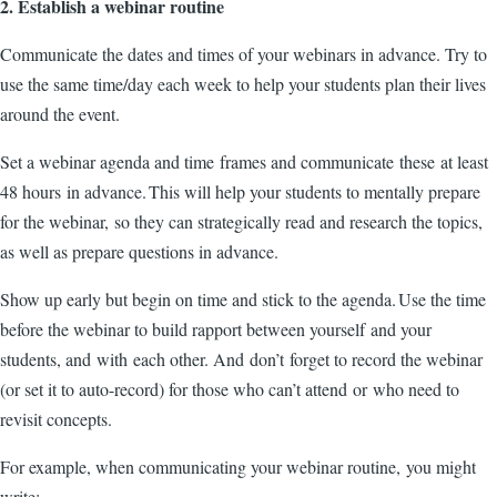
2. Establish a webinar routine
Communicate the dates and times of your webinars in advance. Try to
use the same time/day each week to help your students plan their lives
around the event.
Set a webinar agenda and time frames and communicate these at least
48 hours in advance. This will help your students to mentally prepare
for the webinar, so they can strategically read and research the topics,
as well as prepare questions in advance.
Show up early but begin on time and stick to the agenda. Use the time
before the webinar to build rapport between yourself and your
students, and with each other. And don’t forget to record the webinar
(or set it to auto-record) for those who can’t attend or who need to
revisit concepts.
For example, when communicating your webinar routine, you might
write: