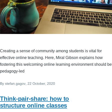
Creating a sense of community among students is vital for
effective online teaching. Here, Miral Gibson explains how
fostering this welcoming online learning environment should be
pedagogy-led
By
stefan.gagov
, 22 October, 2020
Think-pair-share: how to
structure online classes