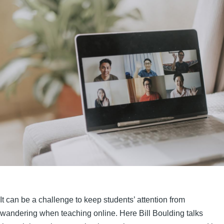
It can be a challenge to keep students’ attention from
wandering when teaching online. Here Bill Boulding talks