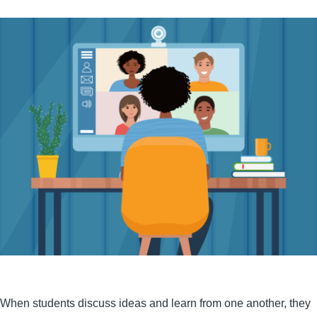
When students discuss ideas and learn from one another, they