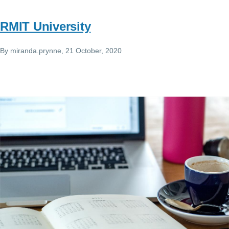
RMIT University
By
miranda.prynne
, 21 October, 2020
Image