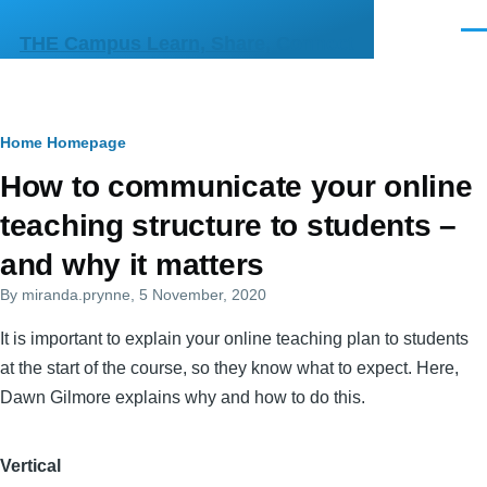
Skip to main content
Men
THE Campus Learn, Share, Connect
Breadcrumb
Home
Homepage
Primary
How to communicate your online
tabs
teaching structure to students –
and why it matters
By
miranda.prynne
, 5 November, 2020
It is important to explain your online teaching plan to students
at the start of the course, so they know what to expect. Here,
Dawn Gilmore explains why and how to do this.
Vertical