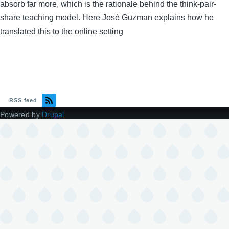
absorb far more, which is the rationale behind the think-pair-
share teaching model. Here José Guzman explains how he
translated this to the online setting
RSS feed
Powered by
Drupal