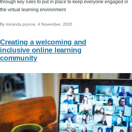
through key rules to put in place to keep everyone engaged in
the virtual learning environment
By
miranda.prynne
, 4 November, 2020
Creating a welcoming and
inclusive online learning
community